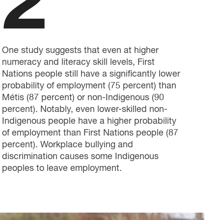
2
One study suggests that even at higher
numeracy and literacy skill levels, First
Nations people still have a significantly lower
probability of employment (75 percent) than
Métis (87 percent) or non-Indigenous (90
percent). Notably, even lower-skilled non-
Indigenous people have a higher probability
of employment than First Nations people (87
percent). Workplace bullying and
discrimination causes some Indigenous
peoples to leave employment.