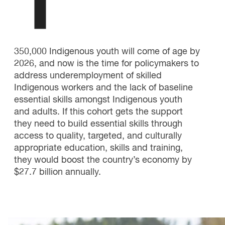
1
350,000 Indigenous youth will come of age by
2026, and now is the time for policymakers to
address underemployment of skilled
Indigenous workers and the lack of baseline
essential skills amongst Indigenous youth
and adults. If this cohort gets the support
they need to build essential skills through
access to quality, targeted, and culturally
appropriate education, skills and training,
they would boost the country’s economy by
$27.7 billion annually.