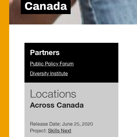
Canada
Partners
Public Policy Forum
Diversity Institute
Locations
Across Canada
Release Date: June 25, 2020
Project:
Skills Next