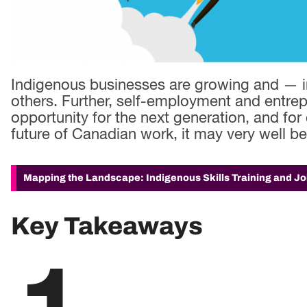
Indigenous businesses are growing and — 
others. Further, self-employment and entrepr
opportunity for the next generation, and for 
future of Canadian work, it may very well b
Mapping the Landscape: Indigenous Skills Training and J
Key Takeaways