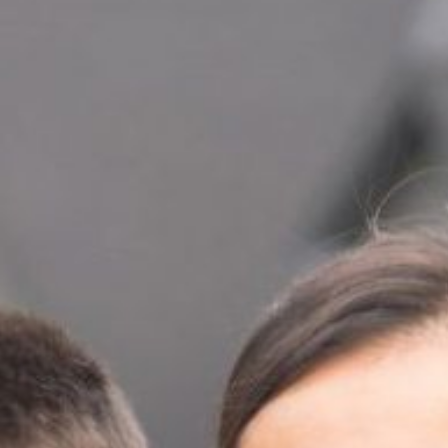
Read Report