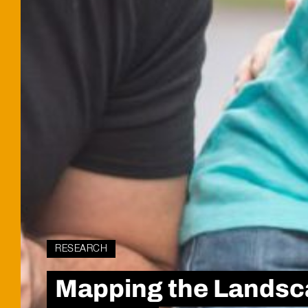
RESEARCH
Mapping the Landsca