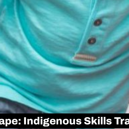
pe: Indigenous Skills Tra