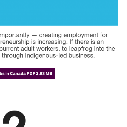
importantly — creating employment for
eneurship is increasing. If there is an
current adult workers, to leapfrog into the
e through Indigenous-led business.
obs in Canada
PDF 2.93 MB