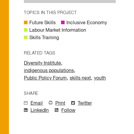
TOPICS IN THIS PROJECT
Future Skills
Inclusive Economy
Labour Market Information
Skills Training
RELATED TAGS
,
Diversity Institute
,
indigenous populations
,
,
Public Policy Forum
skills next
youth
SHARE
Email
Print
Twitter
LinkedIn
Follow