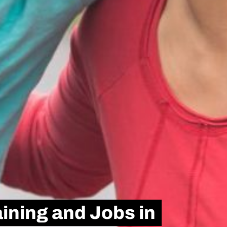
ining and Jobs in