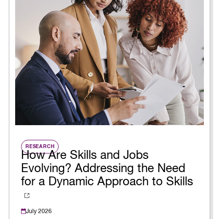
RESEARCH
How Are Skills and Jobs
Evolving? Addressing the Need
for a Dynamic Approach to Skills
July 2026