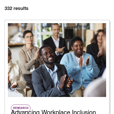
332
results
RESEARCH
Advancing Workplace Inclusion