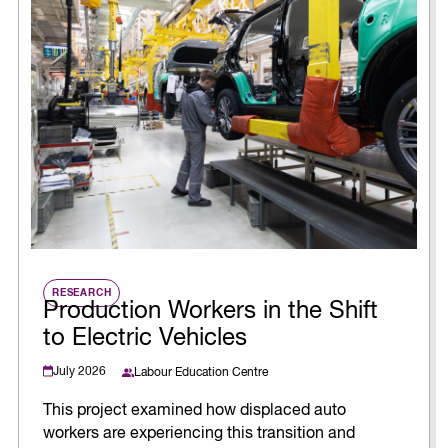
RESEARCH
Production Workers in the Shift
to Electric Vehicles
July 2026
Labour Education Centre
This project examined how displaced auto
workers are experiencing this transition and