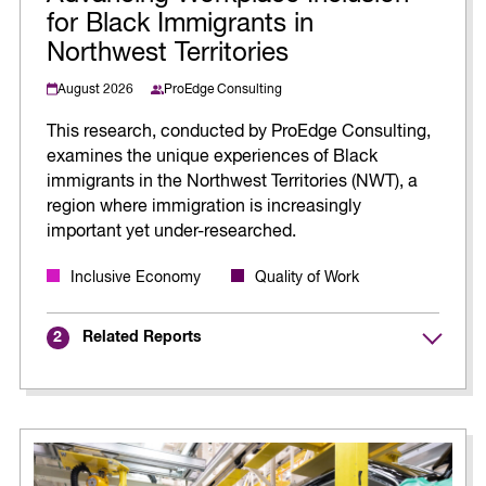
for Black Immigrants in
Northwest Territories
August 2026
ProEdge Consulting
This research, conducted by ProEdge Consulting,
examines the unique experiences of Black
immigrants in the Northwest Territories (NWT), a
region where immigration is increasingly
important yet under-researched.
Inclusive Economy
Quality of Work
Related Reports
2