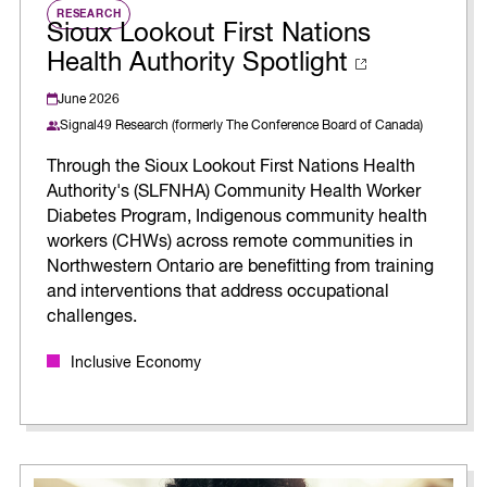
RESEARCH
Sioux Lookout First Nations
Health Authority Spotlight
June 2026
Signal49 Research (formerly The Conference Board of Canada)
Through the Sioux Lookout First Nations Health
Authority's (SLFNHA) Community Health Worker
Diabetes Program, Indigenous community health
workers (CHWs) across remote communities in
Northwestern Ontario are benefitting from training
and interventions that address occupational
challenges.
Inclusive Economy