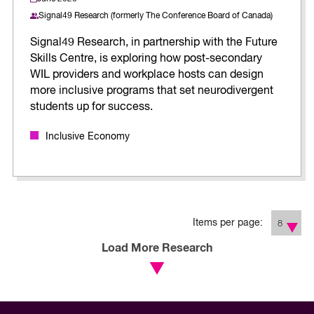
Signal49 Research (formerly The Conference Board of Canada)
Signal49 Research, in partnership with the Future
Skills Centre, is exploring how post-secondary
WIL providers and workplace hosts can design
more inclusive programs that set neurodivergent
students up for success.
Inclusive Economy
Items per page:
8
Load More Research