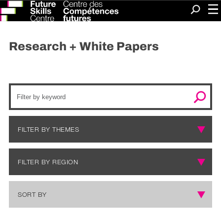
Me
Search
Research + White Papers
FILTER BY
THEMES
FILTER BY
REGION
SORT BY