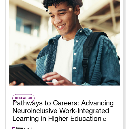
RESEARCH
Pathways to Careers: Advancing
Neuroinclusive Work‑Integrated
Learning in Higher Education
June 2026