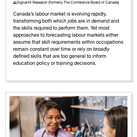
Signal49 Research (formerly The Conference Board of Canada)
Canada’s labour market is evolving rapidly,
transforming both which jobs are in demand and
the skills required to perform them. Yet most
approaches to forecasting labour markets either
assume that skill requirements within occupations
remain constant over time or rely on broadly
defined skills that are too general to inform
education policy or training decisions.