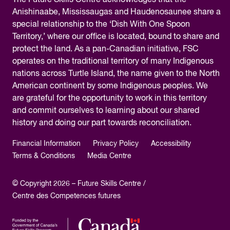
The
Future Skills Centre acknowledges
that the
Anishinaabe, Mississaugas and Haudenosaunee share a
special relationship to the ‘Dish With One Spoon
Territory,’ where our office is located, bound to share and
protect the land. As a pan-Canadian initiative, FSC
operates on the traditional territory of many Indigenous
nations across Turtle Island, the name given to the North
American continent by some Indigenous peoples. We
are grateful for the opportunity to work in this territory
and commit ourselves to learning about our shared
history and doing our part towards reconciliation.
Financial Information
Privacy Policy
Accessibility
Terms & Conditions
Media Centre
© Copyright 2026 – Future Skills Centre /
Centre des Competences futures