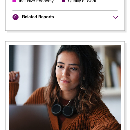
Inclusive Economy
Quality of Work
Related Reports
2