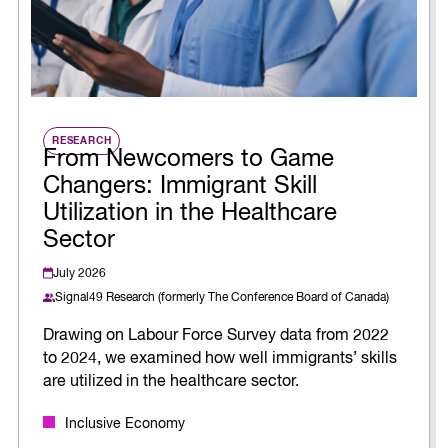
RESEARCH
From Newcomers to Game
Changers: Immigrant Skill
Utilization in the Healthcare
Sector
July 2026
Signal49 Research (formerly The Conference Board of Canada)
Drawing on Labour Force Survey data from 2022
to 2024, we examined how well immigrants’ skills
are utilized in the healthcare sector.
Inclusive Economy