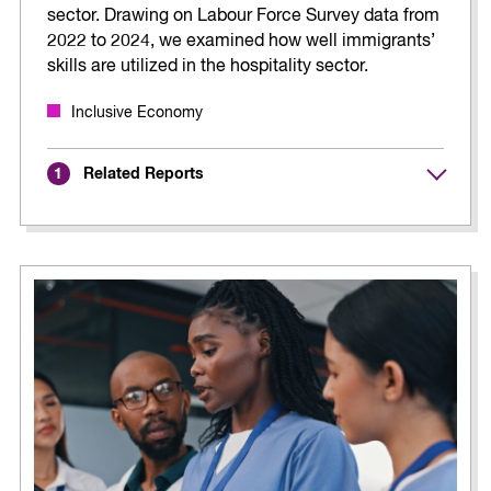
sector. Drawing on Labour Force Survey data from
2022 to 2024, we examined how well immigrants’
skills are utilized in the hospitality sector.
Inclusive Economy
Related Reports
1