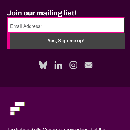
Join our mailing list!
No
need
Yes, Sign me up!
to
fill
out
this
field,
please.