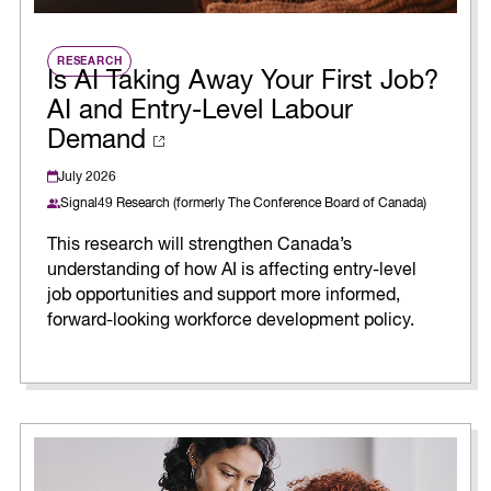
RESEARCH
Is AI Taking Away Your First Job?
AI and Entry-Level Labour
Demand
July 2026
Signal49 Research (formerly The Conference Board of Canada)
This research will strengthen Canada’s
understanding of how AI is affecting entry-level
job opportunities and support more informed,
forward-looking workforce development policy.