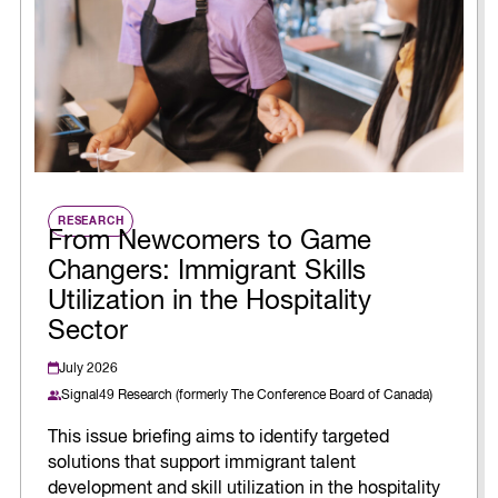
RESEARCH
From Newcomers to Game
Changers: Immigrant Skills
Utilization in the Hospitality
Sector
July 2026
Signal49 Research (formerly The Conference Board of Canada)
This issue briefing aims to identify targeted
solutions that support immigrant talent
development and skill utilization in the hospitality