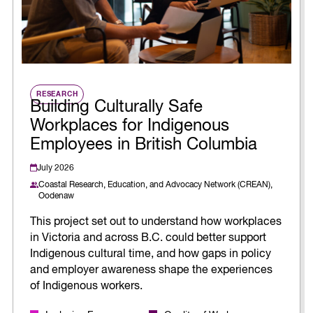
RESEARCH
Building Culturally Safe
Workplaces for Indigenous
Employees in British Columbia
July 2026
Coastal Research, Education, and Advocacy Network (CREAN),
Oodenaw
This project set out to understand how workplaces
in Victoria and across B.C. could better support
Indigenous cultural time, and how gaps in policy
and employer awareness shape the experiences
of Indigenous workers.