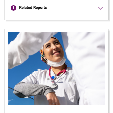
Related Reports
1