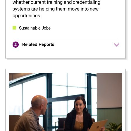
whether current training and credentialing
systems are helping them move into new
opportunities.
Sustainable Jobs
Related Reports
2