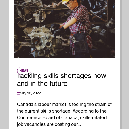
NEWS
Tackling skills shortages now
and in the future
May 10, 2022
Canada’s labour market is feeling the strain of
the current skills shortage. According to the
Conference Board of Canada, skills-related
job vacancies are costing our...