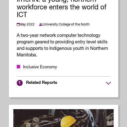
workforce enters the world of
ICT
May 2022
University College of the North
A two-year network computer technology
program geared to providing entry level skills
and supports to Indigenous youth in Northern
Manitoba.
Inclusive Economy
Related Reports
1