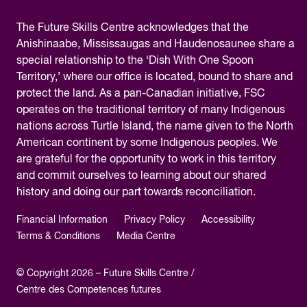
The
Future Skills Centre acknowledges
that the
Anishinaabe, Mississaugas and Haudenosaunee share a
special relationship to the ‘Dish With One Spoon
Territory,’ where our office is located, bound to share and
protect the land. As a pan-Canadian initiative, FSC
operates on the traditional territory of many Indigenous
nations across Turtle Island, the name given to the North
American continent by some Indigenous peoples. We
are grateful for the opportunity to work in this territory
and commit ourselves to learning about our shared
history and doing our part towards reconciliation.
Financial Information
Privacy Policy
Accessibility
Terms & Conditions
Media Centre
© Copyright 2026 – Future Skills Centre /
Centre des Competences futures