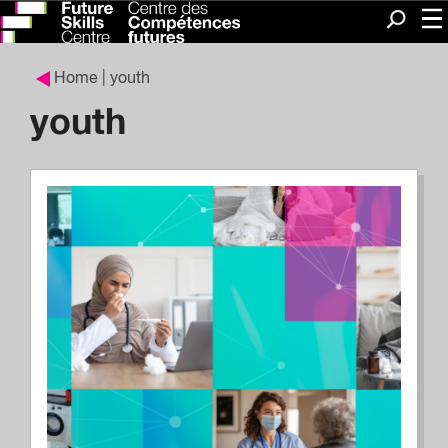
Me
Search
Home
| youth
youth