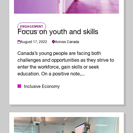
ENGAGEMENT
Focus on youth and skills
August 17, 2022
Across Canada
Canada’s young people are facing both
challenges and opportunities as they strive to
enter the workforce, gain skills or seek
education. On a positive note,...
Inclusive Economy