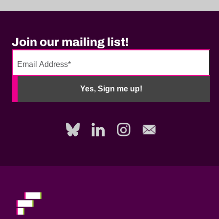
Join our mailing list!
No
need
Yes, Sign me up!
to
fill
out
this
field,
please.