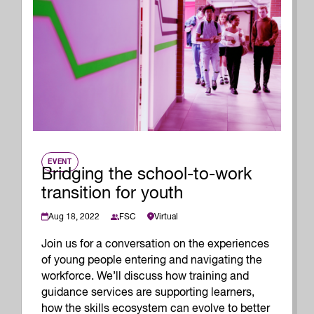
EVENT
Bridging the school-to-work
transition for youth
Aug 18, 2022
Virtual
FSC
Join us for a conversation on the experiences
of young people entering and navigating the
workforce. We’ll discuss how training and
guidance services are supporting learners,
how the skills ecosystem can evolve to better