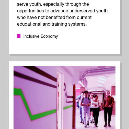
serve youth, especially through the
opportunities to advance underserved youth
who have not benefited from current
educational and training systems.
Inclusive Economy