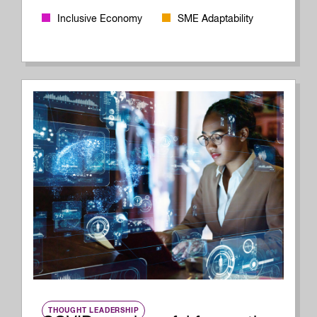
Inclusive Economy
SME Adaptability
THOUGHT LEADERSHIP