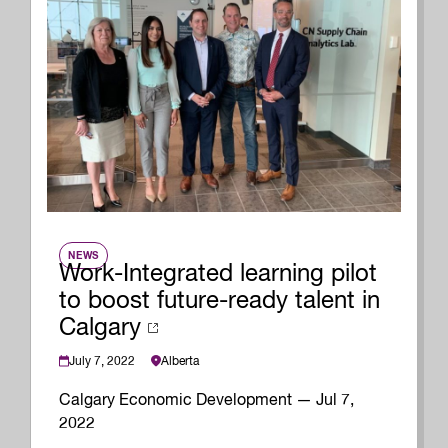
NEWS
Work-Integrated learning pilot
to boost future-ready talent in
Calgary
July 7, 2022
Alberta
Calgary Economic Development — Jul 7,
2022