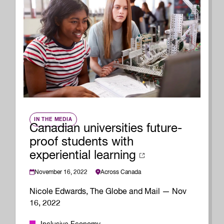
IN THE MEDIA
Canadian universities future-
proof students with
experiential learning
November 16, 2022
Across Canada
Nicole Edwards, The Globe and Mail — Nov
16, 2022