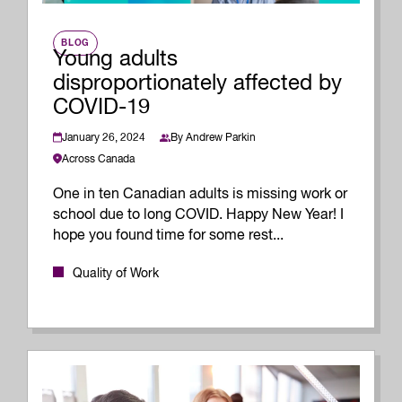
BLOG
Young adults
disproportionately affected by
COVID-19
January 26, 2024
By
Andrew Parkin
Across Canada
One in ten Canadian adults is missing work or
school due to long COVID. Happy New Year! I
hope you found time for some rest...
Quality of Work