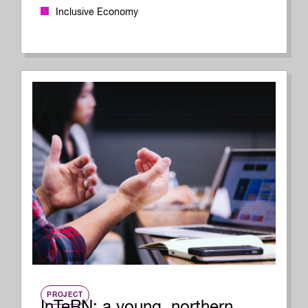
Inclusive Economy
PROJECT
InTeRN: a young, northern