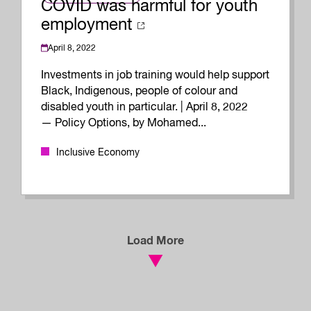
COVID was harmful for youth
employment
April 8, 2022
Investments in job training would help support
Black, Indigenous, people of colour and
disabled youth in particular. | April 8, 2022
— Policy Options, by Mohamed...
Inclusive Economy
Load More