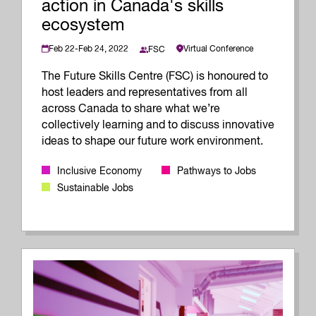
action in Canada's skills
ecosystem
Feb 22-Feb 24, 2022
Virtual Conference
FSC
The Future Skills Centre (FSC) is honoured to
host leaders and representatives from all
across Canada to share what we’re
collectively learning and to discuss innovative
ideas to shape our future work environment.
Inclusive Economy
Pathways to Jobs
Sustainable Jobs