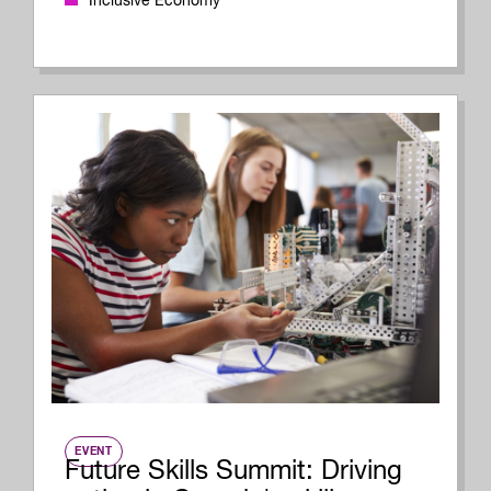
Inclusive Economy
EVENT
Future Skills Summit: Driving