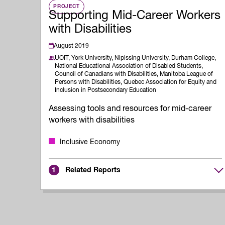
PROJECT
Supporting Mid-Career Workers
with Disabilities
August 2019
UOIT,
York University,
Nipissing University,
Durham College,
National Educational Association of Disabled Students,
Council of Canadians with Disabilities,
Manitoba League of
Persons with Disabilities,
Quebec Association for Equity and
Inclusion in Postsecondary Education
Assessing tools and resources for mid-career
workers with disabilities
Inclusive Economy
Related Reports
1