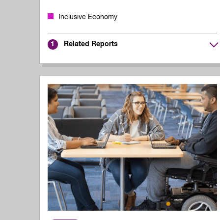
Inclusive Economy
Related Reports
1