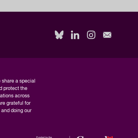
share a special
d protect the
nations across
e grateful for
y and doing our