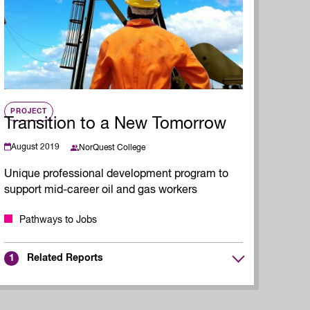
Read Report
PROJECT
Transition to a New Tomorrow
August 2019
NorQuest College
Unique professional development program to
support mid-career oil and gas workers
Pathways to Jobs
Related Reports
1