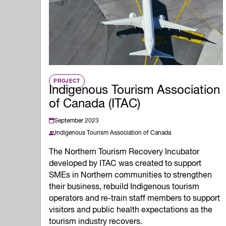
Quality of Work
Newslett
Artificial Intelli
Future Skills
Microcredential
Skilled Trades
Labour Market I
PROJECT
Indigenous Tourism Association
of Canada (ITAC)
September 2023
Indigenous Tourism Association of Canada
The Northern Tourism Recovery Incubator
developed by ITAC was created to support
SMEs in Northern communities to strengthen
their business, rebuild Indigenous tourism
operators and re-train staff members to support
visitors and public health expectations as the
tourism industry recovers.