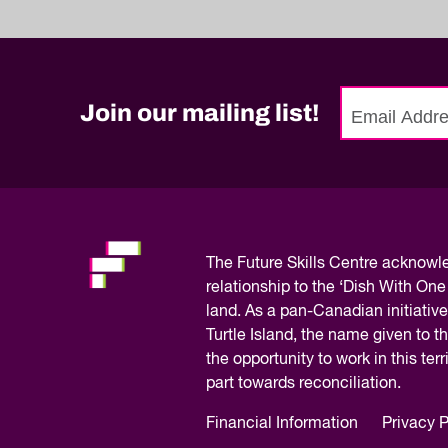
Join our mailing list!
No
need
to
fill
out
this
The
Future Skills Centre acknow
field,
relationship to the ‘Dish With One
please.
land. As a pan-Canadian initiative
Turtle Island, the name given to 
the opportunity to work in this te
part towards reconciliation.
Financial Information
Privacy P