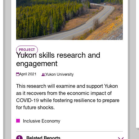
Innovation and scaling
ers
gence
Sectors
Career Services
s
Work-integrated Learning
Skills Training
nformation
PROJECT
Yukon skills research and
engagement
April 2021
Yukon University
This research will examine and support Yukon
as it recovers from the economic impact of
COVID-19 while fostering resilience to prepare
for future shocks.
Inclusive Economy
Related Reports
1