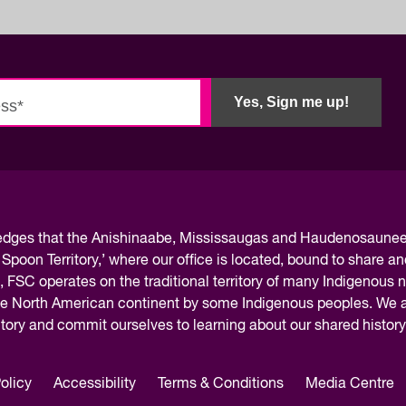
Yes, Sign me up!
ledges
that the Anishinaabe, Mississaugas and Haudenosaunee 
 Spoon Territory,’ where our office is located, bound to share an
, FSC operates on the traditional territory of many Indigenous 
the North American continent by some Indigenous peoples. We ar
rritory and commit ourselves to learning about our shared histor
olicy
Accessibility
Terms & Conditions
Media Centre