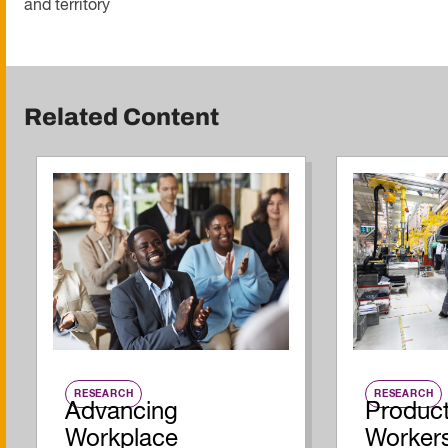
and territory
Related Content
RESEARCH
RESEARCH
Advancing
Product
Workplace
Workers