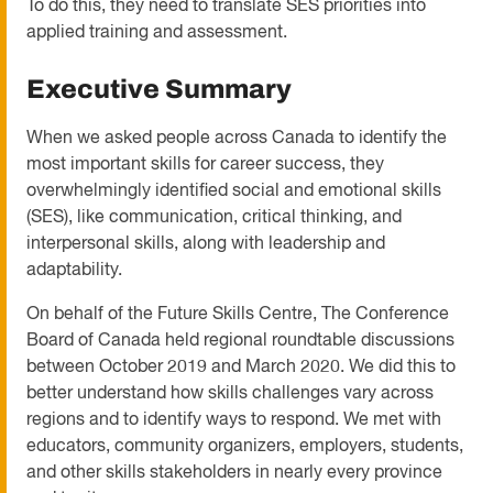
To do this, they need to translate SES priorities into
applied training and assessment.
Executive Summary
When we asked people across Canada to identify the
most important skills for career success, they
overwhelmingly identified social and emotional skills
(SES), like communication, critical thinking, and
interpersonal skills, along with leadership and
adaptability.
On behalf of the Future Skills Centre, The Conference
Board of Canada held regional roundtable discussions
between October 2019 and March 2020. We did this to
better understand how skills challenges vary across
regions and to identify ways to respond. We met with
educators, community organizers, employers, students,
and other skills stakeholders in nearly every province