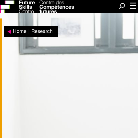
Me
Search
Home
|
Research