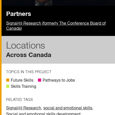
Partners
Signal49 Research (formerly The Conference Board of
Canada)
Locations
Across Canada
TOPICS IN THIS PROJECT
Future Skills
Pathways to Jobs
Skills Training
RELATED TAGS
Signal49 Research
,
social and emotional skills
,
Social and emotional skills development