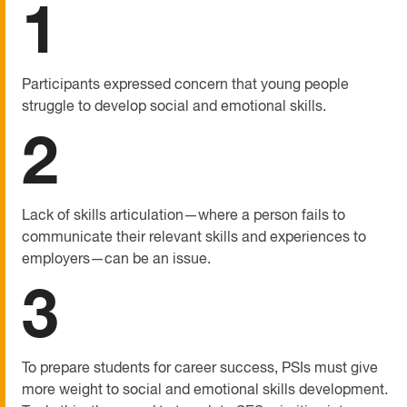
1
Participants expressed concern that young people
struggle to develop social and emotional skills.
2
Lack of skills articulation—where a person fails to
communicate their relevant skills and experiences to
employers—can be an issue.
3
To prepare students for career success, PSIs must give
more weight to social and emotional skills development.