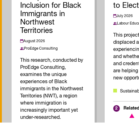
Inclusion for Black
to Elec
Immigrants in
July 2026
Northwest
Labour Educa
Territories
This proje
August 2026
displaced a
ProEdge Consulting
experiencin
and whether
This research, conducted by
and creden
ProEdge Consulting,
are helping
examines the unique
new opportu
experiences of Black
immigrants in the Northwest
Sustainab
Territories (NWT), a region
where immigration is
Relate
2
increasingly important yet
under-researched.
Inclusive Economy
Quality of Work