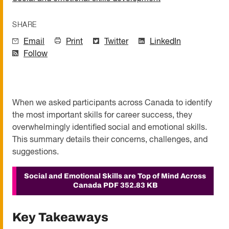
SHARE
Email
Print
Twitter
LinkedIn
Follow
When we asked participants across Canada to identify
the most important skills for career success, they
overwhelmingly identified social and emotional skills.
This summary details their concerns, challenges, and
suggestions.
Social and Emotional Skills are Top of Mind Across
Canada
PDF 352.83 KB
Key Takeaways