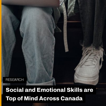
RESEARCH
Social and Emotional Skills are
Top of Mind Across Canada