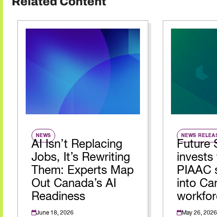
Related Content
NEWS
NEWS RELEA
AI Isn’t Replacing
Future 
Jobs, It’s Rewriting
invests 
Them: Experts Map
PIAAC s
Out Canada’s AI
into Ca
Readiness
workfor
June 18, 2026
May 26, 2026