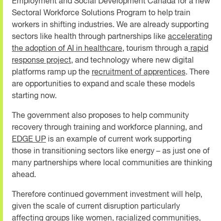
Employment and Social Development Canada for a new
Sectoral Workforce Solutions Program to help train
workers in shifting industries. We are already supporting
sectors like health through partnerships like
accelerating
the adoption of AI in healthcare
, tourism through a
rapid
response project,
and technology where new digital
platforms ramp up the
recruitment of apprentices
. There
are opportunities to expand and scale these models
starting now.
The government also proposes to help community
recovery through training and workforce planning, and
EDGE UP
is an example of current work supporting
those in transitioning sectors like energy
–
as just one of
many partnerships where local communities are thinking
ahead.
Therefore continued government investment will help,
given the scale of current disruption particularly
affecting groups like women, racialized communities,