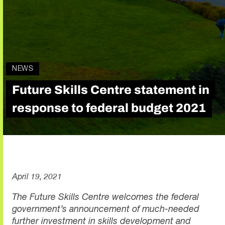
NEWS
Future Skills Centre statement in
response to federal budget 2021
April 19, 2021
The Future Skills Centre welcomes the federal
government’s announcement of much-needed
further investment in skills development and