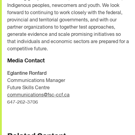
Indigenous peoples, newcomers and youth. We look
forward to continuing to work closely with the federal,
provincial and territorial governments, and with our
partner organizations to together test approaches,
generate evidence and scale promising initiatives so
that individuals and economic sectors are prepared for a
competitive future.
Media Contact
Eglantine Ronfard
Communications Manager
Future Skills Centre
communications@fsc-ccf.ca
647-262-3706