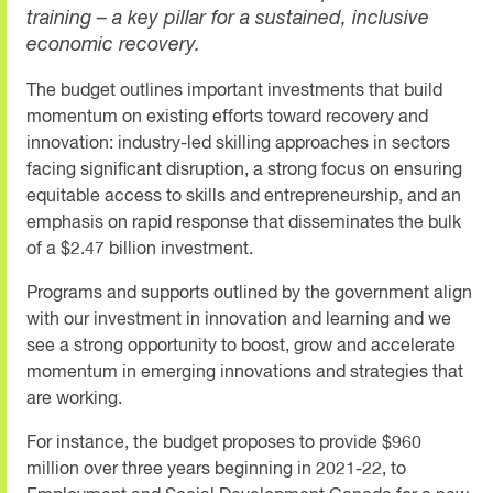
training – a key pillar for a sustained, inclusive
economic recovery.
The budget outlines important investments that build
momentum on existing efforts toward recovery and
innovation: industry-led skilling approaches in sectors
facing significant disruption, a strong focus on ensuring
equitable access to skills and entrepreneurship, and an
emphasis on rapid response that disseminates the bulk
of a $2.47 billion investment.
Programs and supports outlined by the government align
with our investment in innovation and learning and we
see a strong opportunity to boost, grow and accelerate
momentum in emerging innovations and strategies that
are working.
For instance, the budget proposes to provide $960
million over three years beginning in 2021-22, to