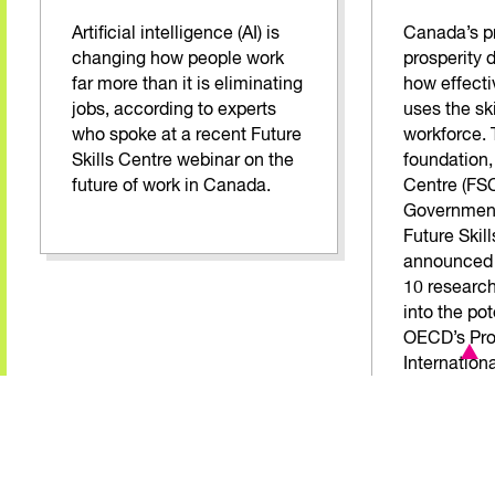
Artificial intelligence (AI) is
Canada’s pr
changing how people work
prosperity 
far more than it is eliminating
how effecti
jobs, according to experts
uses the skil
who spoke at a recent Future
workforce. 
Skills Centre webinar on the
foundation, 
future of work in Canada.
Centre (FSC
Government
Future Skil
announced t
10 research
into the pot
OECD’s Pro
Internation
Adult Comp
dataset.