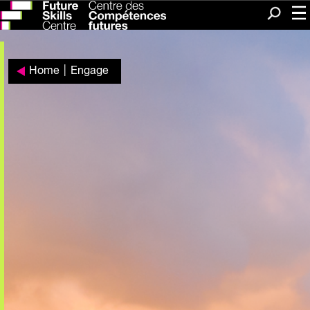
Me
Search
Home
|
Engage