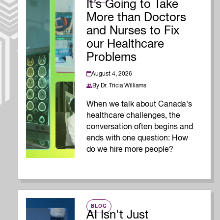
It’s Going to Take
More than Doctors
and Nurses to Fix
our Healthcare
Problems
August 4, 2026
By
Dr. Tricia Williams
When we talk about Canada's
healthcare challenges, the
conversation often begins and
ends with one question: How
do we hire more people?
BLOG
AI Isn't Just