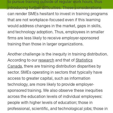
to pursue training outside of regular work hours, thus
introducing further difficulties. These considerations
can render SMEs hesitant to invest in training programs
that are not workplace-focused even if this learning
would address changes in the market, gaps in skills,
and technology adoption. Thus, employees in smaller
firms are less likely to receive employer-sponsored
training than those in larger organizations.
Another challenge is the inequity in training distribution.
According to our
research
and that of
Statistics
Canada
, there are training distribution disparities by
sector. SMEs operating in sectors that typically have
access to greater capital, such as information
technology, are more likely to provide employer-
sponsored training. We also observe these inequities
across the education levels of individual employees:
people with higher levels of education; those in
professional, scientific, and technological jobs; those in