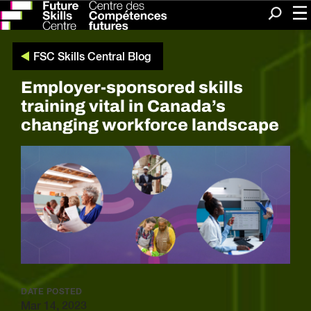
Me
Search
FSC Skills Central Blog
Employer-sponsored skills
training vital in Canada’s
changing workforce landscape
DATE POSTED
Mar 14, 2023