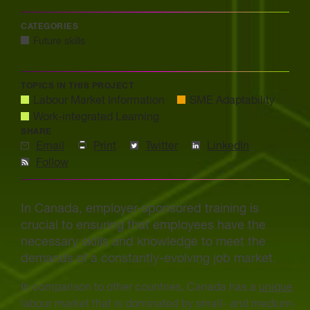
CATEGORIES
Future skills
TOPICS IN THIS PROJECT
Labour Market Information
SME Adaptability
Work-integrated Learning
SHARE
Email
Print
Twitter
LinkedIn
Follow
In Canada, employer-sponsored training is
crucial to ensuring that employees have the
necessary skills and knowledge to meet the
demands of a constantly-evolving job market.
In comparison to other countries, Canada has a
unique
labour market that is dominated by small- and medium-