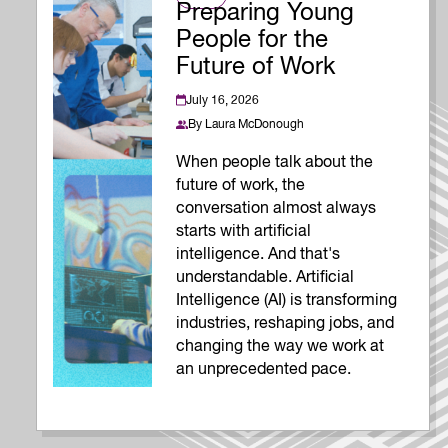
Preparing Young
People for the
Future of Work
July 16, 2026
By
Laura McDonough
When people talk about the
future of work, the
conversation almost always
starts with artificial
intelligence. And that's
understandable. Artificial
Intelligence (AI) is transforming
industries, reshaping jobs, and
changing the way we work at
an unprecedented pace.