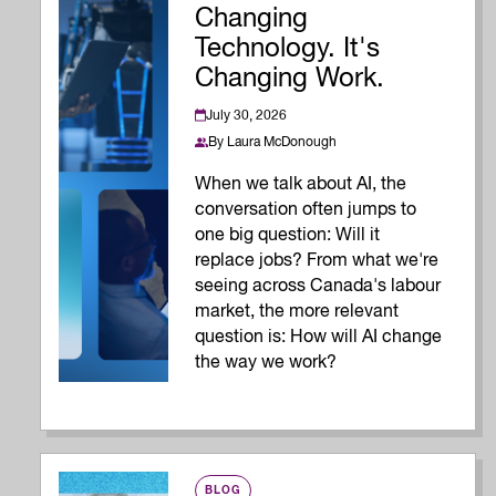
Changing
Technology. It's
Changing Work.
July 30, 2026
By
Laura McDonough
When we talk about AI, the
conversation often jumps to
one big question: Will it
replace jobs? From what we're
seeing across Canada's labour
market, the more relevant
question is: How will AI change
the way we work?
BLOG