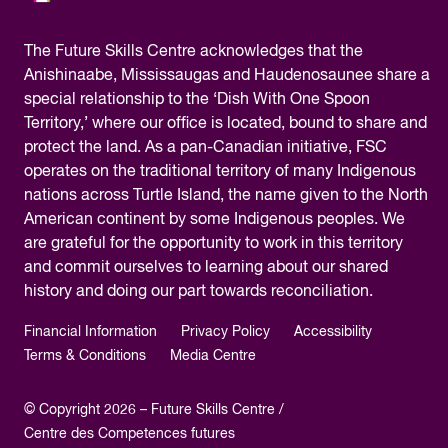
The
Future Skills Centre acknowledges
that the
Anishinaabe, Mississaugas and Haudenosaunee share a
special relationship to the ‘Dish With One Spoon
Territory,’ where our office is located, bound to share and
protect the land. As a pan-Canadian initiative, FSC
operates on the traditional territory of many Indigenous
nations across Turtle Island, the name given to the North
American continent by some Indigenous peoples. We
are grateful for the opportunity to work in this territory
and commit ourselves to learning about our shared
history and doing our part towards reconciliation.
Financial Information
Privacy Policy
Accessibility
Terms & Conditions
Media Centre
© Copyright 2026 – Future Skills Centre /
Centre des Competences futures