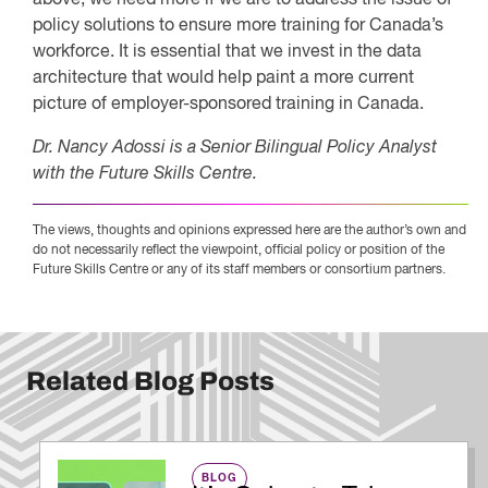
policy solutions to ensure more training for Canada’s
workforce. It is essential that we invest in the data
architecture that would help paint a more current
picture of employer-sponsored training in Canada.
Dr. Nancy Adossi is a Senior Bilingual Policy Analyst
with the Future Skills Centre.
The views, thoughts and opinions expressed here are the author’s own and
do not necessarily reflect the viewpoint, official policy or position of the
Future Skills Centre or any of its staff members or consortium partners.
Related Blog Posts
BLOG