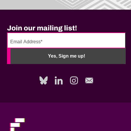
Join our mailing list!
No
need
Yes, Sign me up!
to
fill
out
this
field,
please.