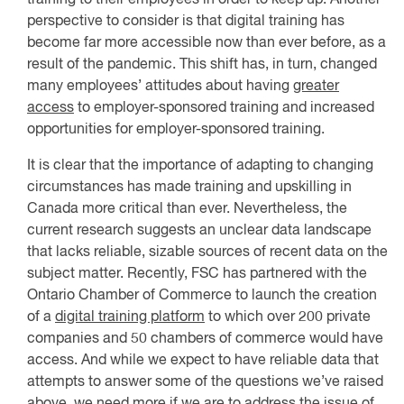
perspective to consider is that digital training has
become far more accessible now than ever before, as a
result of the pandemic. This shift has, in turn, changed
many employees’ attitudes about having
greater
access
to employer-sponsored training and increased
opportunities for employer-sponsored training.
It is clear that the importance of adapting to changing
circumstances has made training and upskilling in
Canada more critical than ever. Nevertheless, the
current research suggests an unclear data landscape
that lacks reliable, sizable sources of recent data on the
subject matter. Recently, FSC has partnered with the
Ontario Chamber of Commerce to launch the creation
of a
digital training platform
to which over 200 private
companies and 50 chambers of commerce would have
access. And while we expect to have reliable data that
attempts to answer some of the questions we’ve raised
above, we need more if we are to address the issue of