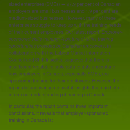
sized enterprises (SMEs) —
97.9 per cent
of Canadian
employers are small businesses and 1.9 per cent are
medium-sized businesses. However, many of these
enterprises struggle to keep up with the training needs
of their current employees. Our latest report,
Employer-
sponsored skills training: A picture of skills training
opportunities provided by Canadian employers
, in
collaboration with the Labour Market Information
Council and Shift Insights, suggests that there is
insufficient regular, reliable data to truly understand
how employers in Canada, especially SMEs, are
sponsoring training for their employees. However, the
report did uncover some useful insights that can help
inform our understanding of training in Canada.
In particular, the report contains three important
conclusions. It reveals that employer-sponsored
training in Canada is: