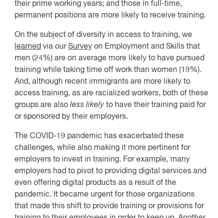
their prime working years; and those in full-time,
permanent positions are more likely to receive training.
On the subject of diversity in access to training, we
learned
via our
Survey
on Employment and Skills that
men (24%) are on average more likely to have pursued
training while taking time off work than women (19%).
And, although recent immigrants are more likely to
access training, as are racialized workers, both of these
groups are also
less likely
to have their training paid for
or sponsored by their employers.
The COVID-19 pandemic has exacerbated these
challenges, while also making it more pertinent for
employers to invest in training. For example, many
employers had to pivot to providing digital services and
even offering digital products as a result of the
pandemic. It became urgent for those organizations
that made this shift to provide training or provisions for
training to their employees in order to keep up. Another