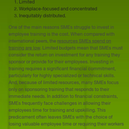
Limited
Workplace-focused and concentrated
Inequitably distributed.
One of the main reasons SMEs struggle to invest in
employee training is the cost. When compared with
international peers, the
resources SMEs spend on
training are low
. Limited budgets mean that SMEs must
consider the return on investment for any training they
sponsor or provide for their employees. Investing in
training requires a significant financial commitment,
particularly for highly specialized or technical skills.
And, because of limited resources, many SMEs focus
only on sponsoring training that responds to their
immediate needs. In addition to financial constraints,
SMEs frequently face challenges in allowing their
employees time for training and upskilling. This
predicament often leaves SMEs with the choice of
losing valuable employee time or requiring their workers