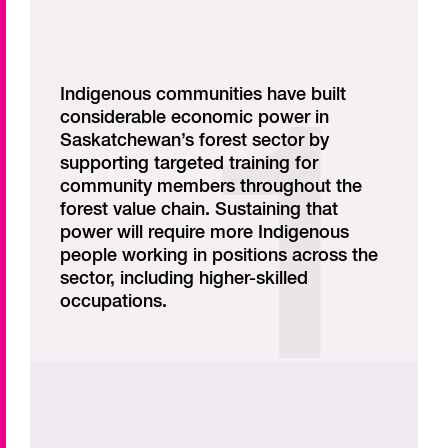
Indigenous communities have built
considerable economic power in
Saskatchewan’s forest sector by
supporting targeted training for
community members throughout the
forest value chain. Sustaining that
power will require more Indigenous
people working in positions across the
sector, including higher-skilled
occupations.