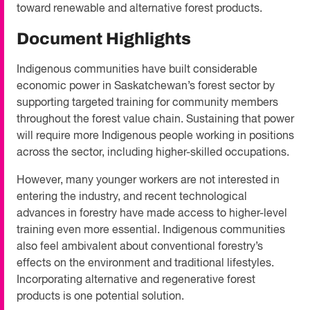
toward renewable and alternative forest products.
Document Highlights
Indigenous communities have built considerable
economic power in Saskatchewan’s forest sector by
supporting targeted training for community members
throughout the forest value chain. Sustaining that power
will require more Indigenous people working in positions
across the sector, including higher-skilled occupations.
However, many younger workers are not interested in
entering the industry, and recent technological
advances in forestry have made access to higher-level
training even more essential. Indigenous communities
also feel ambivalent about conventional forestry’s
effects on the environment and traditional lifestyles.
Incorporating alternative and regenerative forest
products is one potential solution.