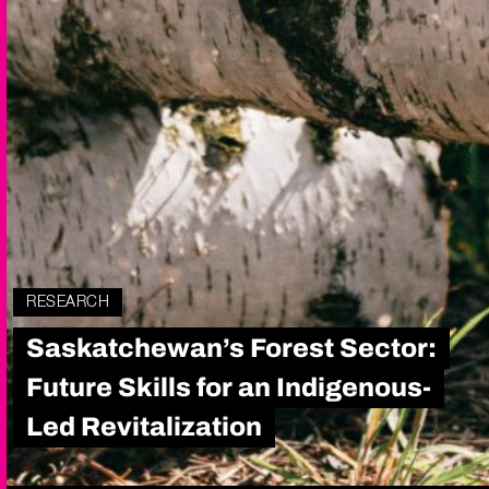
RESEARCH
Saskatchewan’s Forest Sector:
Future Skills for an Indigenous-
Led Revitalization