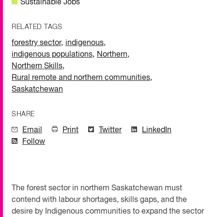
Sustainable Jobs
RELATED TAGS
forestry sector
,
indigenous
,
indigenous populations
,
Northern
,
Northern Skills
,
Rural remote and northern communities
,
Saskatchewan
SHARE
Email
Print
Twitter
LinkedIn
Follow
The forest sector in northern Saskatchewan must
contend with labour shortages, skills gaps, and the
desire by Indigenous communities to expand the sector