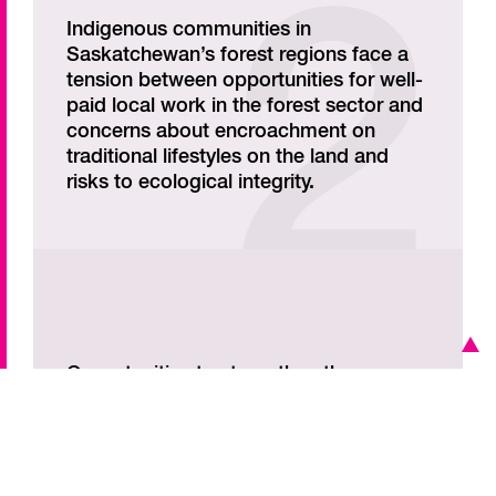
Indigenous communities in
Saskatchewan’s forest regions face a
tension between opportunities for well-
paid local work in the forest sector and
concerns about encroachment on
traditional lifestyles on the land and
risks to ecological integrity.
Opportunities to strengthen the
Indigenous forest sector in
Saskatchewan include alternative uses
of forests, such as agroforestry and
non-timber forest products.