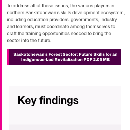
To address all of these issues, the various players in
northern Saskatchewan’s skills development ecosystem,
including education providers, governments, industry
and learners, must coordinate among themselves to
craft the training opportunities needed to bring the
sector into the future.
Saskatchewan’s Forest Sector: Future Skills for an
Indigenous-Led Revitalization
PDF 2.05 MB
Key findings