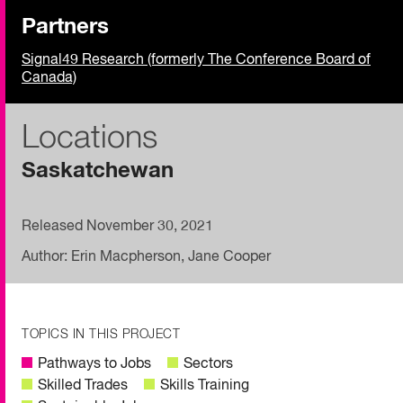
Partners
Signal49 Research (formerly The Conference Board of
Canada)
Locations
Saskatchewan
Released November 30, 2021
Author: Erin Macpherson, Jane Cooper
TOPICS IN THIS PROJECT
Pathways to Jobs
Sectors
Skilled Trades
Skills Training