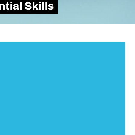
ial Skills