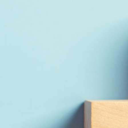
Read Report