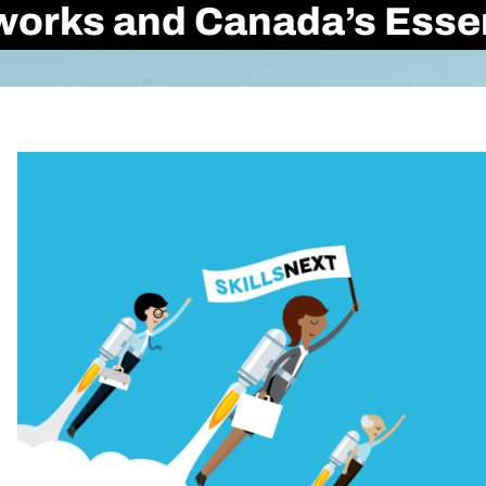
rks and Canada’s Essent