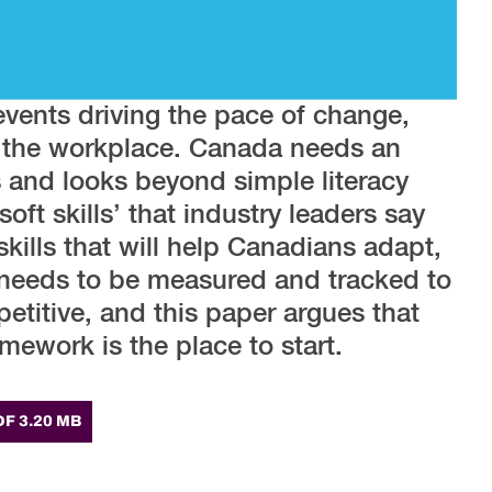
events driving the pace of change,
n the workplace. Canada needs an
s and looks beyond simple literacy
oft skills’ that industry leaders say
skills that will help Canadians adapt,
 needs to be measured and tracked to
titive, and this paper argues that
mework is the place to start.
DF 3.20 MB