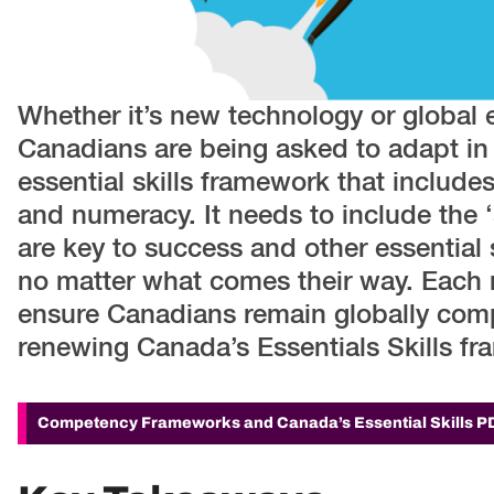
Whether it’s new technology or global 
Canadians are being asked to adapt i
essential skills framework that include
and numeracy. It needs to include the ‘s
are key to success and other essential 
no matter what comes their way. Each
ensure Canadians remain globally compe
renewing Canada’s Essentials Skills fra
Competency Frameworks and Canada’s Essential Skills
P