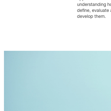
understanding h
define, evaluate
develop them.