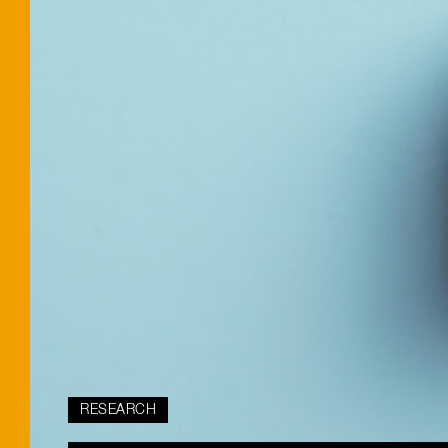
RESEARCH