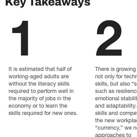
Key Takeaways
1
2
It is estimated that half of
There is growin
working-aged adults are
not only for tech
without the literacy skills
skills, but also “s
required to perform well in
such as resilienc
the majority of jobs in the
emotional stability
economy or to learn the
and adaptability.
skills required for new ones.
skills and compe
the new workpla
“currency,” we 
approaches to