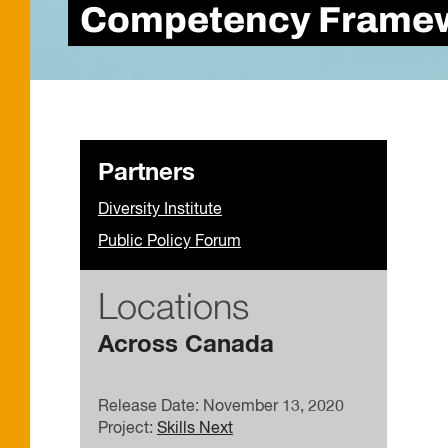
Competency Framewo
Partners
Diversity Institute
Public Policy Forum
Locations
Across Canada
Release Date: November 13, 2020
Project:
Skills Next