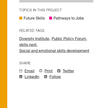
TOPICS IN THIS PROJECT
Future Skills
Pathways to Jobs
RELATED TAGS
,
,
Diversity Institute
Public Policy Forum
,
skills next
Social and emotional skills development
SHARE
Email
Print
Twitter
LinkedIn
Follow