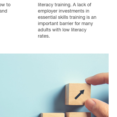
ow to
literacy training. A lack of
 and
employer investments in
essential skills training is an
important barrier for many
adults with low literacy
rates.