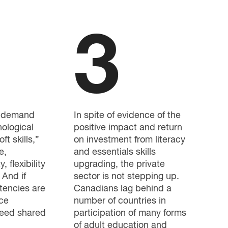
3
g demand
In spite of evidence of the
nological
positive impact and return
oft skills,”
on investment from literacy
e,
and essentials skills
, flexibility
upgrading, the private
 And if
sector is not stepping up.
tencies are
Canadians lag behind a
ce
number of countries in
need shared
participation of many forms
of adult education and