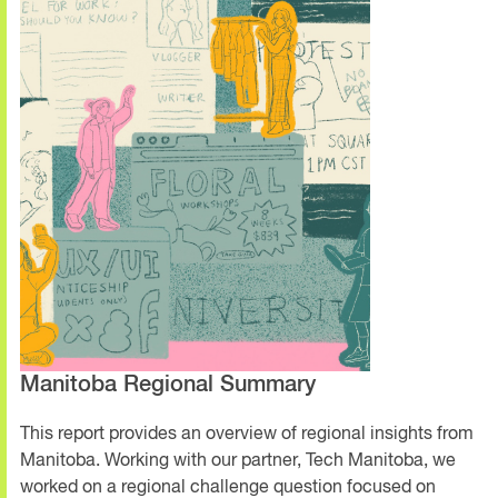
Manitoba Regional Summary
This report provides an overview of regional insights from
Manitoba. Working with our partner, Tech Manitoba, we
worked on a regional challenge question focused on