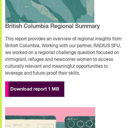
British Columbia Regional Summary
This report provides an overview of regional insights from
British Columbia. Working with our partner, RADIUS SFU,
we worked on a regional challenge question focused on
immigrant, refugee and newcomer women to access
culturally relevant and meaningful opportunities to
leverage and future-proof their skills.
Download report 1 MB