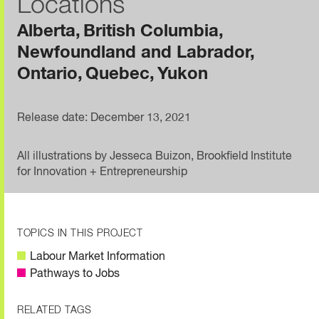
Locations
Alberta
British Columbia
Newfoundland and Labrador
Ontario
Quebec
Yukon
Release date: December 13, 2021
All illustrations by Jesseca Buizon, Brookfield Institute
for Innovation + Entrepreneurship
TOPICS IN THIS PROJECT
Labour Market Information
Pathways to Jobs
RELATED TAGS