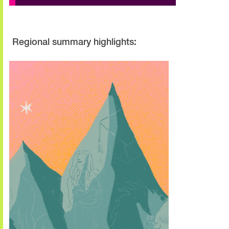
Regional summary highlights: