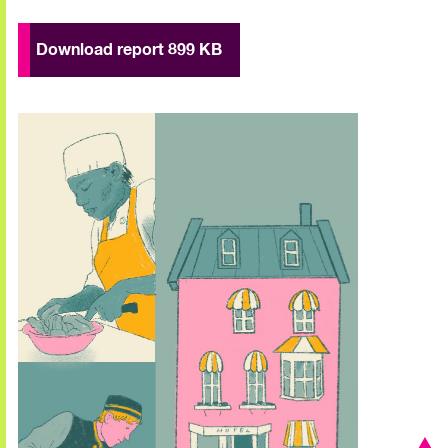
Download report 899 KB