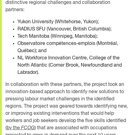
distinctive regional challenges and collaboration
partners:
Yukon University (Whitehorse, Yukon);
RADIUS SFU (Vancouver, British Columbia);
Tech Manitoba (Winnipeg, Manitoba);
Observatoire compétences-emplois (Montréal,
Québec); and
NL Workforce Innovation Centre, College of the
North Atlantic (Corner Brook, Newfoundland and
Labrador).
In collaboration with these partners, the project took an
innovation-based approach to identify new solutions to
pressing labour market challenges in the identified
regions. The project was geared towards identifying new,
or improving existing interventions that would help
workers and job seekers develop the five skills identified
(
by the
FCOG
) that are associated with occupations