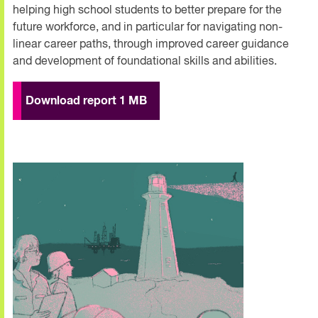
helping high school students to better prepare for the
future workforce, and in particular for navigating non-
linear career paths, through improved career guidance
and development of foundational skills and abilities.
Download report 1 MB