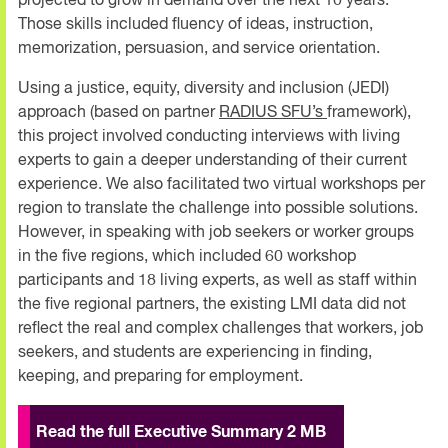
projected to grow in demand over the next 10 years.
Those skills included fluency of ideas, instruction,
memorization, persuasion, and service orientation.
Using a justice, equity, diversity and inclusion (JEDI)
approach (based on partner
RADIUS SFU’s
framework),
this project involved conducting interviews with living
experts to gain a deeper understanding of their current
experience. We also facilitated two virtual workshops per
region to translate the challenge into possible solutions.
However, in speaking with job seekers or worker groups
in the five regions, which included 60 workshop
participants and 18 living experts, as well as staff within
the five regional partners, the existing LMI data did not
reflect the real and complex challenges that workers, job
seekers, and students are experiencing in finding,
keeping, and preparing for employment.
Read the full Executive Summary 2 MB