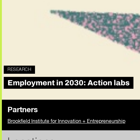
RESEARCH
Employment in 2030: Action labs
Partners
Brookfield Institute for Innovation + Entrepreneurship