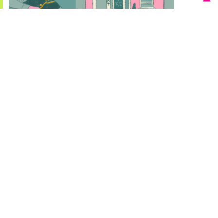
Québec Regional Summary
This report provides an overview of regional insights from
Québec. Working with our partner, Observatoire
competence-emplois, we worked on a regional challenge
question focused on how to support mid-career workers
in less-skilled occupations in the tourism, hospitality and
leisure industry to acquire new skills that will equip them
for tomorrow’s labour market.
Download report 2 MB