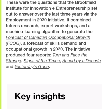
These were the questions that the
Brookfield
Institute for Innovation + Entrepreneurship
set
out to answer over the last three years via the
Employment in 2030 initiative. It combined
futures research, expert workshops, and a
machine-learning algorithm to generate the
Forecast of Canadian Occupational Growth
(FCOG)
, a forecast of skills demand and
occupational growth in 2030. The initiative
produced four reports:
Turn and Face the
Strange
,
Signs of the Times
,
Ahead by a Decade
and
Yesterday’s Gone
.
Key insights