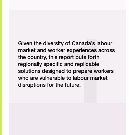
Given the diversity of Canada’s labour
market and worker experiences across
the country, this report puts forth
regionally specific and replicable
solutions designed to prepare workers
who are vulnerable to labour market
disruptions for the future.