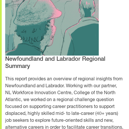
Newfoundland and Labrador Regional
Summary
This report provides an overview of regional insights from
Newfoundland and Labrador. Working with our partner,
NL Workforce Innovation Centre, College of the North
Atlantic, we worked on a regional challenge question
focused on supporting career practitioners to support
displaced, highly skilled mid- to late-career (40+ years)
job seekers to explore future-oriented skills and new,
alternative careers in order to facilitate career transitions.