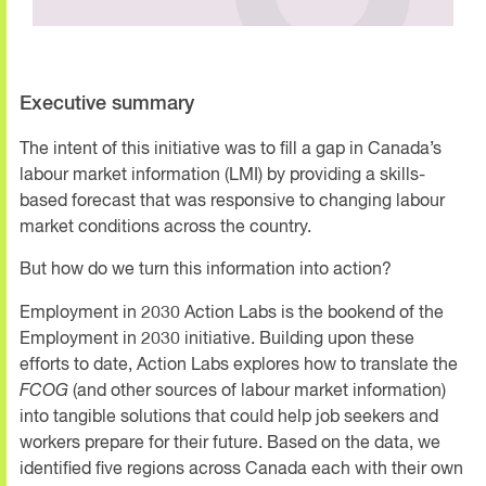
Executive summary
The intent of this initiative was to fill a gap in Canada’s
labour market information (LMI) by providing a skills-
based forecast that was responsive to changing labour
market conditions across the country.
But how do we turn this information into action?
Employment in 2030 Action Labs is the bookend of the
Employment in 2030 initiative. Building upon these
efforts to date, Action Labs explores how to translate the
FCOG
(and other sources of labour market information)
into tangible solutions that could help job seekers and
workers prepare for their future. Based on the data, we
identified five regions across Canada each with their own