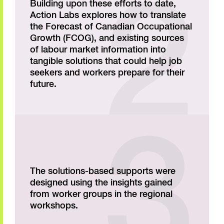
Building upon these efforts to date,
Action Labs explores how to translate
the Forecast of Canadian Occupational
Growth (FCOG), and existing sources
of labour market information into
tangible solutions that could help job
seekers and workers prepare for their
future.
The solutions-based supports were
designed using the insights gained
from worker groups in the regional
workshops.