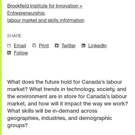
Brookfield Institute for Innovation +
Entrepreneurship
,
labour market and skills information
SHARE
Email
Print
Twitter
LinkedIn
Follow
What does the future hold for Canada’s labour
market? What trends in technology, society, and
the environment are in store for Canada’s labour
market, and how will it impact the way we work?
What skills will be in-demand across
geographies, industries, and demographic
groups?