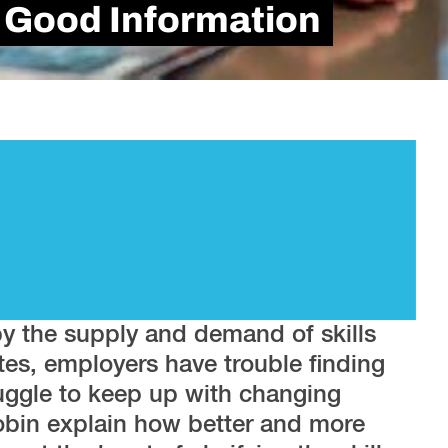
is Good Information
by the supply and demand of skills
ates, employers have trouble finding
uggle to keep up with changing
in explain how better and more