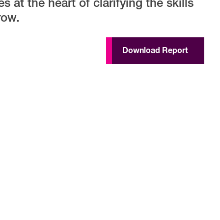
 at the heart of clarifying the skills
row.
Download Report