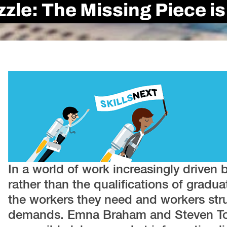
uzzle: The Missing Piece 
In a world of work increasingly driven 
rather than the qualifications of gradu
the workers they need and workers str
demands. Emna Braham and Steven Tob