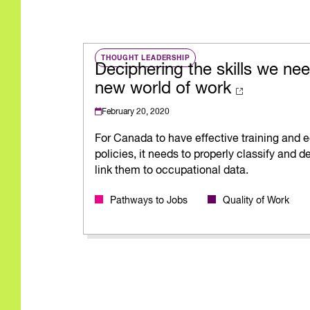
THOUGHT LEADERSHIP
Deciphering the skills we nee
new world of work
February 20, 2020
For Canada to have effective training and 
policies, it needs to properly classify and de
link them to occupational data.
Pathways to Jobs
Quality of Work