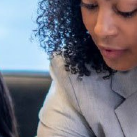
Read Report