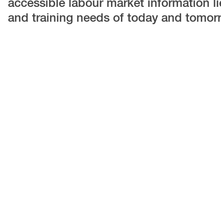
accessible labour market information lies
and training needs of today and tomor