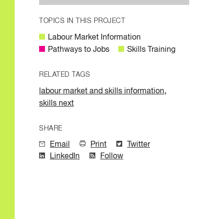
TOPICS IN THIS PROJECT
Labour Market Information
Pathways to Jobs
Skills Training
RELATED TAGS
,
labour market and skills information
skills next
SHARE
Email
Print
Twitter
LinkedIn
Follow