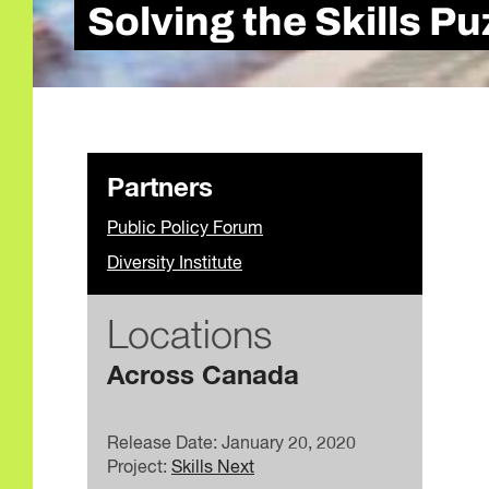
Solving the Skills P
Partners
Public Policy Forum
Diversity Institute
Locations
Across Canada
Release Date: January 20, 2020
Project:
Skills Next