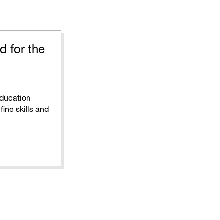
d for the
education
fine skills and