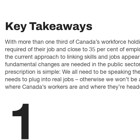
Key Takeaways
With more than one third of Canada’s workforce holdin
required of their job and close to 35 per cent of employ
the current approach to linking skills and jobs appe
fundamental changes are needed in the public sector
prescription is simple: We all need to be speaking t
needs to plug into real jobs – otherwise we won’t be 
where Canada’s workers are and where they’re head
1