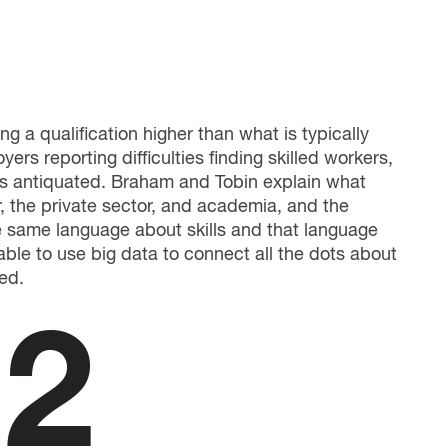
g a qualification higher than what is typically
ers reporting difficulties finding skilled workers,
ars antiquated. Braham and Tobin explain what
, the private sector, and academia, and the
he same language about skills and that language
able to use big data to connect all the dots about
ed.
2