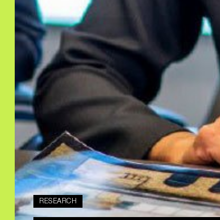
RESEARCH