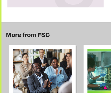
More from FSC
RESEARCH
BLOG
Advancing
It’s Go