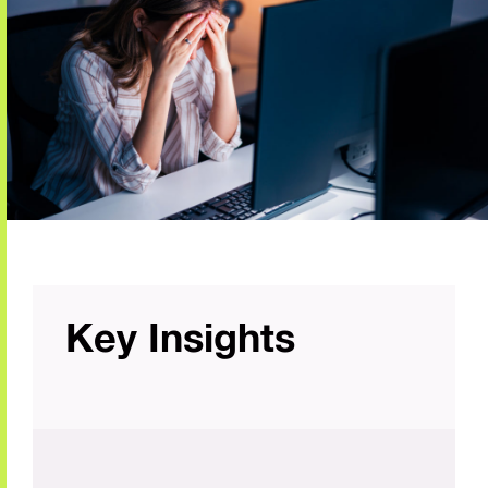
Key Insights