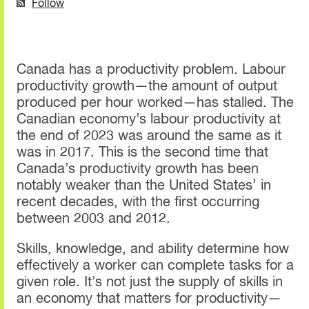
Follow
Canada has a productivity problem. Labour
productivity growth—the amount of output
produced per hour worked—has stalled. The
Canadian economy’s labour productivity at
the end of 2023 was around the same as it
was in 2017. This is the second time that
Canada’s productivity growth has been
notably weaker than the United States’ in
recent decades, with the first occurring
between 2003 and 2012.
Skills, knowledge, and ability determine how
effectively a worker can complete tasks for a
given role. It’s not just the supply of skills in
an economy that matters for productivity—