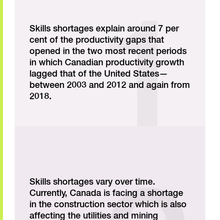
Skills shortages explain around 7 per
cent of the productivity gaps that
opened in the two most recent periods
in which Canadian productivity growth
lagged that of the United States—
between 2003 and 2012 and again from
2018.
Skills shortages vary over time.
Currently, Canada is facing a shortage
in the construction sector which is also
affecting the utilities and mining