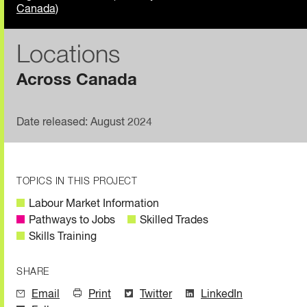
Canada)
Locations
Across Canada
Date released: August 2024
TOPICS IN THIS PROJECT
Labour Market Information
Pathways to Jobs
Skilled Trades
Skills Training
SHARE
Email
Print
Twitter
LinkedIn