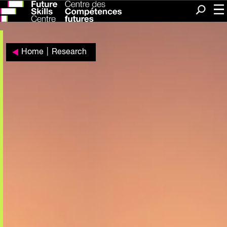
Me
Search
Home
|
Research