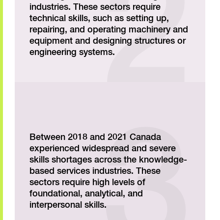
industries. These sectors require
technical skills, such as setting up,
repairing, and operating machinery and
equipment and designing structures or
engineering systems.
Between 2018 and 2021 Canada
experienced widespread and severe
skills shortages across the knowledge-
based services industries. These
sectors require high levels of
foundational, analytical, and
interpersonal skills.