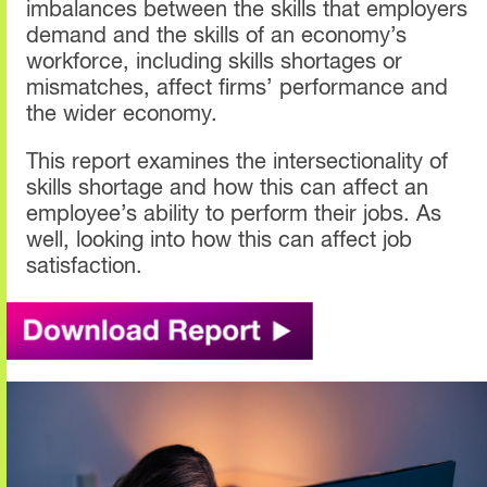
imbalances between the skills that employers
demand and the skills of an economy’s
workforce, including skills shortages or
mismatches, affect firms’ performance and
the wider economy.
This report examines the intersectionality of
skills shortage and how this can affect an
employee’s ability to perform their jobs. As
well, looking into how this can affect job
satisfaction.