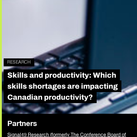
RESEARCH
Skills and productivity: Which
skills shortages are impacting
Canadian productivity?
Partners
Signal49 Research (formerly The Conference Board of