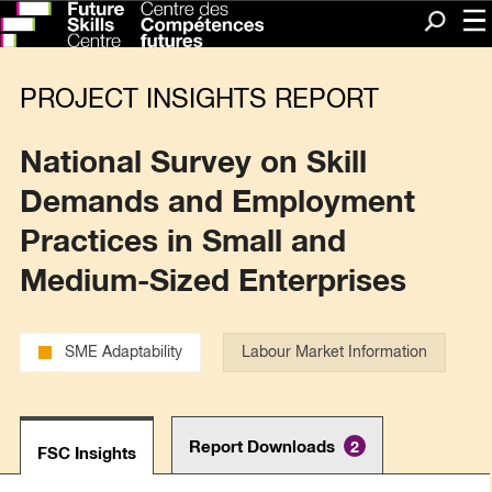
Me
Search
PROJECT INSIGHTS REPORT
National Survey on Skill
Demands and Employment
Practices in Small and
Medium-Sized Enterprises
SME Adaptability
Labour Market Information
Report Downloads
2
FSC Insights