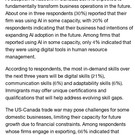
fundamentally transform business operations in the future.
About one in three respondents (30%) reported that their
firm was using AI in some capacity, with 20% of
respondents indicating that their business had intentions of
expanding AI adoption in the future. Among firms that
reported using AI in some capacity, only 4% indicated that
they were using digital tools in human resource
management.
According to respondents, the most in-demand skills over
the next three years will be digital skills (21%),
communication skills (6%) and adaptability skills (6%).
Immigrants may offer unique certifications and
qualifications that will help address evolving skill gaps.
The US-Canada trade war may pose challenges for some
domestic businesses, limiting their capacity for future
growth due to financial constraints. Among respondents
whose firms engage in exporting, 66% indicated that