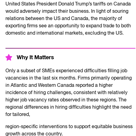
United States President Donald Trump’s tariffs on Canada
would adversely impact their business. In light of souring
relations between the US and Canada, the majority of
exporting firms see an opportunity to expand trade to both
domestic and international markets, excluding the US.
Why It Matters
Only a subset of SMEs experienced difficulties filling job
vacancies in the last six months. Firms primarily operating
in Atlantic and Western Canada reported a higher
incidence of hiring challenges, consistent with relatively
higher job vacancy rates observed in these regions. The
regional differences in hiring difficulties highlight the need
for tailored,
region-specific interventions to support equitable business
growth across the country.