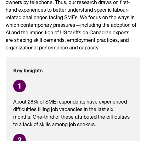
owners by telephone. Thus, our research draws on first-
hand experiences to better understand specific labour-
related challenges facing SMEs. We focus on the ways in
which contemporary pressures—including the adoption of
AI and the imposition of US tariffs on Canadian exports—
are shaping skill demands, employment practices, and
organizational performance and capacity.
Key Insights
About 28% of SME respondents have experienced
difficulties filling job vacancies in the last six
months. One-third of these attributed the difficulties
to a lack of skills among job seekers.