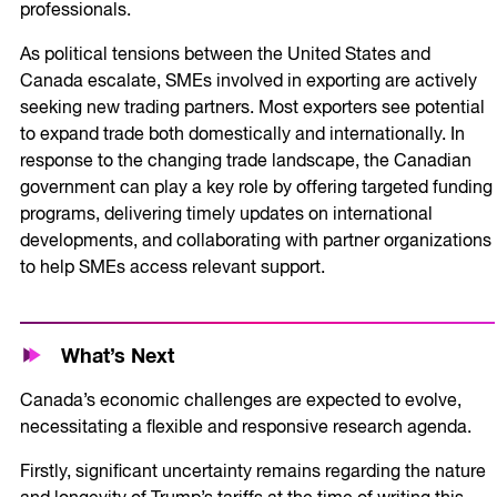
professionals.
As political tensions between the United States and
Canada escalate, SMEs involved in exporting are actively
seeking new trading partners. Most exporters see potential
to expand trade both domestically and internationally. In
response to the changing trade landscape, the Canadian
government can play a key role by offering targeted funding
programs, delivering timely updates on international
developments, and collaborating with partner organizations
to help SMEs access relevant support.
What’s Next
Canada’s economic challenges are expected to evolve,
necessitating a flexible and responsive research agenda.
Firstly, significant uncertainty remains regarding the nature