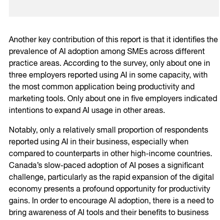
Another key contribution of this report is that it identifies the
prevalence of AI adoption among SMEs across different
practice areas. According to the survey, only about one in
three employers reported using AI in some capacity, with
the most common application being productivity and
marketing tools. Only about one in five employers indicated
intentions to expand AI usage in other areas.
Notably, only a relatively small proportion of respondents
reported using AI in their business, especially when
compared to counterparts in other high-income countries.
Canada’s slow-paced adoption of AI poses a significant
challenge, particularly as the rapid expansion of the digital
economy presents a profound opportunity for productivity
gains. In order to encourage AI adoption, there is a need to
bring awareness of AI tools and their benefits to business