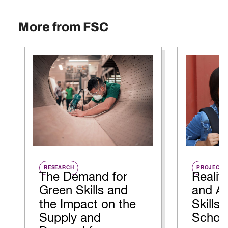
More from FSC
RESEARCH
PROJECT
The Demand for
Realit
Green Skills and
and Ap
the Impact on the
Skills 
Supply and
Schoo