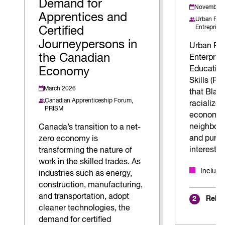
Demand for
November 
Apprentices and
Urban Rez 
Entreprise
Certified
Journeypersons in
Urban Rez
the Canadian
Enterpris
Education
Economy
Skills (R.
March 2026
that Blac
Canadian Apprenticeship Forum,
racialized
PRISM
economica
neighbour
Canada’s transition to a net-
and pursu
zero economy is
interests.
transforming the nature of
work in the skilled trades. As
Inclus
industries such as energy,
construction, manufacturing,
and transportation, adopt
Relat
2
cleaner technologies, the
demand for certified