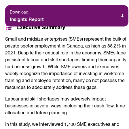
Download
Insights Report
Executive Summary
Small and midsize enterprises (SMEs) represent the bulk of
private sector employment in Canada, as high as 88.2% in
2021. Despite their critical role in the economy, SMEs face
persistent labour and skill shortages, limiting their capacity
for business growth. While SME owners and executives
widely recognize the importance of investing in workforce
training and employee retention, many do not possess the
resources to adequately address these gaps.
Labour and skill shortages may adversely impact
businesses in several ways, including their cash flow, time
allocation and future planning.
In this study, we interviewed 1,700 SME executives and