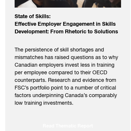
State of Skills:
Effective Employer Engagement in Skills
Development: From Rhetoric to Solutions
The persistence of skill shortages and
mismatches has raised questions as to why
Canadian employers invest less in training
per employee compared to their OECD
counterparts. Research and evidence from
FSC’s portfolio point to a number of critical
factors underpinning Canada’s comparably
low training investments.
Read Thematic Report