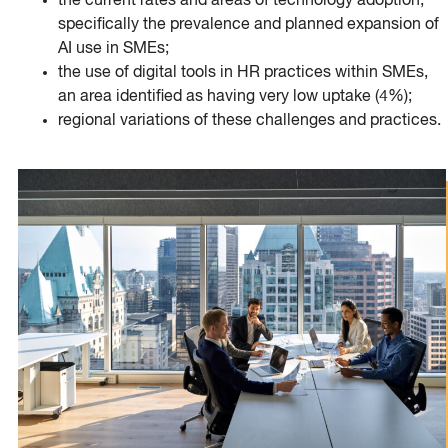
the current rates and areas of technology adoption,
specifically the prevalence and planned expansion of
AI use in SMEs;
the use of digital tools in HR practices within SMEs,
an area identified as having very low uptake (4%);
regional variations of these challenges and practices.