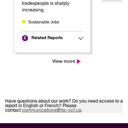
tradespeople is sharply
increasing.
Sustainable Jobs
Related Reports
2
View more
Have questions about our work? Do you need access to a
report in English or French? Please
contact
communications@fsc-ccf.ca
.