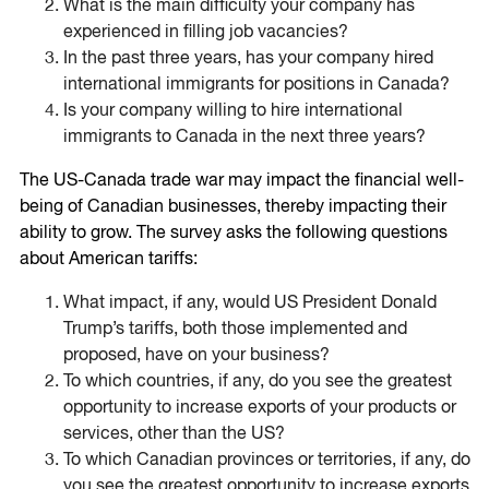
What is the main difficulty your company has
experienced in filling job vacancies?
In the past three years, has your company hired
international immigrants for positions in Canada?
Is your company willing to hire international
immigrants to Canada in the next three years?
The US-Canada trade war may impact the financial well-
being of Canadian businesses, thereby impacting their
ability to grow. The survey asks the following questions
about American tariffs:
What impact, if any, would US President Donald
Trump’s tariffs, both those implemented and
proposed, have on your business?
To which countries, if any, do you see the greatest
opportunity to increase exports of your products or
services, other than the US?
To which Canadian provinces or territories, if any, do
you see the greatest opportunity to increase exports