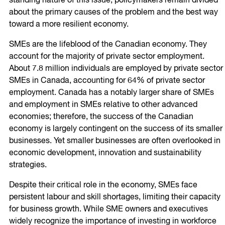
standing nature of this issue, policymakers remain divided
about the primary causes of the problem and the best way
toward a more resilient economy.
SMEs are the lifeblood of the Canadian economy. They
account for the majority of private sector employment.
About 7.8 million individuals are employed by private sector
SMEs in Canada, accounting for 64% of private sector
employment. Canada has a notably larger share of SMEs
and employment in SMEs relative to other advanced
economies; therefore, the success of the Canadian
economy is largely contingent on the success of its smaller
businesses. Yet smaller businesses are often overlooked in
economic development, innovation and sustainability
strategies.
Despite their critical role in the economy, SMEs face
persistent labour and skill shortages, limiting their capacity
for business growth. While SME owners and executives
widely recognize the importance of investing in workforce