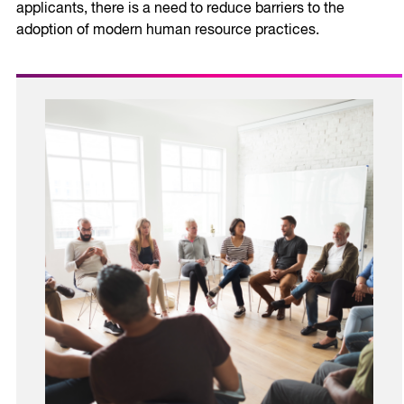
applicants, there is a need to reduce barriers to the
adoption of modern human resource practices.