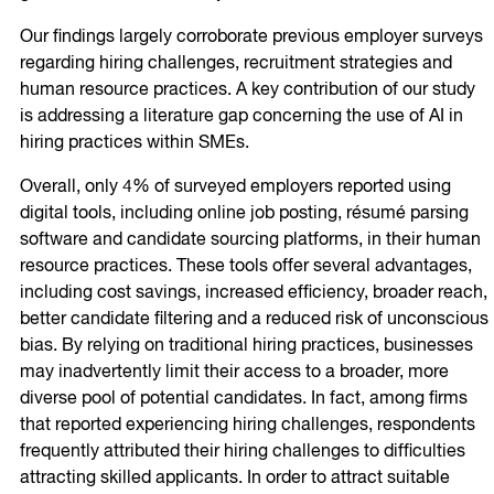
Our findings largely corroborate previous employer surveys
regarding hiring challenges, recruitment strategies and
human resource practices. A key contribution of our study
is addressing a literature gap concerning the use of AI in
hiring practices within SMEs.
Overall, only 4% of surveyed employers reported using
digital tools, including online job posting, résumé parsing
software and candidate sourcing platforms, in their human
resource practices. These tools offer several advantages,
including cost savings, increased efficiency, broader reach,
better candidate filtering and a reduced risk of unconscious
bias. By relying on traditional hiring practices, businesses
may inadvertently limit their access to a broader, more
diverse pool of potential candidates. In fact, among firms
that reported experiencing hiring challenges, respondents
frequently attributed their hiring challenges to difficulties
attracting skilled applicants. In order to attract suitable