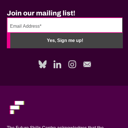
Join our mailing list!
No
need
Yes, Sign me up!
to
fill
out
this
field,
please.