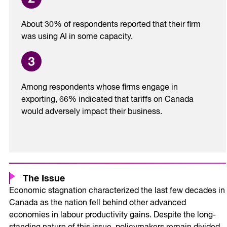
About 30% of respondents reported that their firm
was using AI in some capacity.
Among respondents whose firms engage in
exporting, 66% indicated that tariffs on Canada
would adversely impact their business.
The Issue
Economic stagnation characterized the last few decades in
Canada as the nation fell behind other advanced
economies in labour productivity gains. Despite the long-