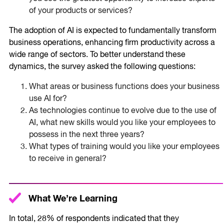
of your products or services?
The adoption of AI is expected to fundamentally transform
business operations, enhancing firm productivity across a
wide range of sectors. To better understand these
dynamics, the survey asked the following questions:
What areas or business functions does your business
use AI for?
As technologies continue to evolve due to the use of
AI, what new skills would you like your employees to
possess in the next three years?
What types of training would you like your employees
to receive in general?
What We’re Learning
In total, 28% of respondents indicated that they