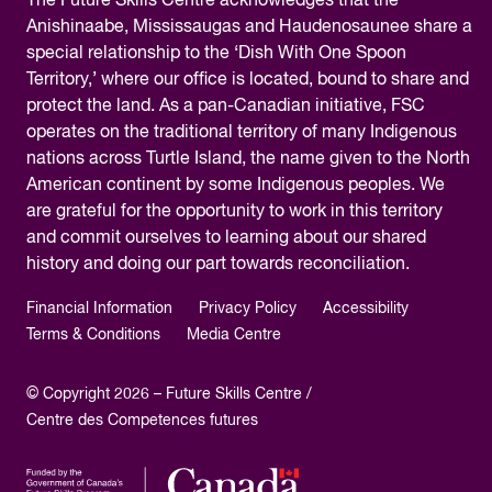
The
Future Skills Centre acknowledges
that the
Anishinaabe, Mississaugas and Haudenosaunee share a
special relationship to the ‘Dish With One Spoon
Territory,’ where our office is located, bound to share and
protect the land. As a pan-Canadian initiative, FSC
operates on the traditional territory of many Indigenous
nations across Turtle Island, the name given to the North
American continent by some Indigenous peoples. We
are grateful for the opportunity to work in this territory
and commit ourselves to learning about our shared
history and doing our part towards reconciliation.
Financial Information
Privacy Policy
Accessibility
Terms & Conditions
Media Centre
© Copyright 2026 – Future Skills Centre /
Centre des Competences futures