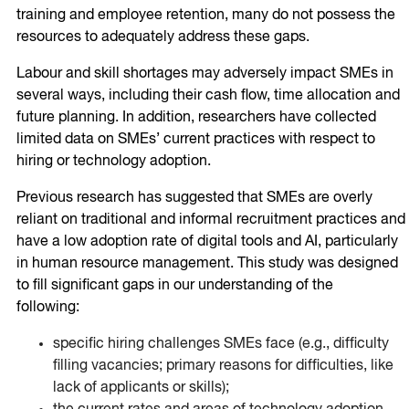
training and employee retention, many do not possess the
resources to adequately address these gaps.
Labour and skill shortages may adversely impact SMEs in
several ways, including their cash flow, time allocation and
future planning. In addition, researchers have collected
limited data on SMEs’ current practices with respect to
hiring or technology adoption.
Previous research has suggested that SMEs are overly
reliant on traditional and informal recruitment practices and
have a low adoption rate of digital tools and AI, particularly
in human resource management. This study was designed
to fill significant gaps in our understanding of the
following:
specific hiring challenges SMEs face (e.g., difficulty
filling vacancies; primary reasons for difficulties, like
lack of applicants or skills);