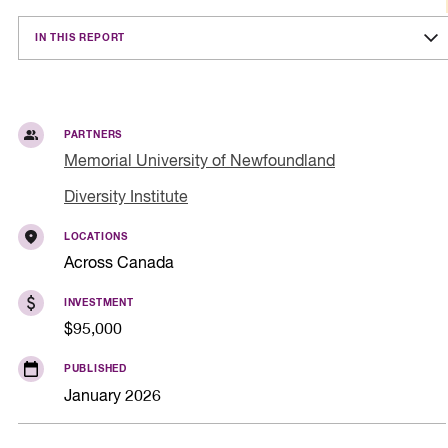
IN THIS REPORT
PARTNERS
Memorial University of Newfoundland
Diversity Institute
LOCATIONS
Across Canada
INVESTMENT
$95,000
PUBLISHED
January 2026