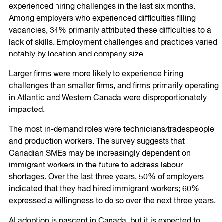
experienced hiring challenges in the last six months.
Among employers who experienced difficulties filling
vacancies, 34% primarily attributed these difficulties to a
lack of skills. Employment challenges and practices varied
notably by location and company size.
Larger firms were more likely to experience hiring
challenges than smaller firms, and firms primarily operating
in Atlantic and Western Canada were disproportionately
impacted.
The most in-demand roles were technicians/tradespeople
and production workers. The survey suggests that
Canadian SMEs may be increasingly dependent on
immigrant workers in the future to address labour
shortages. Over the last three years, 50% of employers
indicated that they had hired immigrant workers; 60%
expressed a willingness to do so over the next three years.
AI adoption is nascent in Canada, but it is expected to