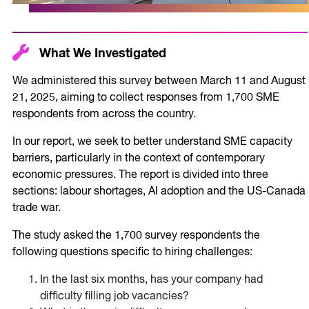
What We Investigated
We administered this survey between March 11 and August
21, 2025, aiming to collect responses from 1,700 SME
respondents from across the country.
In our report, we seek to better understand SME capacity
barriers, particularly in the context of contemporary
economic pressures. The report is divided into three
sections: labour shortages, AI adoption and the US-Canada
trade war.
The study asked the 1,700 survey respondents the
following questions specific to hiring challenges:
In the last six months, has your company had
difficulty filling job vacancies?