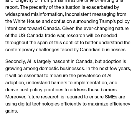
and longevity of Trump’s tariffs at the time of writing this
report. The precarity of the situation is exacerbated by
widespread misinformation, inconsistent messaging from
the White House and confusion surrounding Trump’s policy
intentions toward Canada. Given the ever-changing nature
of the US-Canada trade war, research will be needed
throughout the span of this conflict to better understand the
contemporary challenges faced by Canadian businesses.
Secondly, AI is largely nascent in Canada, but adoption is
growing among domestic businesses. In the next few years,
it will be essential to measure the prevalence of AI
adoption, understand barriers to implementation, and
derive best policy practices to address these barriers.
Moreover, future research is required to ensure SMEs are
using digital technologies efficiently to maximize efficiency
gains.