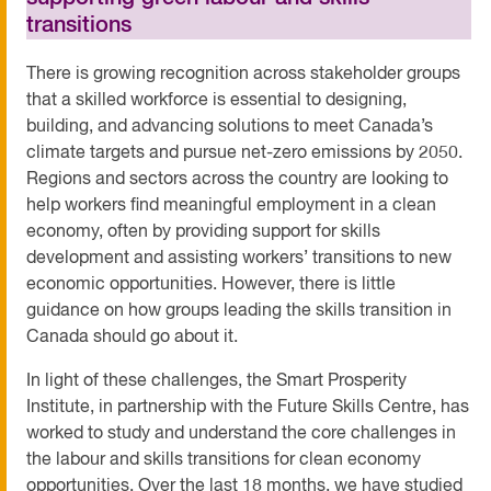
transitions
There is growing recognition across stakeholder groups
that a skilled workforce is essential to designing,
building, and advancing solutions to meet Canada’s
climate targets and pursue net-zero emissions by 2050.
Regions and sectors across the country are looking to
help workers find meaningful employment in a clean
economy, often by providing support for skills
development and assisting workers’ transitions to new
economic opportunities. However, there is little
guidance on how groups leading the skills transition in
Canada should go about it.
In light of these challenges, the Smart Prosperity
Institute, in partnership with the Future Skills Centre, has
worked to study and understand the core challenges in
the labour and skills transitions for clean economy
opportunities. Over the last 18 months, we have studied