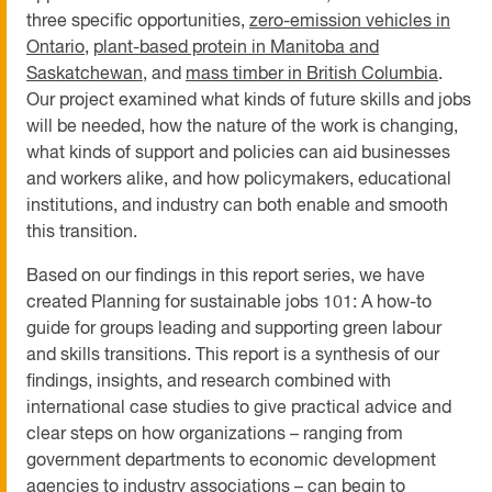
three specific opportunities,
zero-emissio
n vehicles in
Ontario
,
p
lant-based protein in Manitoba and
Saskatchewan
, and
mass timber in British Columbi
a
.
Our project examined what kinds of future skills and jobs
will be needed, how the nature of the work is changing,
what kinds of support and policies can aid businesses
and workers alike, and how policymakers, educational
institutions, and industry can both enable and smooth
this transition.
Based on our findings in this report series, we have
created Planning for sustainable jobs 101: A how-to
guide for groups leading and supporting green labour
and skills transitions. This report is a synthesis of our
findings, insights, and research combined with
international case studies to give practical advice and
clear steps on how organizations – ranging from
government departments to economic development
agencies to industry associations – can begin to