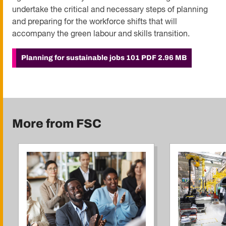
undertake the critical and necessary steps of planning
and preparing for the workforce shifts that will
accompany the green labour and skills transition.
Planning for sustainable jobs 101
PDF 2.96 MB
More from FSC