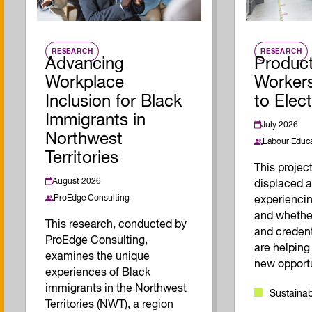
RESEARCH
RESEARCH
Advancing
Product
Workplace
Workers
Inclusion for Black
to Elec
Immigrants in
July 2026
Northwest
Labour Educa
Territories
This proje
August 2026
displaced a
ProEdge Consulting
experiencin
and whether
This research, conducted by
and creden
ProEdge Consulting,
are helping
examines the unique
new opportu
experiences of Black
immigrants in the Northwest
Sustainab
Territories (NWT), a region