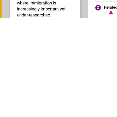
where immigration is
Relate
2
increasingly important yet
under-researched.
Inclusive Economy
Quality of Work
Related Reports
2
View all Research
Join our mailing list!
No