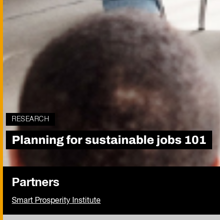
RESEARCH
Planning for sustainable jobs 101
Partners
Smart Prosperity Institute