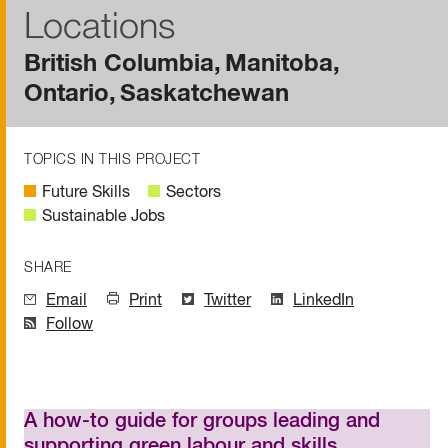
Locations
British Columbia
Manitoba
Ontario
Saskatchewan
TOPICS IN THIS PROJECT
Future Skills
Sectors
Sustainable Jobs
SHARE
Email
Print
Twitter
LinkedIn
Follow
A how-to guide for groups leading and
supporting green labour and skills