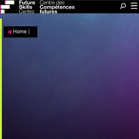
Me
Search
Home
|