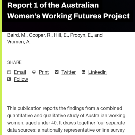
Report 1 of the Australian
Women’s Working Futures Project
Baird, M., Cooper, R., Hill, E., Probyn, E., and
Vromen, A.
SHARE
Email
Print
Twitter
LinkedIn
Follow
This publication reports the findings from a combined
quantitative and qualitative study of Australian working
women, aged under 40. It draws together four separate
data sources: a nationally representative online survey