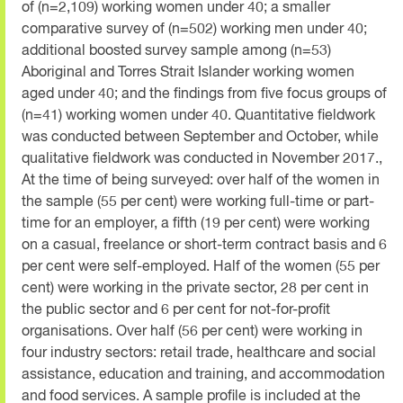
of (n=2,109) working women under 40; a smaller
comparative survey of (n=502) working men under 40;
additional boosted survey sample among (n=53)
Aboriginal and Torres Strait Islander working women
aged under 40; and the findings from five focus groups of
(n=41) working women under 40. Quantitative fieldwork
was conducted between September and October, while
qualitative fieldwork was conducted in November 2017.,
At the time of being surveyed: over half of the women in
the sample (55 per cent) were working full-time or part-
time for an employer, a fifth (19 per cent) were working
on a casual, freelance or short-term contract basis and 6
per cent were self-employed. Half of the women (55 per
cent) were working in the private sector, 28 per cent in
the public sector and 6 per cent for not-for-profit
organisations. Over half (56 per cent) were working in
four industry sectors: retail trade, healthcare and social
assistance, education and training, and accommodation
and food services. A sample profile is included at the