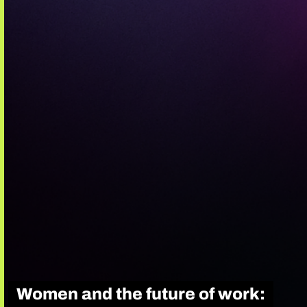
Women and the future of work: