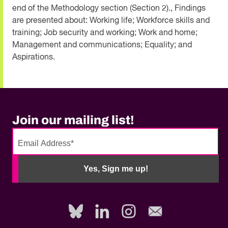
end of the Methodology section (Section 2)., Findings
are presented about: Working life; Workforce skills and
training; Job security and working; Work and home;
Management and communications; Equality; and
Aspirations.
Join our mailing list!
No
need
Yes, Sign me up!
to
fill
out
this