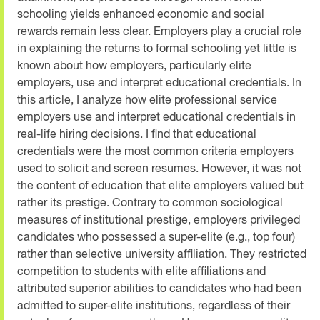
schooling yields enhanced economic and social
rewards remain less clear. Employers play a crucial role
in explaining the returns to formal schooling yet little is
known about how employers, particularly elite
employers, use and interpret educational credentials. In
this article, I analyze how elite professional service
employers use and interpret educational credentials in
real-life hiring decisions. I find that educational
credentials were the most common criteria employers
used to solicit and screen resumes. However, it was not
the content of education that elite employers valued but
rather its prestige. Contrary to common sociological
measures of institutional prestige, employers privileged
candidates who possessed a super-elite (e.g., top four)
rather than selective university affiliation. They restricted
competition to students with elite affiliations and
attributed superior abilities to candidates who had been
admitted to super-elite institutions, regardless of their