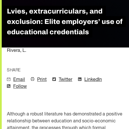
Lvies, extracurriculars, and
exclusion: Elite employers’ use of
educational credentials
Rivera, L.
SHARE
Email
Print
Twitter
LinkedIn
Follow
Although a robust literature has demonstrated a positive
relationship between education and socio-economic
attainment, the processes through which formal