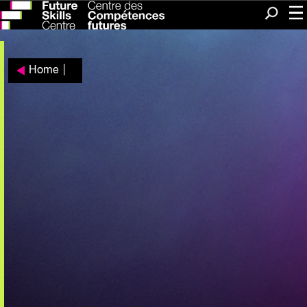
Me
Search
Home
|