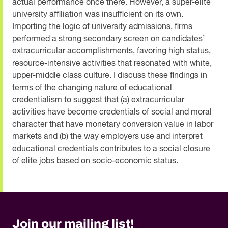
actual performance once there. However, a super-elite
university affiliation was insufficient on its own.
Importing the logic of university admissions, firms
performed a strong secondary screen on candidates’
extracurricular accomplishments, favoring high status,
resource-intensive activities that resonated with white,
upper-middle class culture. I discuss these findings in
terms of the changing nature of educational
credentialism to suggest that (a) extracurricular
activities have become credentials of social and moral
character that have monetary conversion value in labor
markets and (b) the way employers use and interpret
educational credentials contributes to a social closure
of elite jobs based on socio-economic status.
Join our mailing list!