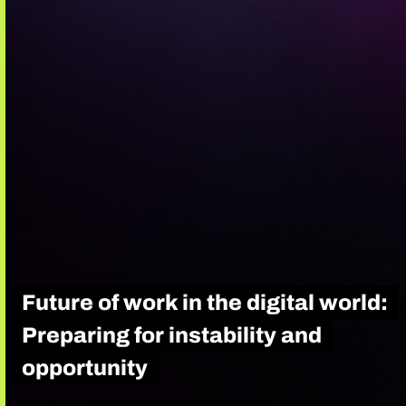
Future of work in the digital world:
Preparing for instability and
opportunity