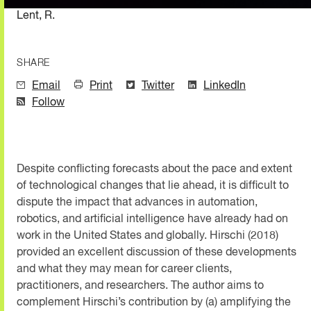
Lent, R.
SHARE
Email
Print
Twitter
LinkedIn
Follow
Despite conflicting forecasts about the pace and extent
of technological changes that lie ahead, it is difficult to
dispute the impact that advances in automation,
robotics, and artificial intelligence have already had on
work in the United States and globally. Hirschi (2018)
provided an excellent discussion of these developments
and what they may mean for career clients,
practitioners, and researchers. The author aims to
complement Hirschi’s contribution by (a) amplifying the