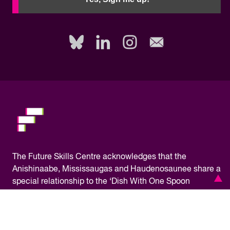
to
fill
out
this
field,
please.
The
Future Skills Centre acknowledges
that the
Anishinaabe, Mississaugas and Haudenosaunee share a
special relationship to the ‘Dish With One Spoon
Territory,’ where our office is located, bound to share and
protect the land. As a pan-Canadian initiative, FSC
operates on the traditional territory of many Indigenous