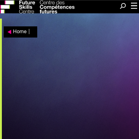
Me
Search
Home
|