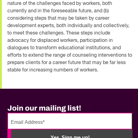
nature of the challenges faced by workers, both
currently and in the foreseeable future, and (b)
considering steps that may be taken by career
development experts, both individually and collectively,
to meet these challenges. These steps include
advocacy for displaced workers, participation in
dialogues to transform educational institutions, and
efforts to extend the range of counseling interventions to
prepare clients for a career future that may be far less
stable for increasing numbers of workers.
Join our mailing list!
No
need
Yes, Sign me up!