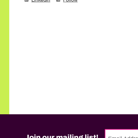
LinkedIn
Follow
Join our mailing list!