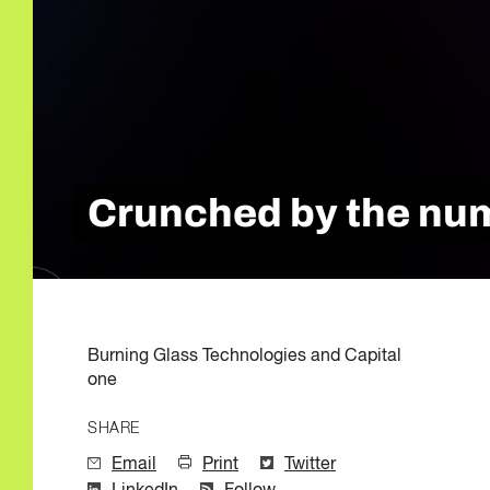
Quality of Work
Newslett
Artificial Intelli
Future Skills
Microcredential
Skilled Trades
Labour Market I
Crunched by the numb
Burning Glass Technologies and Capital
one
SHARE
Email
Print
Twitter