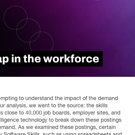
Read Report
ap in the workforce
ttempting to understand the impact of the demand
our analysis, we went to the source: the skills
ns close to 40,000 job boards, employer sites, and
intelligence technology to break down these postings
s demand. As we examined these postings, certain
ity Software Skills, such as using spreadsheets and