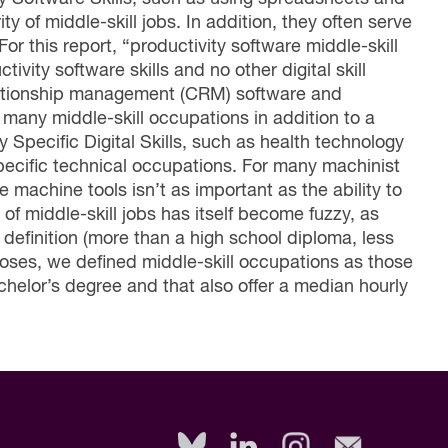
y of middle-skill jobs. In addition, they often serve
For this report, “productivity software middle-skill
vity software skills and no other digital skill
elationship management (CRM) software and
 many middle-skill occupations in addition to a
y Specific Digital Skills, such as health technology
pecific technical occupations. For many machinist
te machine tools isn’t as important as the ability to
 of middle-skill jobs has itself become fuzzy, as
 definition (more than a high school diploma, less
poses, we defined middle-skill occupations as those
chelor’s degree and that also offer a median hourly