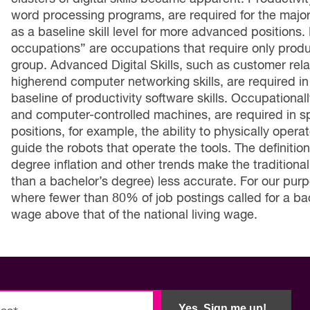
word processing programs, are required for the majorit
as a baseline skill level for more advanced positions. 
occupations” are occupations that require only producti
group. Advanced Digital Skills, such as customer r
higherend computer networking skills, are required in
baseline of productivity software skills. Occupationall
and computer-controlled machines, are required in s
positions, for example, the ability to physically opera
guide the robots that operate the tools. The definition
degree inflation and other trends make the traditional
than a bachelor’s degree) less accurate. For our pur
where fewer than 80% of job postings called for a ba
wage above that of the national living wage.
Yes, Sign me up!