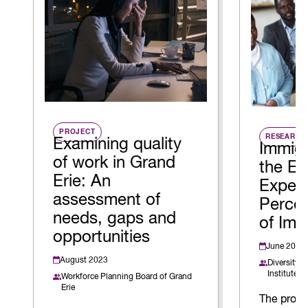
PROJECT
RESEARCH
Examining quality
Immigr
of work in Grand
the E
Erie: An
Exper
assessment of
Percei
needs, gaps and
of Imm
opportunities
June 2026
August 2023
Diversity I
Institute
Workforce Planning Board of Grand
Erie
The projec