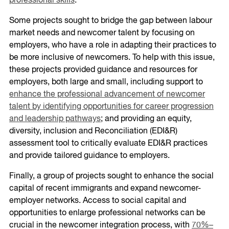
professional skills
.
Some projects sought to bridge the gap between labour
market needs and newcomer talent by focusing on
employers, who have a role in adapting their practices to
be more inclusive of newcomers. To help with this issue,
these projects provided guidance and resources for
employers, both large and small, including support to
enhance the professional advancement of newcomer
talent by identifying opportunities for career progression
and leadership pathways
; and providing an equity,
diversity, inclusion and Reconciliation (EDI&R)
assessment tool to critically evaluate EDI&R practices
and provide tailored guidance to employers.
Finally, a group of projects sought to enhance the social
capital of recent immigrants and expand newcomer-
employer networks. Access to social capital and
opportunities to enlarge professional networks can be
crucial in the newcomer integration process, with
70%–