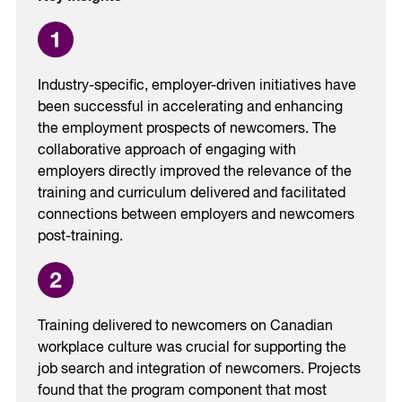
Industry-specific, employer-driven initiatives have
been successful in accelerating and enhancing
the employment prospects of newcomers. The
collaborative approach of engaging with
employers directly improved the relevance of the
training and curriculum delivered and facilitated
connections between employers and newcomers
post-training.
Training delivered to newcomers on Canadian
workplace culture was crucial for supporting the
job search and integration of newcomers. Projects
found that the program component that most