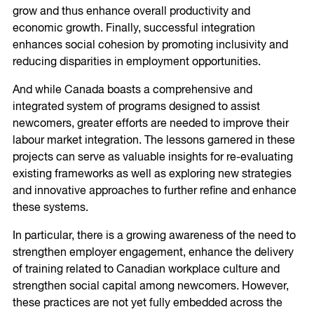
grow and thus enhance overall productivity and
economic growth. Finally, successful integration
enhances social cohesion by promoting inclusivity and
reducing disparities in employment opportunities.
And while Canada boasts a comprehensive and
integrated system of programs designed to assist
newcomers, greater efforts are needed to improve their
labour market integration. The lessons garnered in these
projects can serve as valuable insights for re-evaluating
existing frameworks as well as exploring new strategies
and innovative approaches to further refine and enhance
these systems.
In particular, there is a growing awareness of the need to
strengthen employer engagement, enhance the delivery
of training related to Canadian workplace culture and
strengthen social capital among newcomers. However,
these practices are not yet fully embedded across the