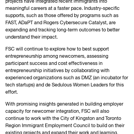
projects have integrated recent immigrants into
meaningful careers at a faster pace. Industry-specific
supports, such as those offered by programs such as
FAST, ADaPT and Rogers Cybersecure Catalyst, are
expanding and tracking long-term outcomes to better
understand their impact.
FSC will continue to explore how to best support
entrepreneurship among newcomers, assessing
participant success and cost effectiveness in
entrepreneurship initiatives by collaborating with
experienced organizations such as DMZ (an incubator for
tech startups) and de Sedulous Women Leaders for this
effort.
With promising insights generated in building employer
capacity for newcomer integration, FSC will also
continue to work with the City of Kingston and Toronto
Region Immigrant Employment Council to build on their
existing projects and expand their work and learning.