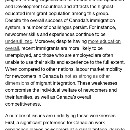
program among Organisation for Economic Co-operation
and Development countries and attracts the highest-
educated immigrant population among this group.
Despite the overall success of Canada’s immigration
system, a number of challenges persist. For instance,
newcomer skills and experiences continue to be
underutilized
. Moreover, despite having
more education
overall
, recent immigrants are more likely to be
unemployed, and those who are employed are often
unable to use their skills and experience to the full extent.
When compared to other nations, labour market mobility
for newcomers in Canada is
not as strong as other
dimensions
of migrant integration. These weaknesses
compromise the individual welfare of newcomers and
their families, as well as Canada’s overall
competitiveness.
A number of issues are underlying these weaknesses.
First, a significant preference for Canadian work