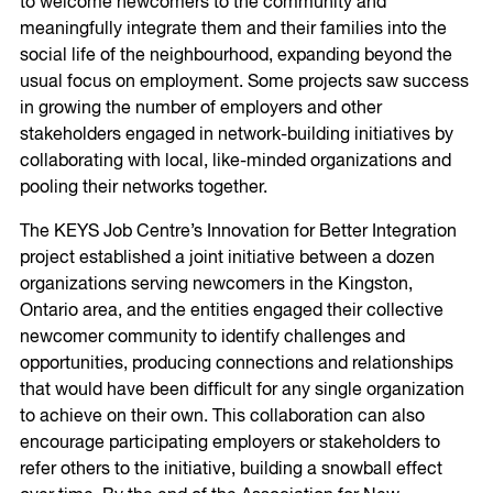
to welcome newcomers to the community and
meaningfully integrate them and their families into the
social life of the neighbourhood, expanding beyond the
usual focus on employment. Some projects saw success
in growing the number of employers and other
stakeholders engaged in network-building initiatives by
collaborating with local, like-minded organizations and
pooling their networks together.
The KEYS Job Centre’s Innovation for Better Integration
project established a joint initiative between a dozen
organizations serving newcomers in the Kingston,
Ontario area, and the entities engaged their collective
newcomer community to identify challenges and
opportunities, producing connections and relationships
that would have been difficult for any single organization
to achieve on their own. This collaboration can also
encourage participating employers or stakeholders to
refer others to the initiative, building a snowball effect