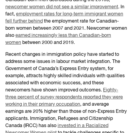
Canadian-born men decreased during the 2010s,
newcomer women did not see a similar improvement
. In
fact,
employment rates for long-term immigrant women
fell further behind
the employment rate for Canadian-
born women between 2007 and 2021. Newcomer women
also
earned increasingly less than Canadian-born
women
between 2000 and 2019.
Recent changes in immigration policy have started to
address some issues in labour market integration. The
Government of Canada’s Express Entry system, for
example, attracts highly skilled individuals with qualities
associated with economic success, and these
newcomers have shown improved outcomes.
Eighty-
three percent of survey respondents reported they were
working in their primary occupation
, and average
earnings are 20% higher than those of non-Express Entry
applicants. Immigration, Refugees and Citizenship
Canada (IRCC) has also
invested in a Racialized