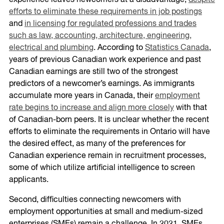
experience leaves newcomers at a disadvantage,
despite
efforts to eliminate these requirements in job postings
and
in licensing for regulated professions and trades
such as law, accounting, architecture, engineering,
electrical and plumbing
. According to
Statistics Canada
,
years of previous Canadian work experience and past
Canadian earnings are still two of the strongest
predictors of a newcomer’s earnings. As immigrants
accumulate more years in Canada, their
employment
rate begins to increase and align more closely
with that
of Canadian-born peers. It is unclear whether the recent
efforts to eliminate the requirements in Ontario will have
the desired effect, as many of the preferences for
Canadian experience remain in recruitment processes,
some of which utilize artificial intelligence to screen
applicants.
Second, difficulties connecting newcomers with
employment opportunities at small and medium-sized