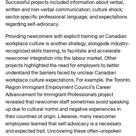
Successful projects included information about verbal,
written and non-verbal communication; culture shock;
sector-specific professional language; and expectations
regarding self-advocacy.
Providing newcomers with explicit training on Canadian
workplace culture is another strategy, alongside industry-
recognized skills training, to facilitate and accelerate
newcomer integration into the labour market. Other
projects highlighted the need for employers to better
understand the barriers faced by unclear Canadian
workplace culture expectations. For example, the Toronto
Region Immigrant Employment Council’s Career
Advancement for Immigrant Professionals project
revealed that newcomer staff sometimes avoid speaking
up due to cultural norms and negative experiences in
their countries of origin. Likewise, many newcomer
employees learned that self-advocacy is a necessary
and expected trait. Uncovering these often-unspoken