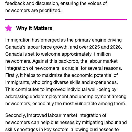
feedback and discussion, ensuring the voices of
newcomers are prioritized..
Why It Matters
Immigration has emerged as the primary engine driving
Canada’s labour force growth, and over 2025 and 2026,
Canada is set to welcome approximately 1 million
newcomers. Against this backdrop, the labour market
integration of newcomers is crucial for several reasons.
Firstly, it helps to maximize the economic potential of
immigrants, who bring diverse skills and experiences.
This contributes to improved individual well-being by
addressing underemployment and unemployment among
newcomers, especially the most vulnerable among them.
Secondly, improved labour market integration of
newcomers can help businesses by mitigating labour and
skills shortages in key sectors, allowing businesses to