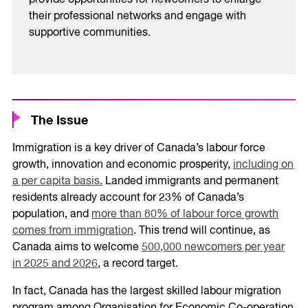
provide opportunities for newcomers to enlarge
their professional networks and engage with
supportive communities.
The Issue
Immigration is a key driver of Canada’s labour force
growth, innovation and economic prosperity,
including on
a per capita basis.
Landed immigrants and permanent
residents already account for 23% of Canada’s
population, and
more than 80% of labour force growth
comes from immigration
. This trend will continue, as
Canada aims to welcome
500,000 newcomers per year
in 2025 and 2026
, a record target.
In fact, Canada has the largest skilled labour migration