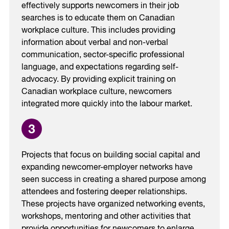
effectively supports newcomers in their job
searches is to educate them on Canadian
workplace culture. ​This includes providing
information about verbal and non-verbal
communication, sector-specific professional
language, and expectations regarding self-
advocacy. ​By providing explicit training on
Canadian workplace culture, newcomers
integrated more quickly into the labour market.
Projects that focus on building social capital and
expanding newcomer-employer networks have
seen success in creating a shared purpose among
attendees and fostering deeper relationships.
These projects have organized networking events,
workshops, mentoring and other activities that