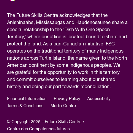
The
Future Skills Centre acknowledges
that the
Anishinaabe, Mississaugas and Haudenosaunee share a
special relationship to the ‘Dish With One Spoon
Territory,’ where our office is located, bound to share and
protect the land. As a pan-Canadian initiative, FSC
operates on the traditional territory of many Indigenous
nations across Turtle Island, the name given to the North
American continent by some Indigenous peoples. We
are grateful for the opportunity to work in this territory
and commit ourselves to learning about our shared
history and doing our part towards reconciliation.
Financial Information
Privacy Policy
Accessibility
Terms & Conditions
Media Centre
© Copyright 2026 – Future Skills Centre /
Centre des Competences futures