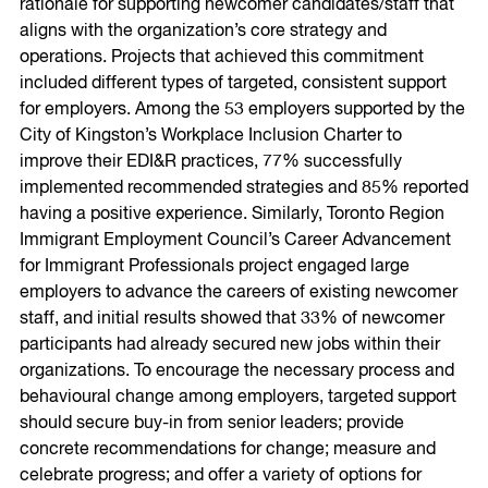
rationale for supporting newcomer candidates/staff that
aligns with the organization’s core strategy and
operations. Projects that achieved this commitment
included different types of targeted, consistent support
for employers. Among the 53 employers supported by the
City of Kingston’s Workplace Inclusion Charter to
improve their EDI&R practices, 77% successfully
implemented recommended strategies and 85% reported
having a positive experience. Similarly, Toronto Region
Immigrant Employment Council’s Career Advancement
for Immigrant Professionals project engaged large
employers to advance the careers of existing newcomer
staff, and initial results showed that 33% of newcomer
participants had already secured new jobs within their
organizations. To encourage the necessary process and
behavioural change among employers, targeted support
should secure buy-in from senior leaders; provide
concrete recommendations for change; measure and
celebrate progress; and offer a variety of options for