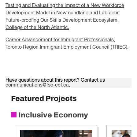
Testing and Evaluating the Impact of a New Workforce
Development Model in Newfoundland and Labrador:
Future-proofing Our Skills Development Ecosystem,
College of the North Atlantic.
Career Advancement for Immigrant Professionals,
Toronto Region Immigrant Employment Council (TRIEC).
Have questions about this report? Contact us
communications@fsc-ccf.ca
.
Featured Projects
Inclusive Economy