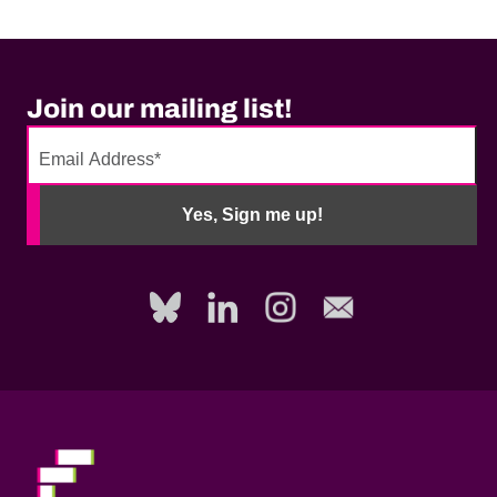
Join our mailing list!
No
need
Yes, Sign me up!
to
fill
out
this
field,
please.