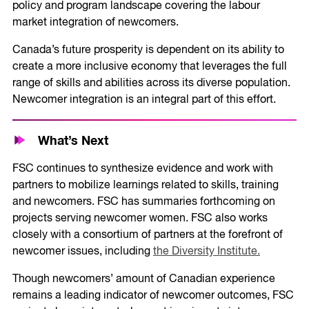
policy and program landscape covering the labour
market integration of newcomers.
Canada’s future prosperity is dependent on its ability to
create a more inclusive economy that leverages the full
range of skills and abilities across its diverse population.
Newcomer integration is an integral part of this effort.
What’s Next
FSC continues to synthesize evidence and work with
partners to mobilize learnings related to skills, training
and newcomers. FSC has summaries forthcoming on
projects serving newcomer women. FSC also works
closely with a consortium of partners at the forefront of
newcomer issues, including
the Diversity Institute.
Though newcomers’ amount of Canadian experience
remains a leading indicator of newcomer outcomes, FSC