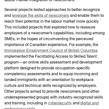
labour market integration of newcomers.
Several projects tested approaches to better recognize
and
leverage the skills of newcomers
and enable them to
reach their potential in the labour market more quickly.
This included projects that explored how to reassure
employers of a newcomer’s capabilities, including among
SMEs, in the hopes of circumventing the perceived
importance of Canadian experience. For example, the
Immigration Employment Council of British Columbia
implemented the Facilitating Access to Skilled Talent
program—an online skills assessment and development
platform designed to provide occupation-specific
competency assessments and to equip incoming and
landed immigrants with an orientation to workplace
culture and technical skills recognized by employers.
Other projects aimed to provide newcomers (and other
underrepresented groups) with industry-recognized skills
and training, including in
cybersecurity
and
digital and