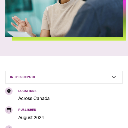
IN THIS REPORT
LOCATIONS
Across Canada
PUBLISHED
August 2024