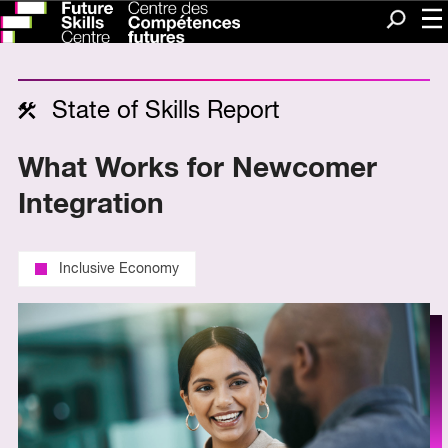
Me
Search
State of Skills Report
What Works for Newcomer
Integration
Inclusive Economy