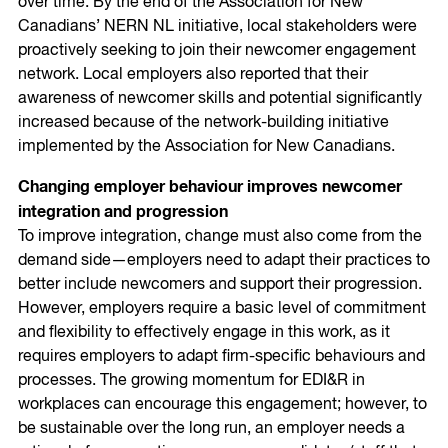
over time. By the end of the Association for New
Canadians’ NERN NL initiative, local stakeholders were
proactively seeking to join their newcomer engagement
network. Local employers also reported that their
awareness of newcomer skills and potential significantly
increased because of the network-building initiative
implemented by the Association for New Canadians.
Changing employer behaviour improves newcomer
integration and progression
To improve integration, change must also come from the
demand side—employers need to adapt their practices to
better include newcomers and support their progression.
However, employers require a basic level of commitment
and flexibility to effectively engage in this work, as it
requires employers to adapt firm-specific behaviours and
processes. The growing momentum for EDI&R in
workplaces can encourage this engagement; however, to
be sustainable over the long run, an employer needs a