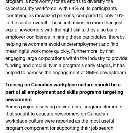
program is noteworthy for its efforts to diversify the
cybersecurity workforce, with 68% of its participants
identifying as racialized persons, compared to only 10%
in the sector overall. These initiatives do more than just
equip newcomers with the right skills; they also build
employer confidence in hiring these candidates, thereby
helping newcomers avoid underemployment and find
meaningful work more quickly. Furthermore, by first
engaging large corporations within the industry to provide
funding and credibility in a program’s early stages, it has
helped to harness the engagement of SMEs downstream.
Training on Canadian workplace culture should be a
part of all employment and skills programs targeting
newcomers
Across projects serving newcomers, program elements
that sought to educate newcomers on Canadian
workplace culture were reported as the most useful
program component for supporting their job search.