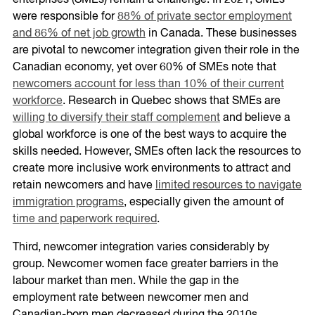
enterprises (SMEs) remain a challenge. In 2021, SMEs
were responsible for
88% of private sector employment
and 86% of net job growth
in Canada. These businesses
are pivotal to newcomer integration given their role in the
Canadian economy, yet over 60% of SMEs note that
newcomers account for less than 10% of their current
workforce
. Research in Quebec shows that SMEs are
willing to diversify their staff complement
and believe a
global workforce is one of the best ways to acquire the
skills needed. However, SMEs often lack the resources to
create more inclusive work environments to attract and
retain newcomers and have
limited resources to navigate
immigration programs
, especially given the amount of
time and paperwork required
.
Third, newcomer integration varies considerably by
group. Newcomer women face greater barriers in the
labour market than men. While the gap in the
employment rate between newcomer men and