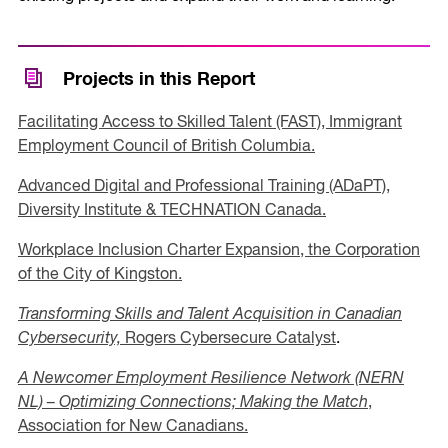
Projects in this Report
Facilitating Access to Skilled Talent (FAST), Immigrant
Employment Council of British Columbia.
Advanced Digital and Professional Training (ADaPT),
Diversity Institute & TECHNATION Canada.
Workplace Inclusion Charter Expansion, the Corporation
of the City of Kingston.
Transforming Skills and Talent Acquisition in Canadian
Cybersecurity,
Rogers Cybersecure Catalyst
.
A Newcomer Employment Resilience Network (NERN
NL) – Optimizing Connections; Making the Match
,
Association for New Canadians.