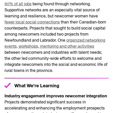
80% of all jobs
being found through networking.
Supportive networks are an especially vital source of
learning and resilience, but newcomer women have
fewer local social connections
than their Canadian-born
counterparts. Projects that sought to build social capital
among newcomers included two projects from
Newfoundland and Labrador. One
organized networking
events, workshops, mentoring and other activities
between newcomers and industries with talent needs;
the other led community-wide efforts to welcome and
integrate newcomers into the social and economic life of
rural towns in the province.
What We’re Learning
Industry engagement improves newcomer integration
Projects demonstrated significant success in
accelerating and enhancing the employment prospects