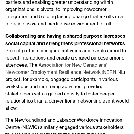
barriers and enabling greater understanding within
organizations is pivotal to improving newcomer
integration and building lasting change that results in a
more inclusive and productive environment for all.
Collaborating and having a shared purpose increases
social capital and strengthens professional networks
Project partners designed activities and events aimed to
repeat interactions and create a shared purpose among
attendees. The
Association for New Canadians’
Newcomer Employment Resilience Network (NERN NL
)
project, for example, engaged participants in various
workshops and mentoring activities, providing
stakeholders with a guided activity to foster deeper
relationships than a conventional networking event would
allow.
The Newfoundland and Labrador Workforce Innovation
Centre (NLWIC) similarly engaged various stakeholders