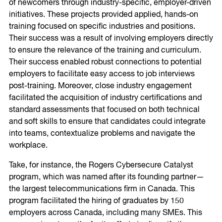
of newcomers through industry-specific, employer-driven
initiatives. These projects provided applied, hands-on
training focused on specific industries and positions.
Their success was a result of involving employers directly
to ensure the relevance of the training and curriculum.
Their success enabled robust connections to potential
employers to facilitate easy access to job interviews
post-training. Moreover, close industry engagement
facilitated the acquisition of industry certifications and
standard assessments that focused on both technical
and soft skills to ensure that candidates could integrate
into teams, contextualize problems and navigate the
workplace.
Take, for instance, the Rogers Cybersecure Catalyst
program, which was named after its founding partner—
the largest telecommunications firm in Canada. This
program facilitated the hiring of graduates by 150
employers across Canada, including many SMEs. This