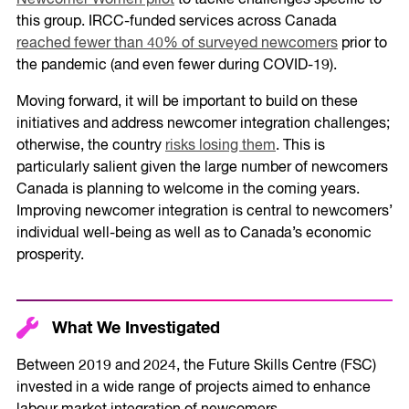
Newcomer Women pilot
to tackle challenges specific to
this group. IRCC-funded services across Canada
reached fewer than 40% of surveyed newcomers
prior to
the pandemic (and even fewer during COVID-19).
Moving forward, it will be important to build on these
initiatives and address newcomer integration challenges;
otherwise, the country
risks losing them
. This is
particularly salient given the large number of newcomers
Canada is planning to welcome in the coming years.
Improving newcomer integration is central to newcomers’
individual well-being as well as to Canada’s economic
prosperity.
What We Investigated
Between 2019 and 2024, the Future Skills Centre (FSC)
invested in a wide range of projects aimed to enhance