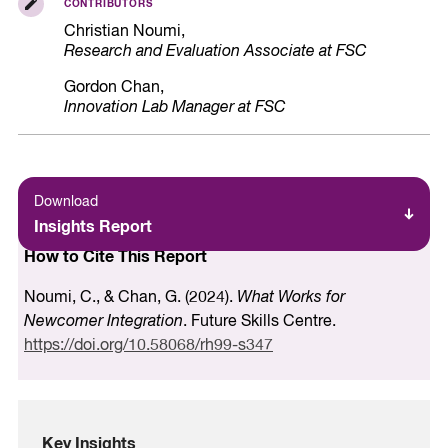
CONTRIBUTORS
Christian Noumi,
Research and Evaluation Associate at FSC
Gordon Chan,
Innovation Lab Manager at FSC
Download
Insights Report
How to Cite This Report
Noumi, C., & Chan, G. (2024).
What Works for
Newcomer Integration
. Future Skills Centre.
https://doi.org/10.58068/rh99-s347
Key Insights