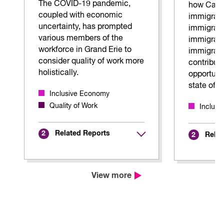
The COVID-19 pandemic,
how Can
coupled with economic
immigrant
uncertainty, has prompted
immigrant
various members of the
immigran
workforce in Grand Erie to
immigrati
consider quality of work more
contributi
holistically.
opportunit
state of 
Inclusive Economy
Quality of Work
Inclus
Related Reports
2
Relat
2
View more