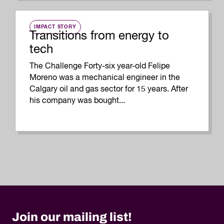
IMPACT STORY
Transitions from energy to
tech
The Challenge Forty-six year-old Felipe
Moreno was a mechanical engineer in the
Calgary oil and gas sector for 15 years. After
his company was bought...
Join our mailing list!