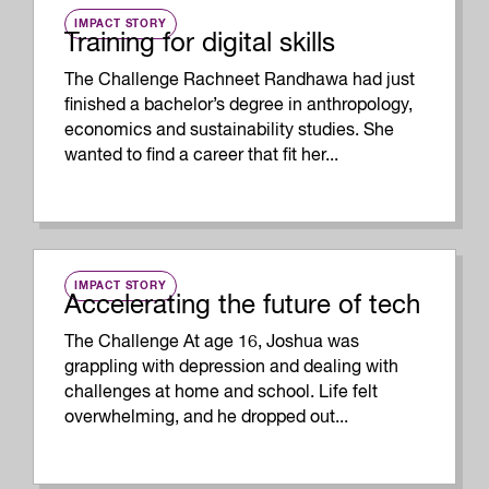
IMPACT STORY
Training for digital skills
The Challenge Rachneet Randhawa had just
finished a bachelor’s degree in anthropology,
economics and sustainability studies. She
wanted to find a career that fit her...
IMPACT STORY
Accelerating the future of tech
The Challenge At age 16, Joshua was
grappling with depression and dealing with
challenges at home and school. Life felt
overwhelming, and he dropped out...