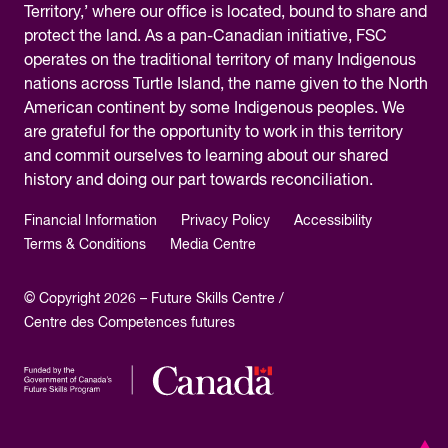
Territory,’ where our office is located, bound to share and
protect the land. As a pan-Canadian initiative, FSC
operates on the traditional territory of many Indigenous
nations across Turtle Island, the name given to the North
American continent by some Indigenous peoples. We
are grateful for the opportunity to work in this territory
and commit ourselves to learning about our shared
history and doing our part towards reconciliation.
Financial Information
Privacy Policy
Accessibility
Terms & Conditions
Media Centre
© Copyright 2026 – Future Skills Centre /
Centre des Competences futures