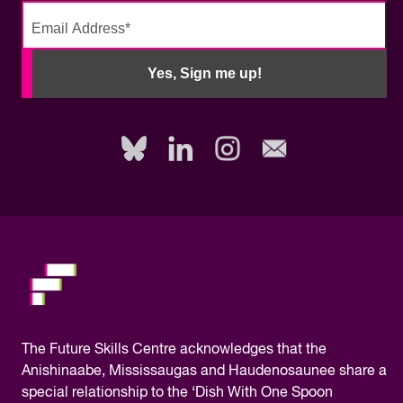
No
need
Yes, Sign me up!
to
fill
out
this
field,
please.
The
Future Skills Centre acknowledges
that the
Anishinaabe, Mississaugas and Haudenosaunee share a
special relationship to the ‘Dish With One Spoon