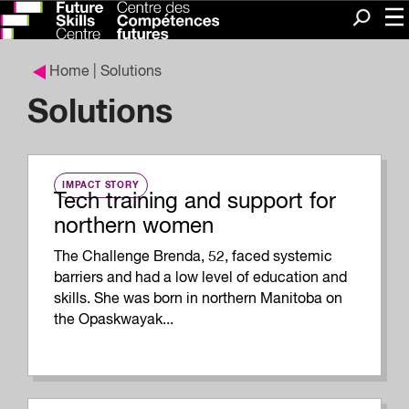
Me
Search
Home
| Solutions
Solutions
IMPACT STORY
Tech training and support for
northern women
The Challenge Brenda, 52, faced systemic
barriers and had a low level of education and
skills. She was born in northern Manitoba on
the Opaskwayak...