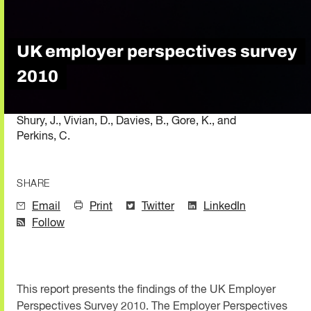
UK employer perspectives survey
2010
Shury, J., Vivian, D., Davies, B., Gore, K., and
Perkins, C.
SHARE
Email
Print
Twitter
LinkedIn
Follow
This report presents the findings of the UK Employer
Perspectives Survey 2010. The Employer Perspectives