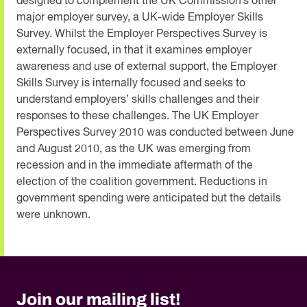
designed to complement the UK Commission’s other
major employer survey, a UK-wide Employer Skills
Survey. Whilst the Employer Perspectives Survey is
externally focused, in that it examines employer
awareness and use of external support, the Employer
Skills Survey is internally focused and seeks to
understand employers’ skills challenges and their
responses to these challenges. The UK Employer
Perspectives Survey 2010 was conducted between June
and August 2010, as the UK was emerging from
recession and in the immediate aftermath of the
election of the coalition government. Reductions in
government spending were anticipated but the details
were unknown.
Join our mailing list!