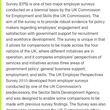
Survey (EPS) is one of two major employer surveys
conducted on a biennial basis by the UK Commission
for Employment and Skills (the UK Commission). The
aim of the survey is to provide robust evidence for policy
makers regarding employers’ engagement and
satisfaction with government support for recruitment
and workforce development. The survey is unique in that
it allows for comparisons to be made across the four
nations of the UK, where different initiatives are in
operation, and it compares employers’ perspectives of
services and initiatives across three areas of
government policy: general business support;
employment; and skills. The UK Employer Perspectives
Survey 2010 developed from employer surveys
conducted by one of the UK Commission’s
predecessors, the Sector Skills Development Agency,
and was designed to enable some comparisons to be
made with previous survey findings. The Survey was also