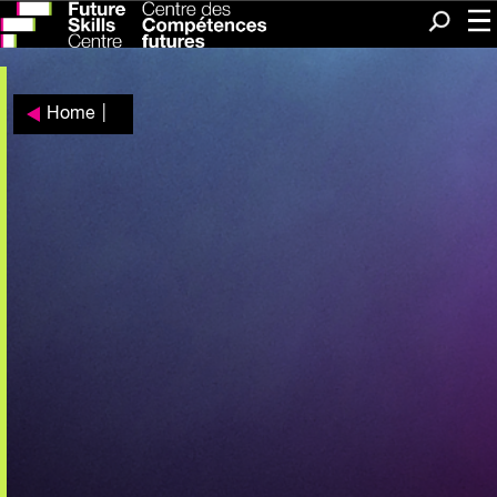
Me
Search
Home
|