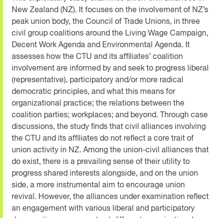
New Zealand (NZ). It focuses on the involvement of NZ’s
peak union body, the Council of Trade Unions, in three
civil group coalitions around the Living Wage Campaign,
Decent Work Agenda and Environmental Agenda. It
assesses how the CTU and its affiliates’ coalition
involvement are informed by and seek to progress liberal
(representative), participatory and/or more radical
democratic principles, and what this means for
organizational practice; the relations between the
coalition parties; workplaces; and beyond. Through case
discussions, the study finds that civil alliances involving
the CTU and its affiliates do not reflect a core trait of
union activity in NZ. Among the union-civil alliances that
do exist, there is a prevailing sense of their utility to
progress shared interests alongside, and on the union
side, a more instrumental aim to encourage union
revival. However, the alliances under examination reflect
an engagement with various liberal and participatory