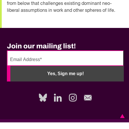
from below that challenges existing dominant neo-
liberal assumptions in work and other spheres of life.
Join our mailing list!
No
need
Yes, Sign me up!
to
fill
out
this
field,
please.