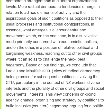
democratic arrangements at different organizational
levels. More radical democratic tendencies emerge in
relation to ad hoc elements of activity and the
aspirational goals of such coalitions as opposed to their
usual processes and institutional configurations. In
essence, what emerges is a labour centre and
movement which, on the one hand, is in a survivalist
mode primarily concerned with economistic matters,
and on the other, in a position of relative political and
bargaining weakness, reaching out to other civil groups
where it can so as to challenge the neo-liberal
hegemony. Based on our findings, we conclude that
Laclau and Mouffe’s (2001) view of radical democracy
holds promise for subsequent coalitions involving the
CTU, particularly in the context of NZ workers’ diverse
interests and the plurality of other civil groups and social
movements’ interests. This view concerns on-going
agency, change, organizing and strategy by coalitions to
build inclusive (counter-) hegemony, arguing for a politic