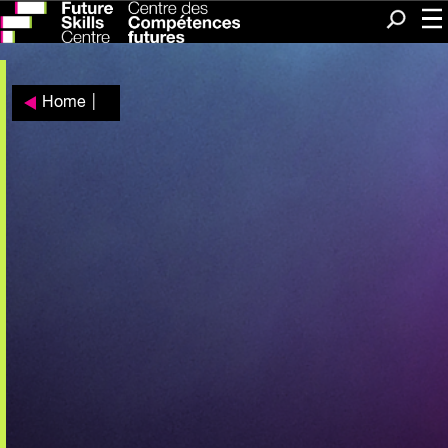
Me
Search
Home
|