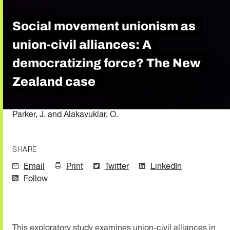
Social movement unionism as
union-civil alliances: A
democratizing force? The New
Zealand case
Parker, J. and Alakavuklar, O.
SHARE
Email
Print
Twitter
LinkedIn
Follow
This exploratory study examines union-civil alliances in