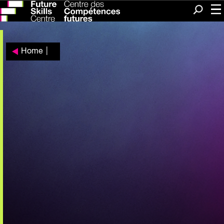
Me
Search
Home
|