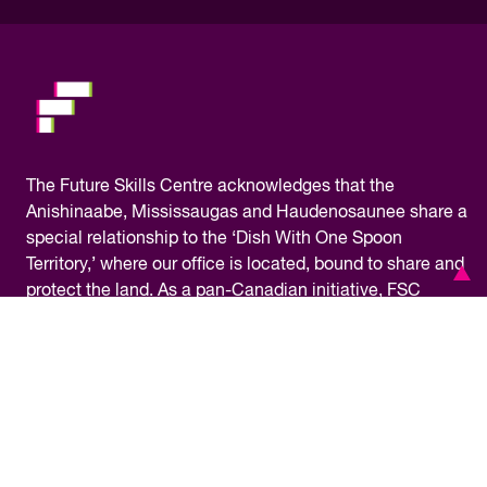
please.
The
Future Skills Centre acknowledges
that the
Anishinaabe, Mississaugas and Haudenosaunee share a
special relationship to the ‘Dish With One Spoon
Territory,’ where our office is located, bound to share and
protect the land. As a pan-Canadian initiative, FSC
operates on the traditional territory of many Indigenous
nations across Turtle Island, the name given to the North
American continent by some Indigenous peoples. We
are grateful for the opportunity to work in this territory
and commit ourselves to learning about our shared
history and doing our part towards reconciliation.