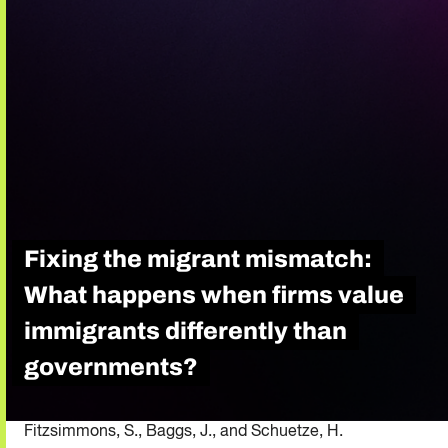
Fixing the migrant mismatch:
What happens when firms value
immigrants differently than
governments?
Fitzsimmons, S., Baggs, J., and Schuetze, H.