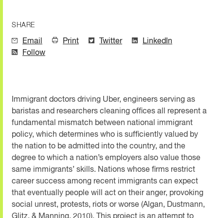
SHARE
Email
Print
Twitter
LinkedIn
Follow
Immigrant doctors driving Uber, engineers serving as
baristas and researchers cleaning offices all represent a
fundamental mismatch between national immigrant
policy, which determines who is sufficiently valued by
the nation to be admitted into the country, and the
degree to which a nation’s employers also value those
same immigrants’ skills. Nations whose firms restrict
career success among recent immigrants can expect
that eventually people will act on their anger, provoking
social unrest, protests, riots or worse (Algan, Dustmann,
Glitz, & Manning, 2010). This project is an attempt to