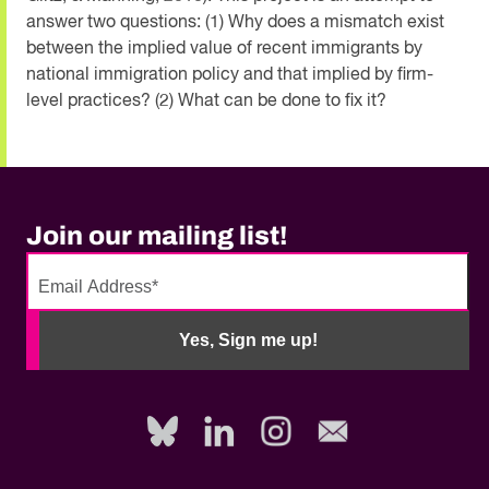
answer two questions: (1) Why does a mismatch exist
between the implied value of recent immigrants by
national immigration policy and that implied by firm-
level practices? (2) What can be done to fix it?
Join our mailing list!
No
need
Yes, Sign me up!
to
fill
out
this
field,