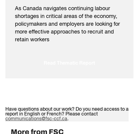
As Canada navigates continuing labour
shortages in critical areas of the economy,
policymakers and employers are looking for
more effective approaches to recruit and
retain workers
Read Thematic Report
Have questions about our work? Do you need access to a
report in English or French? Please contact
communications@fsc-ccf.ca
.
More from FSC