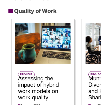
Quality of Work
PROJECT
PROJECT
Assessing the
Munici
impact of hybrid
Diversi
work models on
and Re
work quality
Sharin