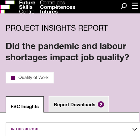
Me
Search
PROJECT INSIGHTS REPORT
Did the pandemic and labour
shortages impact job quality?
Quality of Work
Report Downloads
2
FSC Insights
IN THIS REPORT