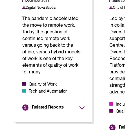
December 2023
June 2026
Digital Nova Scotia
City of Ki
The pandemic accelerated
Led by the
the move to remote work.
in collabo
Today, the question of
Diversity 
continued remote work
support fr
versus going back to the
Centre, t
office, versus hybrid models
Diversity,
of work is one of the key
Reconcili
elements of quality of work
Platform 
for many.
provide mu
centraliz
Quality of Work
strengthe
Tech and Automation
advance E
Inclus
Related Reports
2
Quality
Relat
2