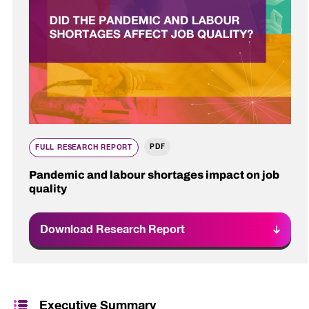
PDF
FULL RESEARCH REPORT
Pandemic and labour shortages impact on job
quality
Download Research Report
Executive Summary