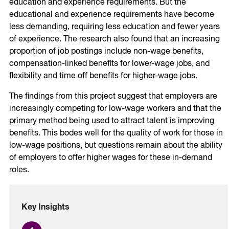
education and experience requirements. But the
educational and experience requirements have become
less demanding, requiring less education and fewer years
of experience. The research also found that an increasing
proportion of job postings include non-wage benefits,
compensation-linked benefits for lower-wage jobs, and
flexibility and time off benefits for higher-wage jobs.
The findings from this project suggest that employers are
increasingly competing for low-wage workers and that the
primary method being used to attract talent is improving
benefits. This bodes well for the quality of work for those in
low-wage positions, but questions remain about the ability
of employers to offer higher wages for these in-demand
roles.
Key Insights