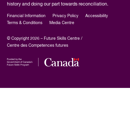
history and doing our part towards reconciliation.
Financial Information
Privacy Policy
Accessibility
Terms & Conditions
Media Centre
© Copyright 2026 – Future Skills Centre /
Centre des Competences futures