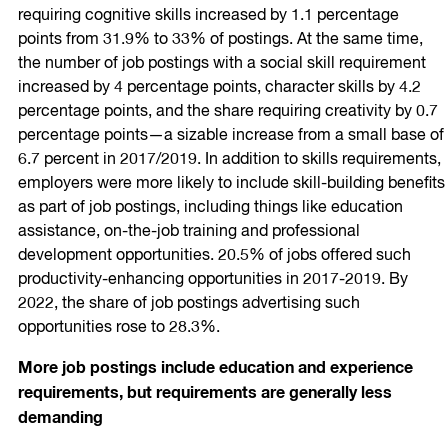
requiring cognitive skills increased by 1.1 percentage
points from 31.9% to 33% of postings. At the same time,
the number of job postings with a social skill requirement
increased by 4 percentage points, character skills by 4.2
percentage points, and the share requiring creativity by 0.7
percentage points—a sizable increase from a small base of
6.7 percent in 2017/2019. In addition to skills requirements,
employers were more likely to include skill-building benefits
as part of job postings, including things like education
assistance, on-the-job training and professional
development opportunities. 20.5% of jobs offered such
productivity-enhancing opportunities in 2017-2019. By
2022, the share of job postings advertising such
opportunities rose to 28.3%.
More job postings include education and experience
requirements, but requirements are generally less
demanding