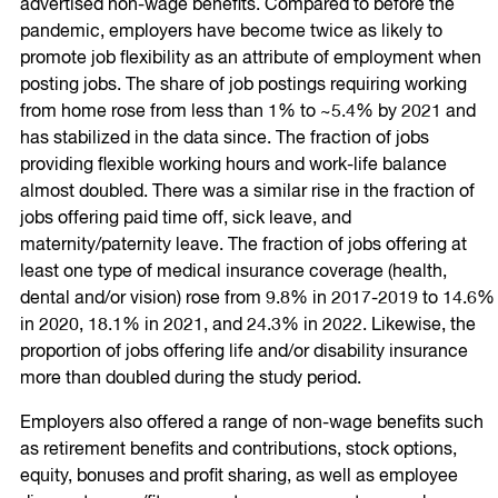
advertised non-wage benefits. Compared to before the
pandemic, employers have become twice as likely to
promote job flexibility as an attribute of employment when
posting jobs. The share of job postings requiring working
from home rose from less than 1% to ~5.4% by 2021 and
has stabilized in the data since. The fraction of jobs
providing flexible working hours and work-life balance
almost doubled. There was a similar rise in the fraction of
jobs offering paid time off, sick leave, and
maternity/paternity leave. The fraction of jobs offering at
least one type of medical insurance coverage (health,
dental and/or vision) rose from 9.8% in 2017-2019 to 14.6%
in 2020, 18.1% in 2021, and 24.3% in 2022. Likewise, the
proportion of jobs offering life and/or disability insurance
more than doubled during the study period.
Employers also offered a range of non-wage benefits such
as retirement benefits and contributions, stock options,
equity, bonuses and profit sharing, as well as employee