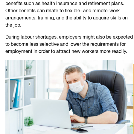
benefits such as health insurance and retirement plans.
Other benefits can relate to flexible- and remote-work
arrangements, training, and the ability to acquire skills on
the job.
During labour shortages, employers might also be expected
to become less selective and lower the requirements for
employment in order to attract new workers more readily.