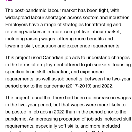
The post-pandemic labour market has been tight, with
widespread labour shortages across sectors and industries.
Employers have a range of strategies for attracting and
retaining workers in a more-competitive labour market,
including raising wages, offering more benefits and
lowering skill, education and experience requirements.
This project used Canadian job ads to understand changes
in the terms of employment offered to job seekers, focusing
specifically on skill, education, and experience
requirements, as well as job benefits, between the two-year
period prior to the pandemic (2017-2019) and 2022.
The project found that there had been no increase in wages
in the five-year period, but that wages were more likely to
be posted in job ads in 2022 than in the period prior to the
pandemic. An increasing proportion of job ads included skill
requirements, especially soft skills, and more included