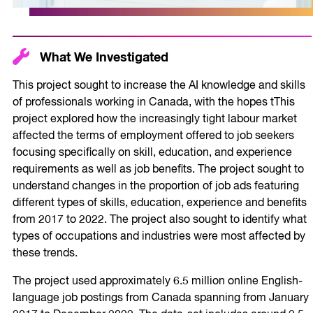
What We Investigated
This project sought to increase the AI knowledge and skills
of professionals working in Canada, with the hopes tThis
project explored how the increasingly tight labour market
affected the terms of employment offered to job seekers
focusing specifically on skill, education, and experience
requirements as well as job benefits. The project sought to
understand changes in the proportion of job ads featuring
different types of skills, education, experience and benefits
from 2017 to 2022. The project also sought to identify what
types of occupations and industries were most affected by
these trends.
The project used approximately 6.5 million online English-
language job postings from Canada spanning from January