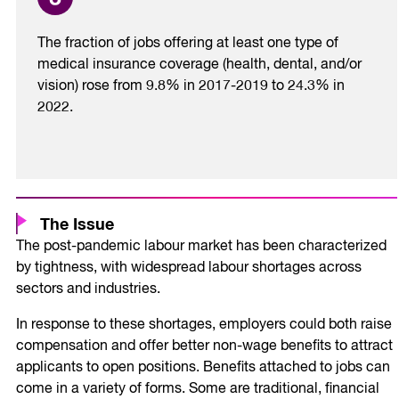
The fraction of jobs offering at least one type of
medical insurance coverage (health, dental, and/or
vision) rose from 9.8% in 2017-2019 to 24.3% in
2022.
The Issue
The post-pandemic labour market has been characterized
by tightness, with widespread labour shortages across
sectors and industries.
In response to these shortages, employers could both raise
compensation and offer better non-wage benefits to attract
applicants to open positions. Benefits attached to jobs can
come in a variety of forms. Some are traditional, financial