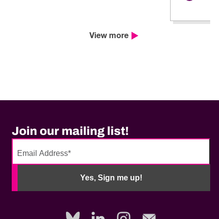
View more
Join our mailing list!
No
need
Yes, Sign me up!
to
fill
out