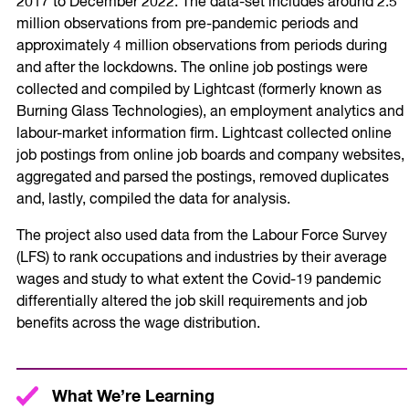
2017 to December 2022. The data-set includes around 2.5
million observations from pre-pandemic periods and
approximately 4 million observations from periods during
and after the lockdowns. The online job postings were
collected and compiled by Lightcast (formerly known as
Burning Glass Technologies), an employment analytics and
labour-market information firm. Lightcast collected online
job postings from online job boards and company websites,
aggregated and parsed the postings, removed duplicates
and, lastly, compiled the data for analysis.
The project also used data from the Labour Force Survey
(LFS) to rank occupations and industries by their average
wages and study to what extent the Covid-19 pandemic
differentially altered the job skill requirements and job
benefits across the wage distribution.
What We’re Learning