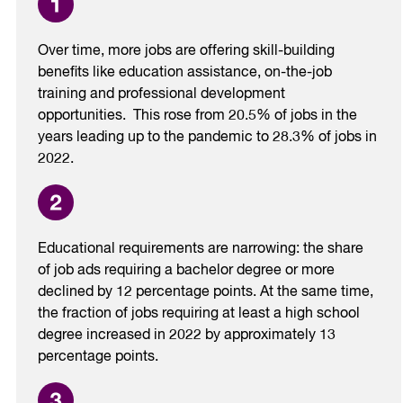
Over time, more jobs are offering skill-building
benefits like education assistance, on-the-job
training and professional development
opportunities. This rose from 20.5% of jobs in the
years leading up to the pandemic to 28.3% of jobs in
2022.
Educational requirements are narrowing: the share
of job ads requiring a bachelor degree or more
declined by 12 percentage points. At the same time,
the fraction of jobs requiring at least a high school
degree increased in 2022 by approximately 13
percentage points.