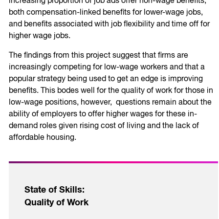
increasing proportion of job ads offer non-wage benefits,
both compensation-linked benefits for lower-wage jobs,
and benefits associated with job flexibility and time off for
higher wage jobs.
The findings from this project suggest that firms are
increasingly competing for low-wage workers and that a
popular strategy being used to get an edge is improving
benefits. This bodes well for the quality of work for those in
low-wage positions, however, questions remain about the
ability of employers to offer higher wages for these in-
demand roles given rising cost of living and the lack of
affordable housing.
State of Skills:
Quality of Work