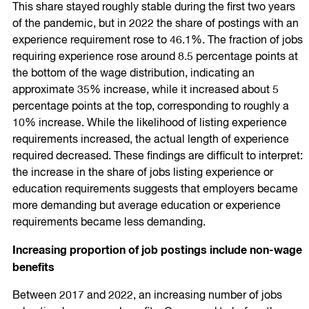
This share stayed roughly stable during the first two years
of the pandemic, but in 2022 the share of postings with an
experience requirement rose to 46.1%. The fraction of jobs
requiring experience rose around 8.5 percentage points at
the bottom of the wage distribution, indicating an
approximate 35% increase, while it increased about 5
percentage points at the top, corresponding to roughly a
10% increase. While the likelihood of listing experience
requirements increased, the actual length of experience
required decreased. These findings are difficult to interpret:
the increase in the share of jobs listing experience or
education requirements suggests that employers became
more demanding but average education or experience
requirements became less demanding.
Increasing proportion of job postings include non-wage
benefits
Between 2017 and 2022, an increasing number of jobs