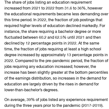
The share of jobs listing an education requirement
increased from 2021 to 2022 from 31.6 to 36%, however
the educational requirements became less demanding over
this time period. In 2022, the fraction of job postings that
required higher levels of education declined markedly. For
instance, the share requiring a bachelor degree or more
fluctuated between 60.2 and 62.5% until 2021 and then
declined by 12 percentage points in 2022. At the same
time, the fraction of jobs requiring at least a high school
degree increased by approximately 13 percentage points in
2022. Compared to the pre-pandemic period, the fraction of
jobs requiring any education increased; however, the
increase has been slightly greater at the bottom percentiles
of the earnings distribution, so increases in the demand for
education are largely driven by the rises in demand for
lower-than-bachelor’s degrees.
On average, 39% of jobs listed any experience requirement
during the three years prior to the pandemic (2017-2019).