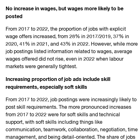
No increase in wages, but wages more likely to be
posted
From 2017 to 2022, the proportion of jobs with explicit
wage offers increased, from 28% in 2017/2019, 37% in
2020, 41% in 2021, and 43% in 2022. However, while more
job postings listed information related to wages, average
wages offered did not rise, even in 2022 when labour
markets were generally tightest.
Increasing proportion of job ads include skill
requirements, especially soft skills
From 2017 to 2022, job postings were increasingly likely to
post skill requirements. The more pronounced increases
from 2017 to 2022 were for soft skills and technical
support, with soft skills including things like
communication, teamwork, collaboration, negotiation, time
management, and being detail-oriented. The share of jobs