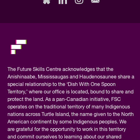
this
field,
please.
The
Future Skills Centre acknowledges
that the
Anishinaabe, Mississaugas and Haudenosaunee share a
special relationship to the ‘Dish With One Spoon
Territory,’ where our office is located, bound to share and
protect the land. As a pan-Canadian initiative, FSC
operates on the traditional territory of many Indigenous
nations across Turtle Island, the name given to the North
American continent by some Indigenous peoples. We
are grateful for the opportunity to work in this territory
and commit ourselves to learning about our shared