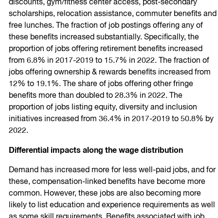
discounts, gym/fitness center access, post-secondary
scholarships, relocation assistance, commuter benefits and
free lunches. The fraction of job postings offering any of
these benefits increased substantially. Specifically, the
proportion of jobs offering retirement benefits increased
from 6.8% in 2017-2019 to 15.7% in 2022. The fraction of
jobs offering ownership & rewards benefits increased from
12% to 19.1%. The share of jobs offering other fringe
benefits more than doubled to 28.3% in 2022. The
proportion of jobs listing equity, diversity and inclusion
initiatives increased from 36.4% in 2017-2019 to 50.8% by
2022.
Differential impacts along the wage distribution
Demand has increased more for less well-paid jobs, and for
these, compensation-linked benefits have become more
common. However, these jobs are also becoming more
likely to list education and experience requirements as well
as some skill requirements. Benefits associated with job