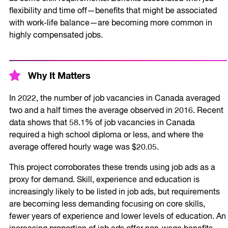
flexibility and time off—benefits that might be associated
with work-life balance—are becoming more common in
highly compensated jobs.
Why It Matters
In 2022, the number of job vacancies in Canada averaged
two and a half times the average observed in 2016. Recent
data shows that 58.1% of job vacancies in Canada
required a high school diploma or less, and where the
average offered hourly wage was $20.05.
This project corroborates these trends using job ads as a
proxy for demand. Skill, experience and education is
increasingly likely to be listed in job ads, but requirements
are becoming less demanding focusing on core skills,
fewer years of experience and lower levels of education. An