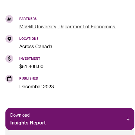
PARTNERS
McGill University, Department of Economics
LOCATIONS
Across Canada
INVESTMENT
$51,408.00
PUBLISHED
December 2023
Download
Insights Report