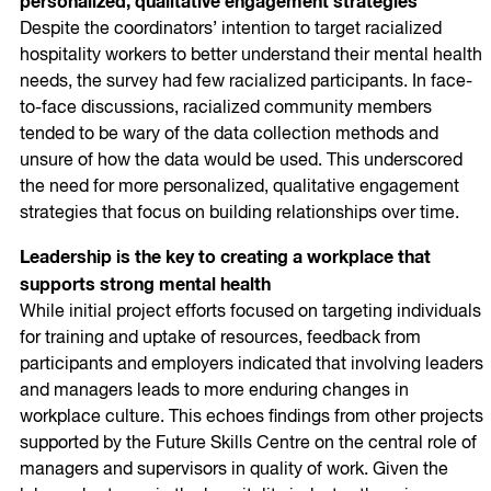
personalized, qualitative engagement strategies
Despite the coordinators’ intention to target racialized
hospitality workers to better understand their mental health
needs, the survey had few racialized participants. In face-
to-face discussions, racialized community members
tended to be wary of the data collection methods and
unsure of how the data would be used. This underscored
the need for more personalized, qualitative engagement
strategies that focus on building relationships over time.
Leadership is the key to creating a workplace that
supports strong mental health
While initial project efforts focused on targeting individuals
for training and uptake of resources, feedback from
participants and employers indicated that involving leaders
and managers leads to more enduring changes in
workplace culture. This echoes findings from other projects
supported by the Future Skills Centre on the central role of
managers and supervisors in quality of work. Given the