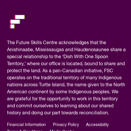
The
Future Skills Centre acknowledges
that the
Anishinaabe, Mississaugas and Haudenosaunee share a
special relationship to the ‘Dish With One Spoon
Territory,’ where our office is located, bound to share and
protect the land. As a pan-Canadian initiative, FSC
operates on the traditional territory of many Indigenous
nations across Turtle Island, the name given to the North
American continent by some Indigenous peoples. We
are grateful for the opportunity to work in this territory
and commit ourselves to learning about our shared
history and doing our part towards reconciliation.
Financial Information
Privacy Policy
Accessibility