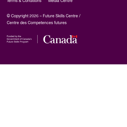
Terms & Conditions
Media Centre
© Copyright 2026 – Future Skills Centre /
Centre des Competences futures