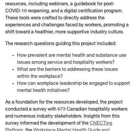
resources, including webinars, a guidebook for post-
COVID-19 reopening, and a digital certification program.
These tools were crafted to directly address the
experiences and challenges faced by workers, promoting a
shift toward a healthier, more supportive industry culture.
The research questions guiding this project included:
How prevalent are mental health and substance use
issues among service and hospitality workers?
What are the barriers to addressing these issues
within the workplace?
How can workplace leadership be engaged to support
mental health initiatives?
As a foundation for the resources developed, the project
conducted a survey with 673 Canadian hospitality workers
and numerous industry stakeholders. Insights from this
survey informed the development of the
CNECTing
Platform
, the
Workplace Mental Health Guide and