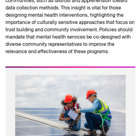
communities, such as distrust and apprehension toward
data collection methods. This insight is vital for those
designing mental health interventions, highlighting the
importance of culturally sensitive approaches that focus on
trust building and community involvement. Policies should
mandate that mental health services be co-designed with
diverse community representatives to improve the
relevance and effectiveness of these programs.