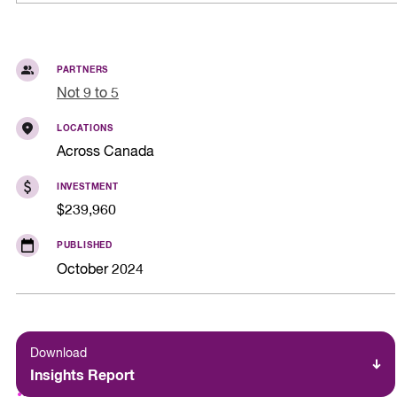
PARTNERS
Not 9 to 5
LOCATIONS
Across Canada
INVESTMENT
$239,960
PUBLISHED
October 2024
Download
Insights Report