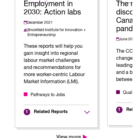
Employment in
The ri
2030: Action labs
discon
Canada
December 2021
pande
Brookfield Institute for Innovation +
Entrepreneurship
June 2023
These reports will help you
The COVI
gain insight into regional
changed t
labour market challenges
leading t
and recommendations for
and a blu
more worker-centric Labour
between 
Market Information (LMI).
Quality
Pathways to Jobs
Relat
1
Related Reports
1
View more