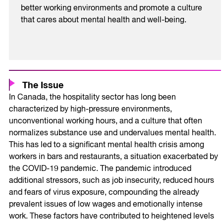
better working environments and promote a culture
that cares about mental health and well-being.
The Issue
In Canada, the hospitality sector has long been
characterized by high-pressure environments,
unconventional working hours, and a culture that often
normalizes substance use and undervalues mental health.
This has led to a significant mental health crisis among
workers in bars and restaurants, a situation exacerbated by
the COVID-19 pandemic. The pandemic introduced
additional stressors, such as job insecurity, reduced hours
and fears of virus exposure, compounding the already
prevalent issues of low wages and emotionally intense
work. These factors have contributed to heightened levels