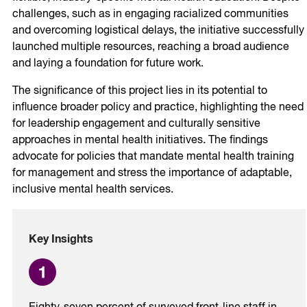
challenges, such as in engaging racialized communities
and overcoming logistical delays, the initiative successfully
launched multiple resources, reaching a broad audience
and laying a foundation for future work.
The significance of this project lies in its potential to
influence broader policy and practice, highlighting the need
for leadership engagement and culturally sensitive
approaches in mental health initiatives. The findings
advocate for policies that mandate mental health training
for management and stress the importance of adaptable,
inclusive mental health services.
Key Insights