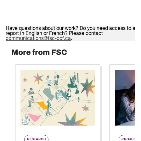
Have questions about our work? Do you need access to a
report in English or French? Please contact
communications@fsc-ccf.ca
.
More from FSC
RESEARCH
PROJECT