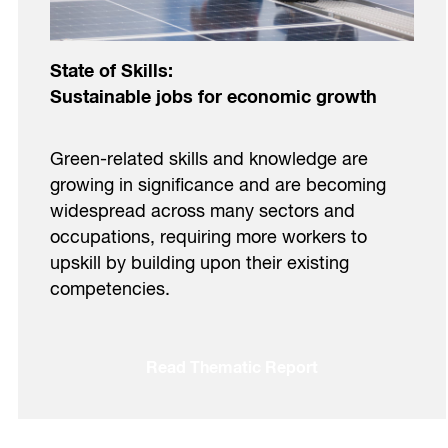
State of Skills:
Sustainable jobs for economic growth
Green-related skills and knowledge are
growing in significance and are becoming
widespread across many sectors and
occupations, requiring more workers to
upskill by building upon their existing
competencies.
Read Thematic Report