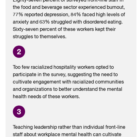
Eighty-seven percent of surveyed front-line staff in
the food and beverage sector experienced burnout,
77% reported depression, 84% faced high levels of
anxiety and 63% struggled with disordered eating.
Sixty-seven percent of these workers kept their
struggles to themselves.
Too few racialized hospitality workers opted to
participate in the survey, suggesting the need to
cultivate engagement with racialized communities
and organizations to better understand the mental
health needs of these workers.
Teaching leadership rather than individual front-line
staff about workplace mental health can cultivate