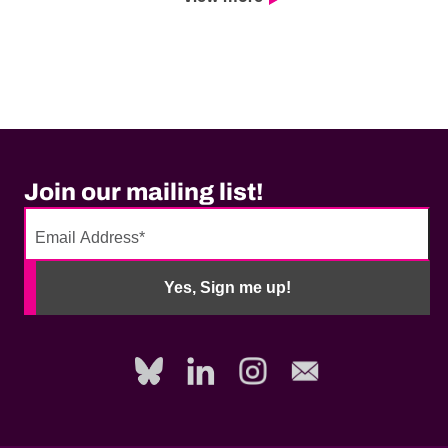
Join our mailing list!
No
need
Yes, Sign me up!
to
fill
out
this
field,
please.