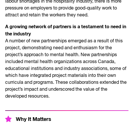
labour shortages in the hospitality industry, there is more
pressure on employers to provide good-quality work to
attract and retain the workers they need.
A growing network of partners is a testament to need in
the industry
A number of new partnerships emerged as a result of this
project, demonstrating need and enthusiasm for the
project’s approach to mental health. New partnerships
included mental health organizations across Canada,
educational institutions and industry associations, some of
which have integrated project materials into their own
curricula and programs. These collaborations extended the
project’s impact and underscored the value of the
developed resources.
Why It Matters