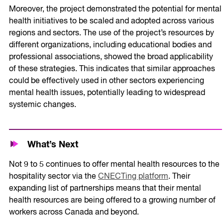
Moreover, the project demonstrated the potential for mental
health initiatives to be scaled and adopted across various
regions and sectors. The use of the project’s resources by
different organizations, including educational bodies and
professional associations, showed the broad applicability
of these strategies. This indicates that similar approaches
could be effectively used in other sectors experiencing
mental health issues, potentially leading to widespread
systemic changes.
What’s Next
Not 9 to 5 continues to offer mental health resources to the
hospitality sector via the
CNECTing platform
. Their
expanding list of partnerships means that their mental
health resources are being offered to a growing number of
workers across Canada and beyond.