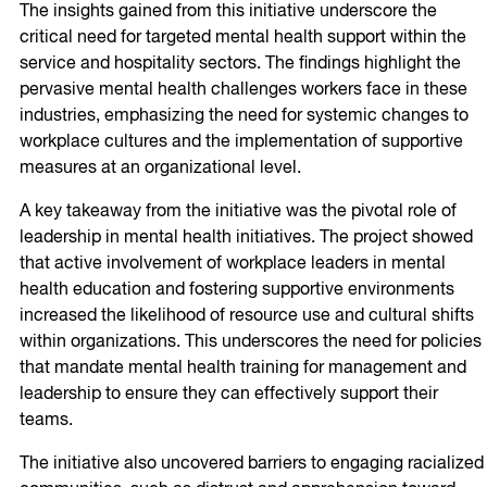
The insights gained from this initiative underscore the
critical need for targeted mental health support within the
service and hospitality sectors. The findings highlight the
pervasive mental health challenges workers face in these
industries, emphasizing the need for systemic changes to
workplace cultures and the implementation of supportive
measures at an organizational level.
A key takeaway from the initiative was the pivotal role of
leadership in mental health initiatives. The project showed
that active involvement of workplace leaders in mental
health education and fostering supportive environments
increased the likelihood of resource use and cultural shifts
within organizations. This underscores the need for policies
that mandate mental health training for management and
leadership to ensure they can effectively support their
teams.
The initiative also uncovered barriers to engaging racialized