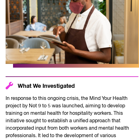
What We Investigated
In response to this ongoing crisis, the Mind Your Health
project by Not 9 to 5 was launched, aiming to develop
training on mental health for hospitality workers. This
initiative sought to establish a unified approach that
incorporated input from both workers and mental health
professionals. It led to the development of various