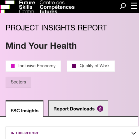
Me
Search
PROJECT INSIGHTS REPORT
Mind Your Health
Inclusive Economy
Quality of Work
Sectors
Report Downloads
2
FSC Insights
IN THIS REPORT