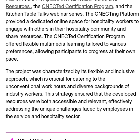
Resources
, the
CNECTed Certification Program
, and the
Kitchen Table Talks webinar series. The CNECTing Platform
provided a dedicated online space for hospitality workers to
engage with others in their hospitality community and
share resources. The CNECTed Certification Program
offered flexible multimedia learning tailored to various
preferences, allowing participants to progress at their own
pace.
The project was characterized by its flexible and inclusive
approach, which is crucial for catering to the
unconventional work hours and diverse backgrounds of
industry workers. This strategy ensured that the developed
resources were both accessible and relevant, effectively
addressing the unique challenges faced by employees in
the service and hospitality sector.