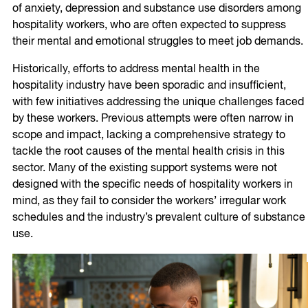
of anxiety, depression and substance use disorders among
hospitality workers, who are often expected to suppress
their mental and emotional struggles to meet job demands.
Historically, efforts to address mental health in the
hospitality industry have been sporadic and insufficient,
with few initiatives addressing the unique challenges faced
by these workers. Previous attempts were often narrow in
scope and impact, lacking a comprehensive strategy to
tackle the root causes of the mental health crisis in this
sector. Many of the existing support systems were not
designed with the specific needs of hospitality workers in
mind, as they fail to consider the workers’ irregular work
schedules and the industry’s prevalent culture of substance
use.