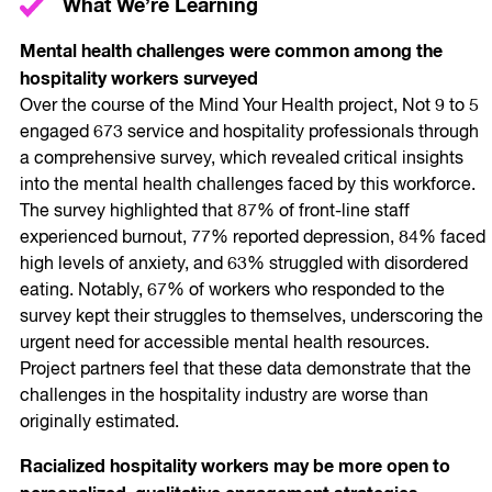
What We’re Learning
Mental health challenges were common among the
hospitality workers surveyed
Over the course of the Mind Your Health project, Not 9 to 5
engaged 673 service and hospitality professionals through
a comprehensive survey, which revealed critical insights
into the mental health challenges faced by this workforce.
The survey highlighted that 87% of front-line staff
experienced burnout, 77% reported depression, 84% faced
high levels of anxiety, and 63% struggled with disordered
eating. Notably, 67% of workers who responded to the
survey kept their struggles to themselves, underscoring the
urgent need for accessible mental health resources.
Project partners feel that these data demonstrate that the
challenges in the hospitality industry are worse than
originally estimated.
Racialized hospitality workers may be more open to