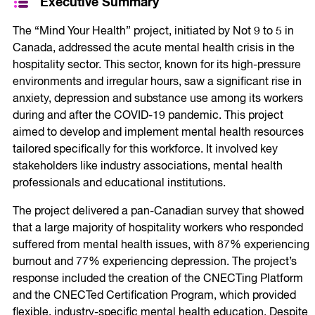
Executive Summary
The “Mind Your Health” project, initiated by Not 9 to 5 in
Canada, addressed the acute mental health crisis in the
hospitality sector. This sector, known for its high-pressure
environments and irregular hours, saw a significant rise in
anxiety, depression and substance use among its workers
during and after the COVID-19 pandemic. This project
aimed to develop and implement mental health resources
tailored specifically for this workforce. It involved key
stakeholders like industry associations, mental health
professionals and educational institutions.
The project delivered a pan-Canadian survey that showed
that a large majority of hospitality workers who responded
suffered from mental health issues, with 87% experiencing
burnout and 77% experiencing depression. The project’s
response included the creation of the CNECTing Platform
and the CNECTed Certification Program, which provided
flexible, industry-specific mental health education. Despite