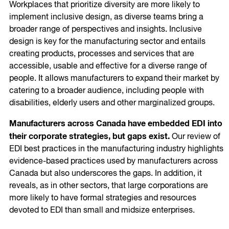
Workplaces that prioritize diversity are more likely to
implement inclusive design, as diverse teams bring a
broader range of perspectives and insights. Inclusive
design is key for the manufacturing sector and entails
creating products, processes and services that are
accessible, usable and effective for a diverse range of
people. It allows manufacturers to expand their market by
catering to a broader audience, including people with
disabilities, elderly users and other marginalized groups.
Manufacturers across Canada have embedded EDI into
their corporate strategies, but gaps exist.
Our review of
EDI best practices in the manufacturing industry highlights
evidence-based practices used by manufacturers across
Canada but also underscores the gaps. In addition, it
reveals, as in other sectors, that large corporations are
more likely to have formal strategies and resources
devoted to EDI than small and midsize enterprises.