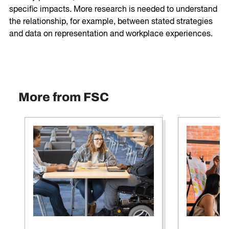
specific impacts. More research is needed to understand
the relationship, for example, between stated strategies
and data on representation and workplace experiences.
More from FSC