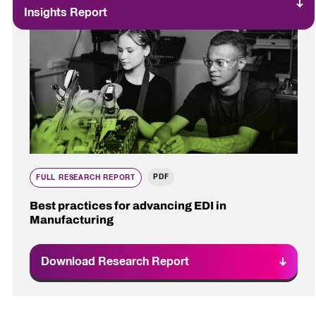
Insights Report
PDF
FULL RESEARCH REPORT
Best practices for advancing EDI in
Manufacturing
Download Research Report