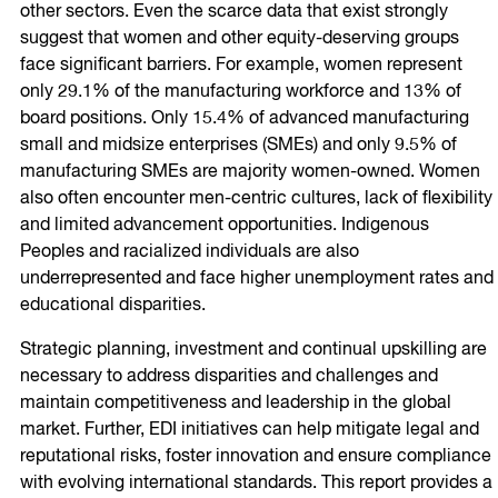
other sectors. Even the scarce data that exist strongly
suggest that women and other equity-deserving groups
face significant barriers. For example, women represent
only 29.1% of the manufacturing workforce and 13% of
board positions. Only 15.4% of advanced manufacturing
small and midsize enterprises (SMEs) and only 9.5% of
manufacturing SMEs are majority women-owned. Women
also often encounter men-centric cultures, lack of flexibility
and limited advancement opportunities. Indigenous
Peoples and racialized individuals are also
underrepresented and face higher unemployment rates and
educational disparities.
Strategic planning, investment and continual upskilling are
necessary to address disparities and challenges and
maintain competitiveness and leadership in the global
market. Further, EDI initiatives can help mitigate legal and
reputational risks, foster innovation and ensure compliance
with evolving international standards. This report provides a