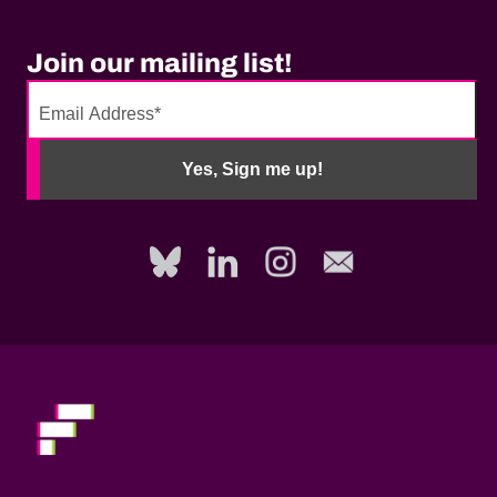
Join our mailing list!
No
need
Yes, Sign me up!
to
fill
out
this
field,
please.