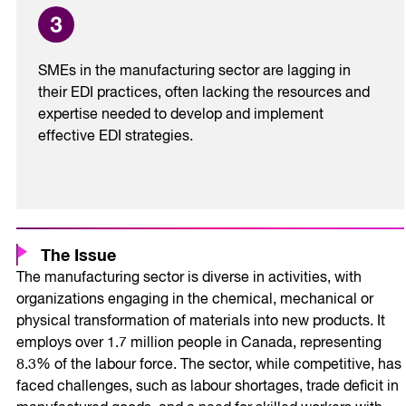
SMEs in the manufacturing sector are lagging in
their EDI practices, often lacking the resources and
expertise needed to develop and implement
effective EDI strategies.
The Issue
The manufacturing sector is diverse in activities, with
organizations engaging in the chemical, mechanical or
physical transformation of materials into new products. It
employs over 1.7 million people in Canada, representing
8.3% of the labour force. The sector, while competitive, has
faced challenges, such as labour shortages, trade deficit in