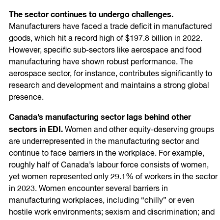
The sector continues to undergo challenges.
Manufacturers have faced a trade deficit in manufactured
goods, which hit a record high of $197.8 billion in 2022.
However, specific sub-sectors like aerospace and food
manufacturing have shown robust performance. The
aerospace sector, for instance, contributes significantly to
research and development and maintains a strong global
presence.
Canada’s manufacturing sector lags behind other
sectors in EDI.
Women and other equity-deserving groups
are underrepresented in the manufacturing sector and
continue to face barriers in the workplace. For example,
roughly half of Canada’s labour force consists of women,
yet women represented only 29.1% of workers in the sector
in 2023. Women encounter several barriers in
manufacturing workplaces, including “chilly” or even
hostile work environments; sexism and discrimination; and