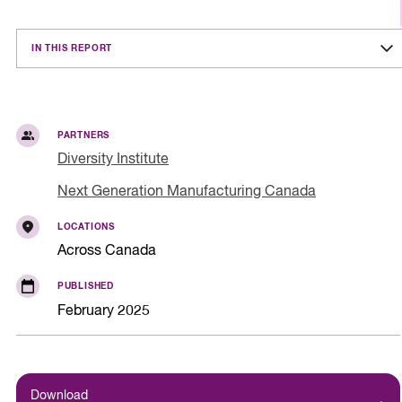
IN THIS REPORT
PARTNERS
Diversity Institute
Next Generation Manufacturing Canada
LOCATIONS
Across Canada
PUBLISHED
February 2025
Download