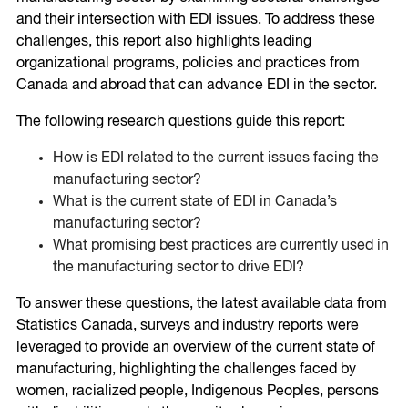
and their intersection with EDI issues. To address these
challenges, this report also highlights leading
organizational programs, policies and practices from
Canada and abroad that can advance EDI in the sector.
The following research questions guide this report:
How is EDI related to the current issues facing the
manufacturing sector?
What is the current state of EDI in Canada’s
manufacturing sector?
What promising best practices are currently used in
the manufacturing sector to drive EDI?
To answer these questions, the latest available data from
Statistics Canada, surveys and industry reports were
leveraged to provide an overview of the current state of
manufacturing, highlighting the challenges faced by
women, racialized people, Indigenous Peoples, persons