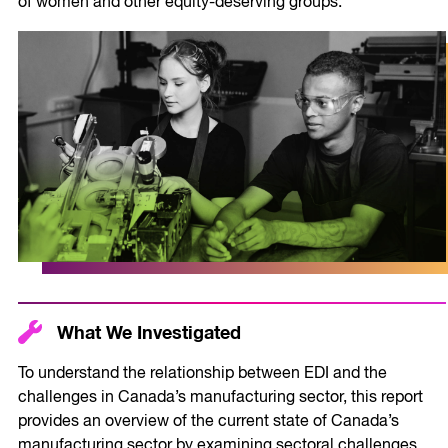
of women and other equity-deserving groups.
What We Investigated
To understand the relationship between EDI and the
challenges in Canada’s manufacturing sector, this report
provides an overview of the current state of Canada’s
manufacturing sector by examining sectoral challenges