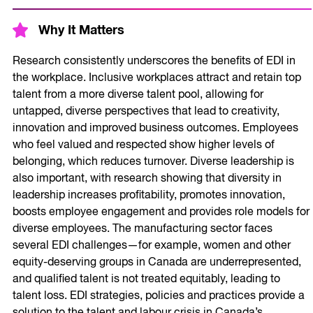
Why It Matters
Research consistently underscores the benefits of EDI in
the workplace. Inclusive workplaces attract and retain top
talent from a more diverse talent pool, allowing for
untapped, diverse perspectives that lead to creativity,
innovation and improved business outcomes. Employees
who feel valued and respected show higher levels of
belonging, which reduces turnover. Diverse leadership is
also important, with research showing that diversity in
leadership increases profitability, promotes innovation,
boosts employee engagement and provides role models for
diverse employees. The manufacturing sector faces
several EDI challenges—for example, women and other
equity-deserving groups in Canada are underrepresented,
and qualified talent is not treated equitably, leading to
talent loss. EDI strategies, policies and practices provide a