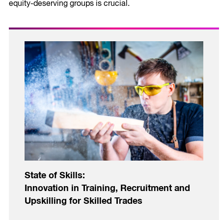
equity-deserving groups is crucial.
State of Skills:
Innovation in Training, Recruitment and
Upskilling for Skilled Trades