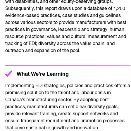
with disabilities, and other equity-deserving groups.
Subsequently, this report draws upon a database of 1,200
evidence-based practices, case studies and guidelines
across various sectors to provide manufacturers with best
practices in governance, leadership and strategy; human
resource practices; values and culture; measurement and
tracking of EDI; diversity across the value chain; and
outreach and expansion of the pool.
What We’re Learning
Implementing EDI strategies, policies and practices offers a
promising solution to the talent and labour crisis in
Canada’s manufacturing sector. By adopting best
practices, manufacturers can set clear diversity goals,
provide relevant training, create support networks and
ensure transparent recruitment and promotion processes
that drive sustainable growth and innovation.