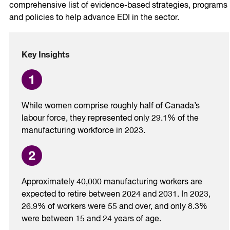
comprehensive list of evidence-based strategies, programs
and policies to help advance EDI in the sector.
Key Insights
While women comprise roughly half of Canada’s
labour force, they represented only 29.1% of the
manufacturing workforce in 2023.
Approximately 40,000 manufacturing workers are
expected to retire between 2024 and 2031. In 2023,
26.9% of workers were 55 and over, and only 8.3%
were between 15 and 24 years of age.