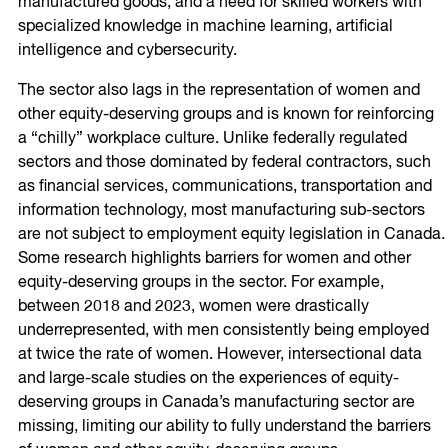
manufactured goods, and a need for skilled workers with
specialized knowledge in machine learning, artificial
intelligence and cybersecurity.
The sector also lags in the representation of women and
other equity-deserving groups and is known for reinforcing
a “chilly” workplace culture. Unlike federally regulated
sectors and those dominated by federal contractors, such
as financial services, communications, transportation and
information technology, most manufacturing sub-sectors
are not subject to employment equity legislation in Canada.
Some research highlights barriers for women and other
equity-deserving groups in the sector. For example,
between 2018 and 2023, women were drastically
underrepresented, with men consistently being employed
at twice the rate of women. However, intersectional data
and large-scale studies on the experiences of equity-
deserving groups in Canada’s manufacturing sector are
missing, limiting our ability to fully understand the barriers