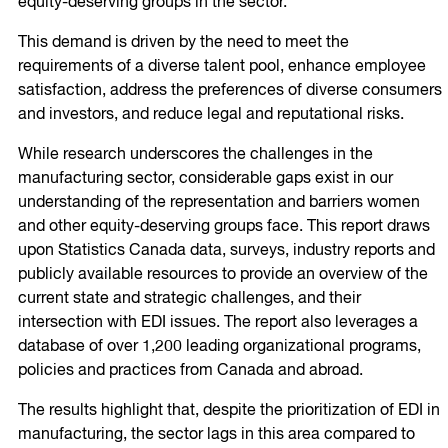
equity-deserving groups in the sector.
This demand is driven by the need to meet the
requirements of a diverse talent pool, enhance employee
satisfaction, address the preferences of diverse consumers
and investors, and reduce legal and reputational risks.
While research underscores the challenges in the
manufacturing sector, considerable gaps exist in our
understanding of the representation and barriers women
and other equity-deserving groups face. This report draws
upon Statistics Canada data, surveys, industry reports and
publicly available resources to provide an overview of the
current state and strategic challenges, and their
intersection with EDI issues. The report also leverages a
database of over 1,200 leading organizational programs,
policies and practices from Canada and abroad.
The results highlight that, despite the prioritization of EDI in
manufacturing, the sector lags in this area compared to