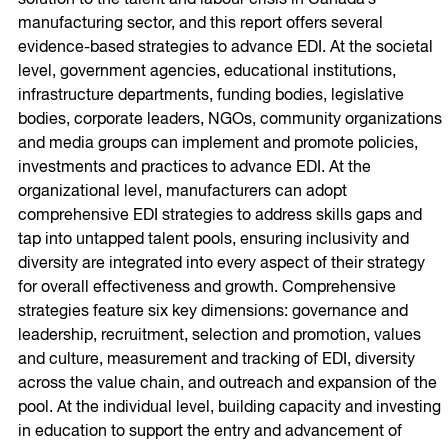
solution to the talent and labour crisis in Canada’s
manufacturing sector, and this report offers several
evidence-based strategies to advance EDI. At the societal
level, government agencies, educational institutions,
infrastructure departments, funding bodies, legislative
bodies, corporate leaders, NGOs, community organizations
and media groups can implement and promote policies,
investments and practices to advance EDI. At the
organizational level, manufacturers can adopt
comprehensive EDI strategies to address skills gaps and
tap into untapped talent pools, ensuring inclusivity and
diversity are integrated into every aspect of their strategy
for overall effectiveness and growth. Comprehensive
strategies feature six key dimensions: governance and
leadership, recruitment, selection and promotion, values
and culture, measurement and tracking of EDI, diversity
across the value chain, and outreach and expansion of the
pool. At the individual level, building capacity and investing
in education to support the entry and advancement of