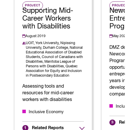
PROJECT
PROJECT
Supporting Mid-
Newc
Career Workers
Entrep
with Disabilities
Progr
August 2019
May 2026
UOIT,
York University,
Nipissing
DMZ deve
University,
Durham College,
National
Educational Association of Disabled
Newcomer
Students,
Council of Canadians with
Program t
Disabilities,
Manitoba League of
Persons with Disabilities,
Quebec
opportuni
Association for Equity and Inclusion
entrepren
in Postsecondary Education
years in 
Assessing tools and
develop a
resources for mid-career
company.
workers with disabilities
Inclus
Inclusive Economy
Relat
3
Related Reports
1