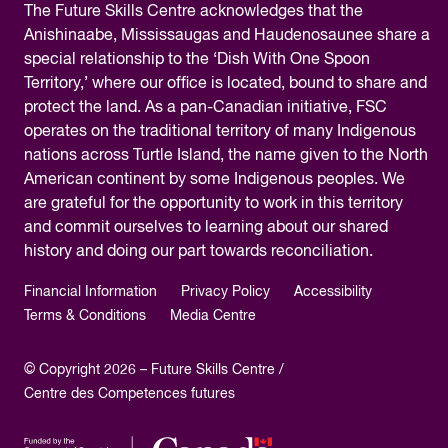
The
Future Skills Centre acknowledges
that the
Anishinaabe, Mississaugas and Haudenosaunee share a
special relationship to the ‘Dish With One Spoon
Territory,’ where our office is located, bound to share and
protect the land. As a pan-Canadian initiative, FSC
operates on the traditional territory of many Indigenous
nations across Turtle Island, the name given to the North
American continent by some Indigenous peoples. We
are grateful for the opportunity to work in this territory
and commit ourselves to learning about our shared
history and doing our part towards reconciliation.
Financial Information
Privacy Policy
Accessibility
Terms & Conditions
Media Centre
© Copyright 2026 – Future Skills Centre /
Centre des Competences futures