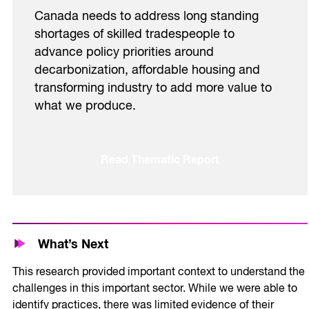
Canada needs to address long standing
shortages of skilled tradespeople to
advance policy priorities around
decarbonization, affordable housing and
transforming industry to add more value to
what we produce.
Read Thematic Report
What’s Next
This research provided important context to understand the
challenges in this important sector. While we were able to
identify practices, there was limited evidence of their