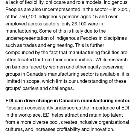
a lack of flexibility, childcare and role models. Indigenous
Peoples are also underrepresented in the sector—in 2023,
of the 750,400 Indigenous persons aged 15 and over
employed across sectors, only 26,100 were in
manufacturing. Some of this is likely due to the
underrepresentation of Indigenous Peoples in disciplines
such as trades and engineering. This is further
compounded by the fact that manufacturing facilities are
often located far from their communities. While research
on barriers faced by women and other equity-deserving
groups in Canada’s manufacturing sector is available, it is
limited in scope, which limits our understanding of these
groups’ barriers and challenges.
EDI can drive change in Canada’s manufacturing sector.
Research consistently underscores the importance of EDI
in the workplace. EDI helps attract and retain top talent
from a more diverse pool, creates inclusive organizational
cultures, and increases profitability and innovation.