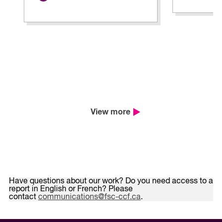
View more
Have questions about our work? Do you need access to a
report in English or French? Please
contact
communications@fsc-ccf.ca
.