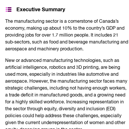
Executive Summary
The manufacturing sector is a cornerstone of Canada’s
economy, making up about 10% to the country’s GDP and
providing jobs for over 1.7 million people. It includes 21
sub-sectors, such as food and beverage manufacturing and
aerospace and machinery production.
New or advanced manufacturing technologies, such as
artificial intelligence, robotics and 3D printing, are being
used more, especially in industries like automotive and
aerospace. However, the manufacturing sector faces many
strategic challenges, including not having enough workers,
a trade deficit in manufactured goods, and a growing need
for a highly skilled workforce. Increasing representation in
the sector through equity, diversity and inclusion (EDI)
policies could help address these challenges, especially
given the current underrepresentation of women and other