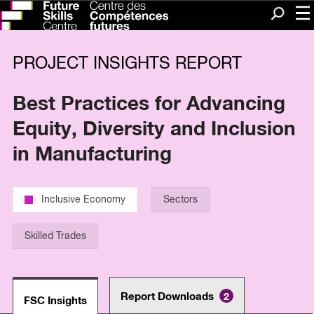
Me
Search
PROJECT INSIGHTS REPORT
Best Practices for Advancing
Equity, Diversity and Inclusion
in Manufacturing
Inclusive Economy
Sectors
Skilled Trades
Report Downloads
2
FSC Insights