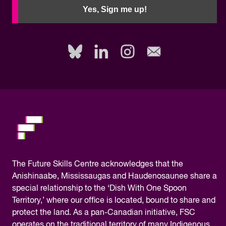
need
Yes, Sign me up!
to
fill
out
this
field,
please.
The
Future Skills Centre acknowledges
that the
Anishinaabe, Mississaugas and Haudenosaunee share a
special relationship to the ‘Dish With One Spoon
Territory,’ where our office is located, bound to share and
protect the land. As a pan-Canadian initiative, FSC
operates on the traditional territory of many Indigenous