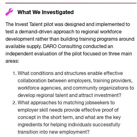
What We Investigated
The Invest Talent pilot was designed and implemented to
test a demand-driven approach to regional workforce
development rather than building training programs around
available supply. DARO Consulting conducted an
independent evaluation of the pilot focused on three main
areas:
What conditions and structures enable effective
collaboration between employers, training providers,
workforce agencies, and community organizations to
develop regional talent and attract investment?
What approaches to matching jobseekers to
employer skill needs provide effective proof of
concept in the short term, and what are the key
ingredients for helping individuals successfully
transition into new employment?