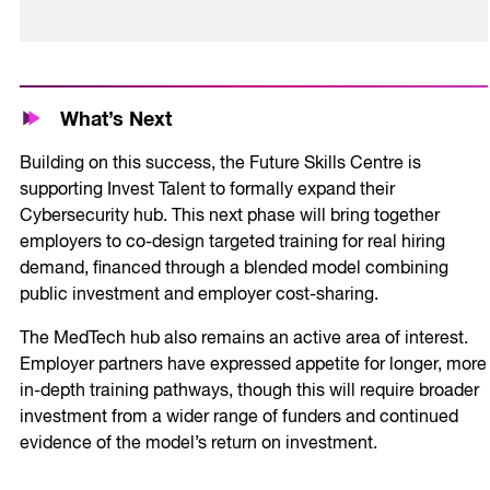
What’s Next
Building on this success, the Future Skills Centre is
supporting Invest Talent to formally expand their
Cybersecurity hub. This next phase will bring together
employers to co-design targeted training for real hiring
demand, financed through a blended model combining
public investment and employer cost-sharing.
The MedTech hub also remains an active area of interest.
Employer partners have expressed appetite for longer, more
in-depth training pathways, though this will require broader
investment from a wider range of funders and continued
evidence of the model’s return on investment.