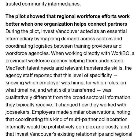
trusted community intermediaries.
The pilot showed that regional workforce efforts work
better when one organization helps connect partners
During the pilot, Invest Vancouver acted as an essential
intermediary by mapping demand across sectors and
coordinating logistics between training providers and
workforce agencies. When working directly with WorkBC, a
provincial workforce agency helping them understand
MedTech talent needs and relevant transferable skills, the
agency staff reported that this level of specificity —
knowing which employer was hiring, for which roles, on
what timeline, and what skills transferred — was
qualitatively different from the broad sectoral information
they typically receive. It changed how they worked with
jobseekers. Employers made similar observations, noting
that coordinating this kind of multi-partner collaboration
internally would be prohibitively complex and costly, and
that Invest Vancouver’s existing relationships and regional