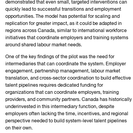
demonstrated that even small, targeted interventions can
quickly lead to successful transitions and employment
opportunities. The model has potential for scaling and
replication for greater impact, as it could be adapted in
regions across Canada, similar to international workforce
initiatives that coordinate employers and training systems
around shared labour market needs.
One of the key findings of the pilot was the need for
intermediaries that can coordinate the system. Employer
engagement, partnership management, labour market
translation, and cross-sector coordination to build effective
talent pipelines requires dedicated funding for
organizations that can coordinate employers, training
providers, and community partners. Canada has historically
underinvested in this intermediary function, despite
employers often lacking the time, incentives, and regional
perspective needed to build system-level talent pipelines
on their own.