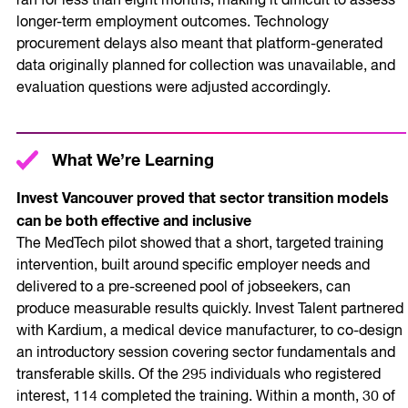
ran for less than eight months, making it difficult to assess
longer-term employment outcomes. Technology
procurement delays also meant that platform-generated
data originally planned for collection was unavailable, and
evaluation questions were adjusted accordingly.
What We’re Learning
Invest Vancouver proved that sector transition models
can be both effective and inclusive
The MedTech pilot showed that a short, targeted training
intervention, built around specific employer needs and
delivered to a pre-screened pool of jobseekers, can
produce measurable results quickly. Invest Talent partnered
with Kardium, a medical device manufacturer, to co-design
an introductory session covering sector fundamentals and
transferable skills. Of the 295 individuals who registered
interest, 114 completed the training. Within a month, 30 of