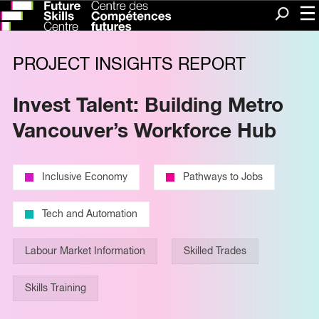
Me
Search
PROJECT INSIGHTS REPORT
Invest Talent: Building Metro
Vancouver’s Workforce Hub
Inclusive Economy
Pathways to Jobs
Tech and Automation
Labour Market Information
Skilled Trades
Skills Training