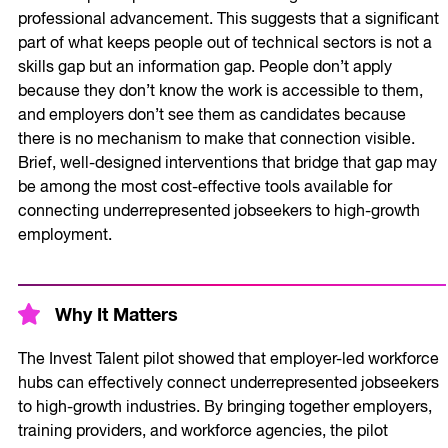
professional advancement. This suggests that a significant
part of what keeps people out of technical sectors is not a
skills gap but an information gap. People don’t apply
because they don’t know the work is accessible to them,
and employers don’t see them as candidates because
there is no mechanism to make that connection visible.
Brief, well-designed interventions that bridge that gap may
be among the most cost-effective tools available for
connecting underrepresented jobseekers to high-growth
employment.
Why It Matters
The Invest Talent pilot showed that employer-led workforce
hubs can effectively connect underrepresented jobseekers
to high-growth industries. By bringing together employers,
training providers, and workforce agencies, the pilot