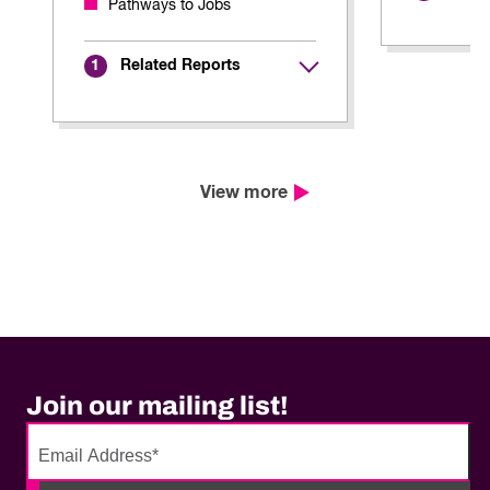
Pathways to Jobs
Related Reports
1
View more
Join our mailing list!
No