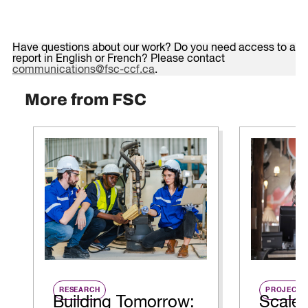
Have questions about our work? Do you need access to a
report in English or French? Please contact
communications@fsc-ccf.ca
.
More from FSC
RESEARCH
PROJECT
Building Tomorrow:
Scale 