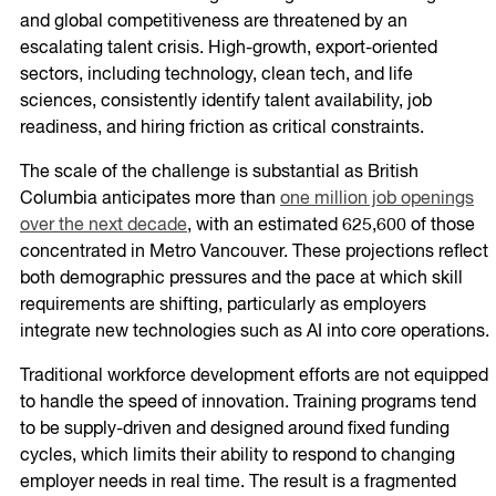
and global competitiveness are threatened by an
escalating talent crisis. High-growth, export-oriented
sectors, including technology, clean tech, and life
sciences, consistently identify talent availability, job
readiness, and hiring friction as critical constraints.
The scale of the challenge is substantial as British
Columbia anticipates more than
one million job openings
over the next decade
, with an estimated 625,600 of those
concentrated in Metro Vancouver. These projections reflect
both demographic pressures and the pace at which skill
requirements are shifting, particularly as employers
integrate new technologies such as AI into core operations.
Traditional workforce development efforts are not equipped
to handle the speed of innovation. Training programs tend
to be supply-driven and designed around fixed funding
cycles, which limits their ability to respond to changing
employer needs in real time. The result is a fragmented