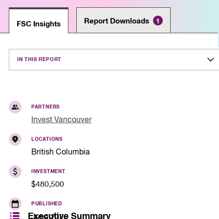
Report Downloads
1
FSC Insights
IN THIS REPORT
PARTNERS
Invest Vancouver
LOCATIONS
British Columbia
INVESTMENT
$480,500
PUBLISHED
Executive Summary
June 2026