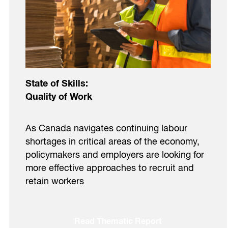
State of Skills:
Quality of Work
As Canada navigates continuing labour
shortages in critical areas of the economy,
policymakers and employers are looking for
more effective approaches to recruit and
retain workers
Read Thematic Report