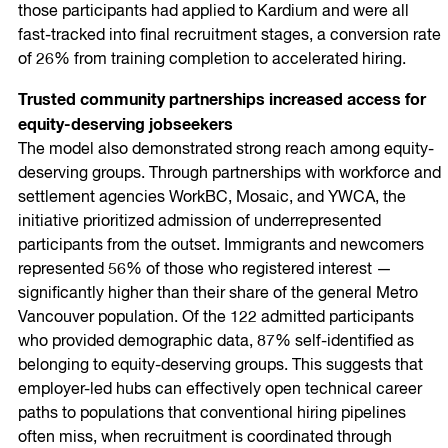
those participants had applied to Kardium and were all
fast-tracked into final recruitment stages, a conversion rate
of 26% from training completion to accelerated hiring.
Trusted community partnerships increased access for
equity-deserving jobseekers
The model also demonstrated strong reach among equity-
deserving groups. Through partnerships with workforce and
settlement agencies WorkBC, Mosaic, and YWCA, the
initiative prioritized admission of underrepresented
participants from the outset. Immigrants and newcomers
represented 56% of those who registered interest —
significantly higher than their share of the general Metro
Vancouver population. Of the 122 admitted participants
who provided demographic data, 87% self-identified as
belonging to equity-deserving groups. This suggests that
employer-led hubs can effectively open technical career
paths to populations that conventional hiring pipelines
often miss, when recruitment is coordinated through