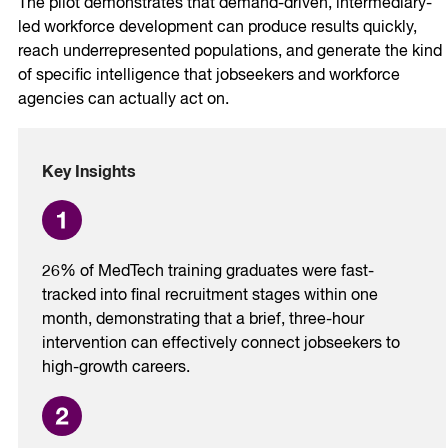
The pilot demonstrates that demand-driven, intermediary-
led workforce development can produce results quickly,
reach underrepresented populations, and generate the kind
of specific intelligence that jobseekers and workforce
agencies can actually act on.
Key Insights
26% of MedTech training graduates were fast-
tracked into final recruitment stages within one
month, demonstrating that a brief, three-hour
intervention can effectively connect jobseekers to
high-growth careers.