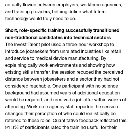
actually flowed between employers, workforce agencies,
and training providers, helping define what future
technology would truly need to do.
Short, role-specific training successfully transitioned
non-traditional candidates into technical sectors
The Invest Talent pilot used a three-hour workshop to
introduce jobseekers from unrelated industries like retail
and service to medical device manufacturing. By
explaining daily work environments and showing how
existing skills transfer, the session reduced the perceived
distance between jobseekers and a sector they had not
considered reachable. One participant with no science
background had assumed years of additional education
would be required, and received a job offer within weeks of
attending. Workforce agency staff reported the session
changed their perception of who could realistically be
referred to these roles. Quantitative feedback reflected this:
91.3% of participants rated the training useful for their