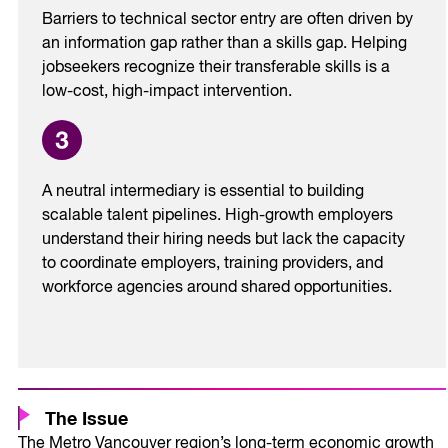
Barriers to technical sector entry are often driven by
an information gap rather than a skills gap. Helping
jobseekers recognize their transferable skills is a
low-cost, high-impact intervention.
A neutral intermediary is essential to building
scalable talent pipelines. High-growth employers
understand their hiring needs but lack the capacity
to coordinate employers, training providers, and
workforce agencies around shared opportunities.
The Issue
The Metro Vancouver region’s long-term economic growth