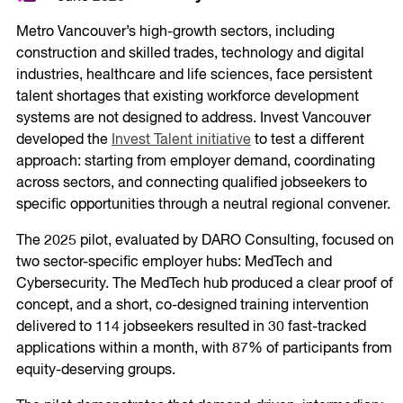
Metro Vancouver’s high-growth sectors, including
construction and skilled trades, technology and digital
industries, healthcare and life sciences, face persistent
talent shortages that existing workforce development
systems are not designed to address. Invest Vancouver
developed the
Invest Talent initiative
to test a different
approach: starting from employer demand, coordinating
across sectors, and connecting qualified jobseekers to
specific opportunities through a neutral regional convener.
The 2025 pilot, evaluated by DARO Consulting, focused on
two sector-specific employer hubs: MedTech and
Cybersecurity. The MedTech hub produced a clear proof of
concept, and a short, co-designed training intervention
delivered to 114 jobseekers resulted in 30 fast-tracked
applications within a month, with 87% of participants from
equity-deserving groups.