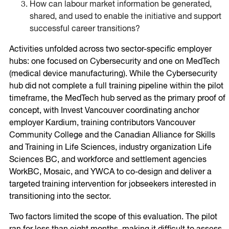
How can labour market information be generated,
shared, and used to enable the initiative and support
successful career transitions?
Activities unfolded across two sector-specific employer
hubs: one focused on Cybersecurity and one on MedTech
(medical device manufacturing). While the Cybersecurity
hub did not complete a full training pipeline within the pilot
timeframe, the MedTech hub served as the primary proof of
concept, with Invest Vancouver coordinating anchor
employer Kardium, training contributors Vancouver
Community College and the Canadian Alliance for Skills
and Training in Life Sciences, industry organization Life
Sciences BC, and workforce and settlement agencies
WorkBC, Mosaic, and YWCA to co-design and deliver a
targeted training intervention for jobseekers interested in
transitioning into the sector.
Two factors limited the scope of this evaluation. The pilot