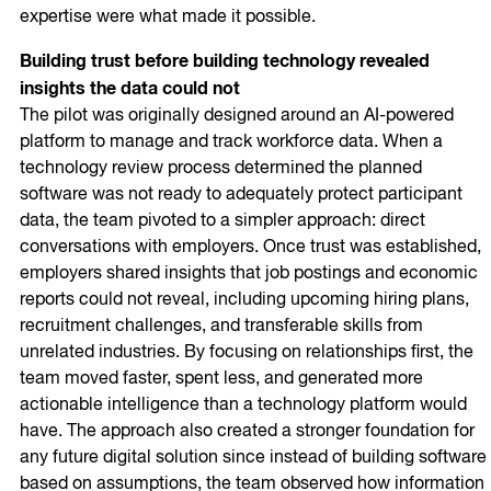
expertise were what made it possible.
Building trust before building technology revealed
insights the data could not
The pilot was originally designed around an AI-powered
platform to manage and track workforce data. When a
technology review process determined the planned
software was not ready to adequately protect participant
data, the team pivoted to a simpler approach: direct
conversations with employers. Once trust was established,
employers shared insights that job postings and economic
reports could not reveal, including upcoming hiring plans,
recruitment challenges, and transferable skills from
unrelated industries. By focusing on relationships first, the
team moved faster, spent less, and generated more
actionable intelligence than a technology platform would
have. The approach also created a stronger foundation for
any future digital solution since instead of building software
based on assumptions, the team observed how information