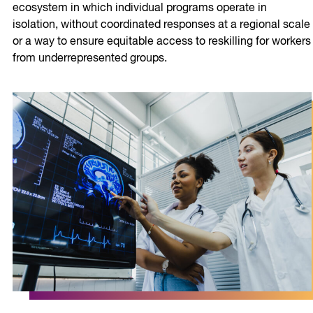
ecosystem in which individual programs operate in
isolation, without coordinated responses at a regional scale
or a way to ensure equitable access to reskilling for workers
from underrepresented groups.