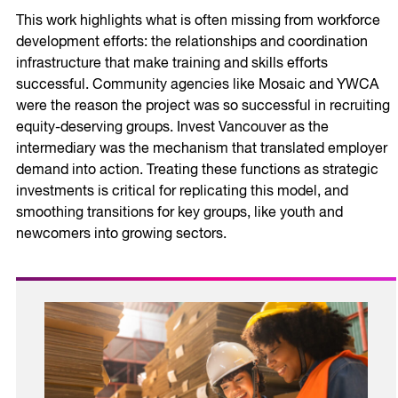
This work highlights what is often missing from workforce
development efforts: the relationships and coordination
infrastructure that make training and skills efforts
successful. Community agencies like Mosaic and YWCA
were the reason the project was so successful in recruiting
equity-deserving groups. Invest Vancouver as the
intermediary was the mechanism that translated employer
demand into action. Treating these functions as strategic
investments is critical for replicating this model, and
smoothing transitions for key groups, like youth and
newcomers into growing sectors.