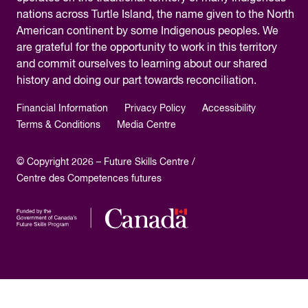
nations across Turtle Island, the name given to the North
American continent by some Indigenous peoples. We
are grateful for the opportunity to work in this territory
and commit ourselves to learning about our shared
history and doing our part towards reconciliation.
Financial Information
Privacy Policy
Accessibility
Terms & Conditions
Media Centre
© Copyright 2026 – Future Skills Centre /
Centre des Competences futures