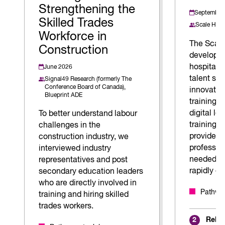
Strengthening the
September
Skilled Trades
Scale Hosp
Workforce in
The Scale
Construction
developed
hospitalit
June 2026
talent sh
Signal49 Research (formerly The
Conference Board of Canada),
innovative
Blueprint ADE
training 
digital l
To better understand labour
training, 
challenges in the
provides h
construction industry, we
profession
interviewed industry
needed to
representatives and post
rapidly ev
secondary education leaders
who are directly involved in
Pathway
training and hiring skilled
trades workers.
Relat
2