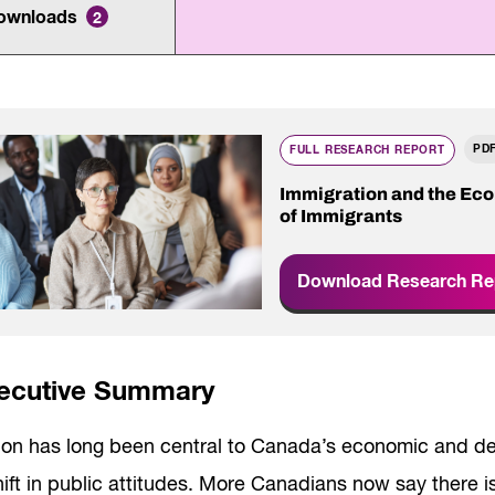
Innovation and scaling
ownloads
ers
2
gence
Sectors
Career Services
s
Work-integrated Learning
Skills Training
PD
nformation
FULL RESEARCH REPORT
Immigration and the Ec
of Immigrants
Download Research Re
ecutive Summary
ion has long been central to Canada’s economic and de
ift in public attitudes. More Canadians now say there i