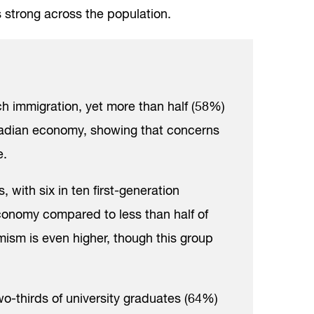
 strong across the population.
h immigration, yet more than half (58%)
nadian economy, showing that concerns
e.
 with six in ten first-generation
conomy compared to less than half of
ism is even higher, though this group
wo-thirds of university graduates (64%)