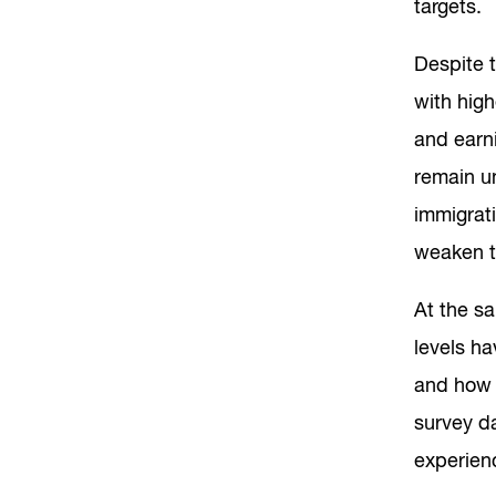
targets.
Despite t
with hig
and earni
remain un
immigrati
weaken t
At the s
levels ha
and how 
survey d
experien