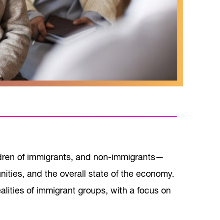
ldren of immigrants, and non-immigrants—
nities, and the overall state of the economy.
alities of immigrant groups, with a focus on