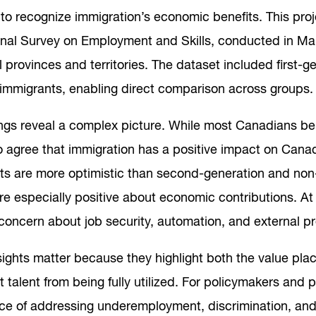
 to recognize immigration’s economic benefits. This pro
onal Survey on Employment and Skills, conducted in Ma
l provinces and territories. The dataset included first-g
immigrants, enabling direct comparison across groups.
ngs reveal a complex picture. While most Canadians bel
o agree that immigration has a positive impact on Cana
ts are more optimistic than second-generation and no
are especially positive about economic contributions. A
 concern about job security, automation, and external pr
ights matter because they highlight both the value plac
 talent from being fully utilized. For policymakers and 
ce of addressing underemployment, discrimination, and c