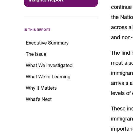
continue
the Nati
across al
IN THIS REPORT
and non-
Executive Summary
The findi
The Issue
most als
What We Investigated
immigran
What We’re Learning
arrivals 
Why It Matters
levels of
What’s Next
These ins
immigrant
importan