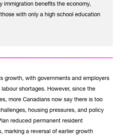
y immigration benefits the economy,
hose with only a high school education
a’s growth, with governments and employers
ng labour shortages. However, since the
ades, more Canadians now say there is too
challenges, housing pressures, and policy
 Plan reduced permanent resident
marking a reversal of earlier growth