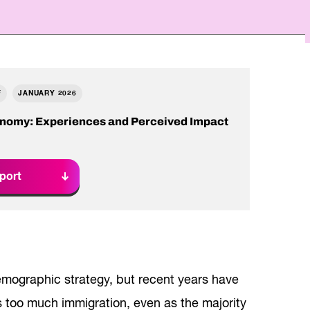
Read Report
F
JANUARY 2026
onomy: Experiences and Perceived Impact
port
mographic strategy, but recent years have
s too much immigration, even as the majority