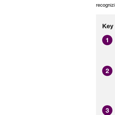
recognizi
Key 