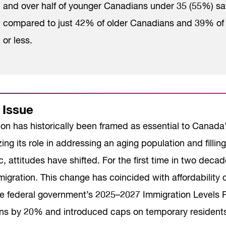
and over half of younger Canadians under 35 (55%) sa
compared to just 42% of older Canadians and 39% of t
or less.
 Issue
ion has historically been framed as essential to Canad
ng its role in addressing an aging population and filli
 attitudes have shifted. For the first time in two dec
igration. This change has coincided with affordability 
The federal government’s 2025–2027 Immigration Levels
ns by 20% and introduced caps on temporary residents, 