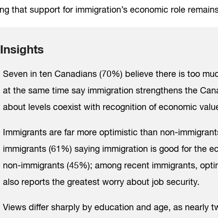
ng that support for immigration’s economic role remains
Insights
Seven in ten Canadians (70%) believe there is too muc
at the same time say immigration strengthens the Ca
about levels coexist with recognition of economic valu
Immigrants are far more optimistic than non-immigrants,
immigrants (61%) saying immigration is good for the e
non-immigrants (45%); among recent immigrants, optim
also reports the greatest worry about job security.
Views differ sharply by education and age, as nearly t