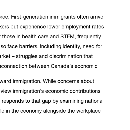
ce. First-generation immigrants often arrive
rkers but experience lower employment rates
ly those in health care and STEM, frequently
 face barriers, including identity, need for
arket – struggles and discrimination that
 disconnection between Canada’s economic
toward immigration. While concerns about
s view immigration’s economic contributions
t responds to that gap by examining national
ole in the economy alongside the workplace