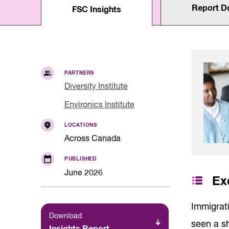
Quality of Work
Report D
Newslett
FSC Insights
Artificial Intelli
Future Skills
Microcredential
Skilled Trades
Labour Market I
PARTNERS
Diversity Institute
Environics Institute
LOCATIONS
Across Canada
PUBLISHED
June 2026
Ex
Immigrat
Download
seen a sh
Insights Report