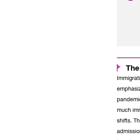
The
Immigrat
emphasizi
pandemic,
much imm
shifts. 
admissio