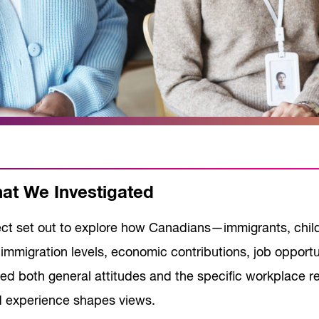
t We Investigated
ect set out to explore how Canadians—immigrants, chi
immigration levels, economic contributions, job opportu
ed both general attitudes and the specific workplace re
d experience shapes views.