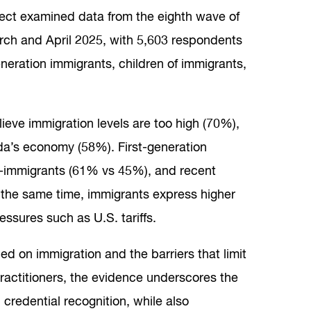
ject examined data from the eighth wave of
rch and April 2025, with 5,603 respondents
eneration immigrants, children of immigrants,
ieve immigration levels are too high (70%),
da’s economy (58%). First-generation
n-immigrants (61% vs 45%), and recent
t the same time, immigrants express higher
essures such as U.S. tariffs.
ed on immigration and the barriers that limit
practitioners, the evidence underscores the
redential recognition, while also