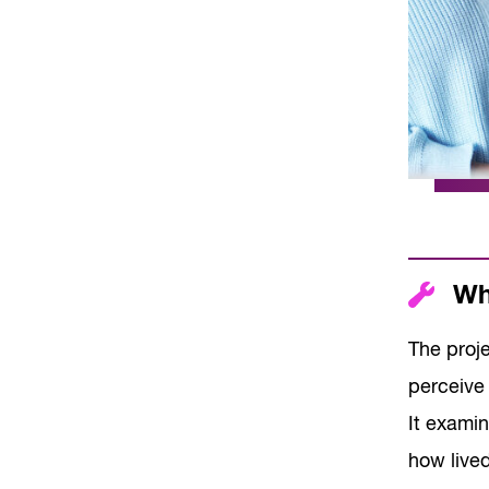
Wha
The proj
perceive 
It examin
how live