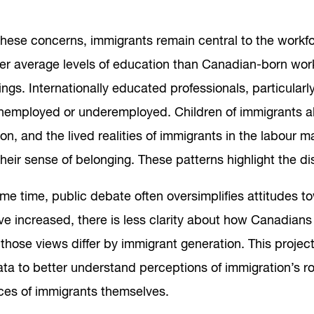
hese concerns, immigrants remain central to the workfor
her average levels of education than Canadian-born wo
ngs. Internationally educated professionals, particular
employed or underemployed. Children of immigrants also
on, and the lived realities of immigrants in the labour m
heir sense of belonging. These patterns highlight the
ame time, public debate often oversimplifies attitudes 
ve increased, there is less clarity about how Canadian
those views differ by immigrant generation. This projec
ata to better understand perceptions of immigration’s r
ces of immigrants themselves.