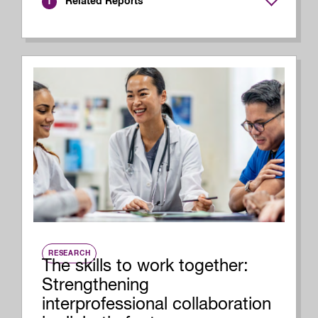
Related Reports
1
RESEARCH
The skills to work together:
Strengthening
interprofessional collaboration