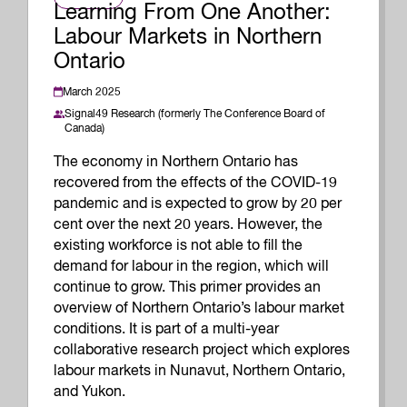
Learning From One Another:
Labour Markets in Northern
Ontario
March 2025
Signal49 Research (formerly The Conference Board of
Canada)
The economy in Northern Ontario has
recovered from the effects of the COVID-19
pandemic and is expected to grow by 20 per
cent over the next 20 years. However, the
existing workforce is not able to fill the
demand for labour in the region, which will
continue to grow. This primer provides an
overview of Northern Ontario’s labour market
conditions. It is part of a multi-year
collaborative research project which explores
labour markets in Nunavut, Northern Ontario,
and Yukon.