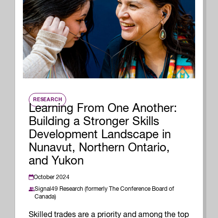
RESEARCH
Learning From One Another:
Building a Stronger Skills
Development Landscape in
Nunavut, Northern Ontario,
and Yukon
October 2024
Signal49 Research (formerly The Conference Board of
Canada)
Skilled trades are a priority and among the top