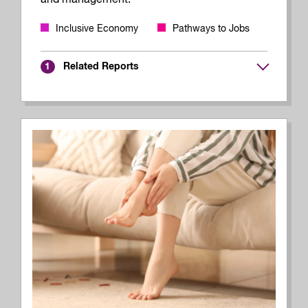
Inclusive Economy
Pathways to Jobs
Related Reports
1