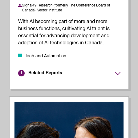
Signal49 Research (formerly The Conference Board of
Canada),
Vector Institute
With AI becoming part of more and more
business functions, cultivating AI talent is
essential for advancing development and
adoption of AI technologies in Canada.
Tech and Automation
Related Reports
1