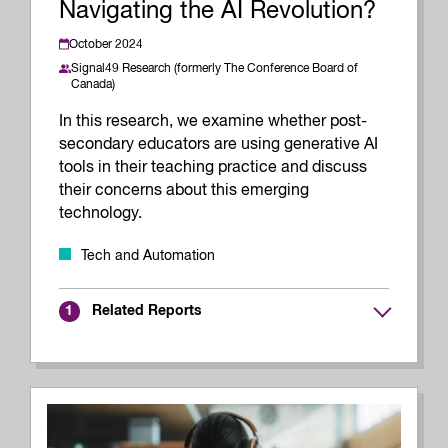
Navigating the AI Revolution?
October 2024
Signal49 Research (formerly The Conference Board of
Canada)
In this research, we examine whether post-
secondary educators are using generative AI
tools in their teaching practice and discuss
their concerns about this emerging
technology.
Tech and Automation
Related Reports
1