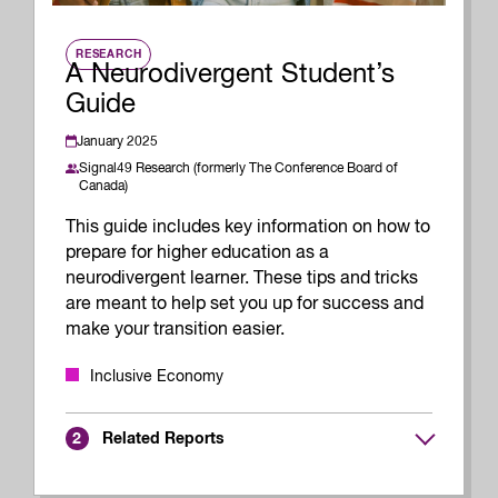
RESEARCH
A Neurodivergent Student’s
Guide
January 2025
Signal49 Research (formerly The Conference Board of
Canada)
This guide includes key information on how to
prepare for higher education as a
neurodivergent learner. These tips and tricks
are meant to help set you up for success and
make your transition easier.
Inclusive Economy
Related Reports
2