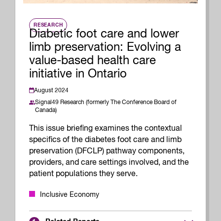
RESEARCH
Diabetic foot care and lower
limb preservation: Evolving a
value-based health care
initiative in Ontario
August 2024
Signal49 Research (formerly The Conference Board of
Canada)
This issue briefing examines the contextual
specifics of the diabetes foot care and limb
preservation (DFCLP) pathway components,
providers, and care settings involved, and the
patient populations they serve.
Inclusive Economy