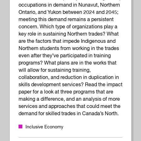
occupations in demand in Nunavut, Northern
Ontario, and Yukon between 2024 and 2045;
meeting this demand remains a persistent
concern. Which type of organizations play a
key role in sustaining Northern trades? What
are the factors that impede Indigenous and
Northern students from working in the trades
even after they’ve participated in training
programs? What plans are in the works that
will allow for sustaining training,
collaboration, and reduction in duplication in
skills development services? Read the impact
paper for a look at three programs that are
making a difference, and an analysis of more
services and approaches that could meet the
demand for skilled trades in Canada’s North.
Inclusive Economy