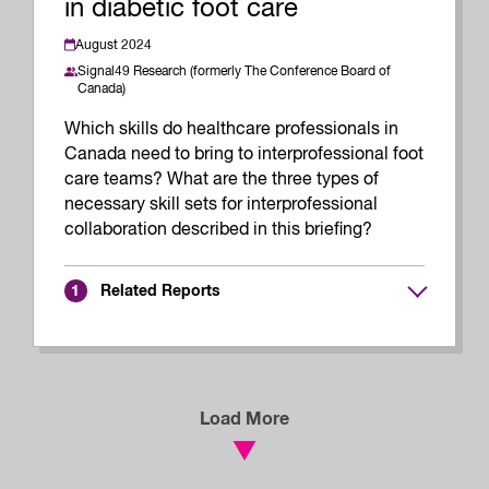
in diabetic foot care
August 2024
Signal49 Research (formerly The Conference Board of
Canada)
Which skills do healthcare professionals in
Canada need to bring to interprofessional foot
care teams? What are the three types of
necessary skill sets for interprofessional
collaboration described in this briefing?
Related Reports
1
Load More