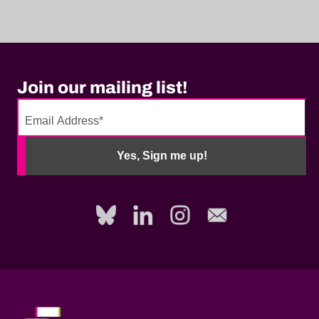
Join our mailing list!
No
need
Yes, Sign me up!
to
fill
out
this
field,
please.