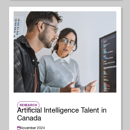
RESEARCH
Artificial Intelligence Talent in
Canada
November 2024