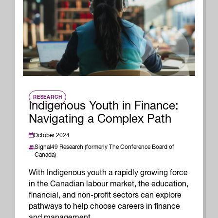
RESEARCH
Indigenous Youth in Finance:
Navigating a Complex Path
October 2024
Signal49 Research (formerly The Conference Board of
Canada)
With Indigenous youth a rapidly growing force
in the Canadian labour market, the education,
financial, and non-profit sectors can explore
pathways to help choose careers in finance
and management.