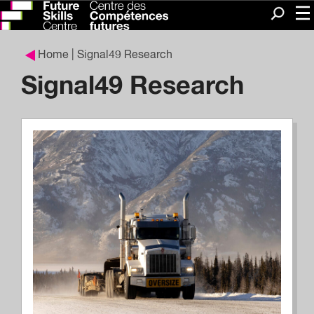
Me
Search
Home
| Signal49 Research
Signal49 Research