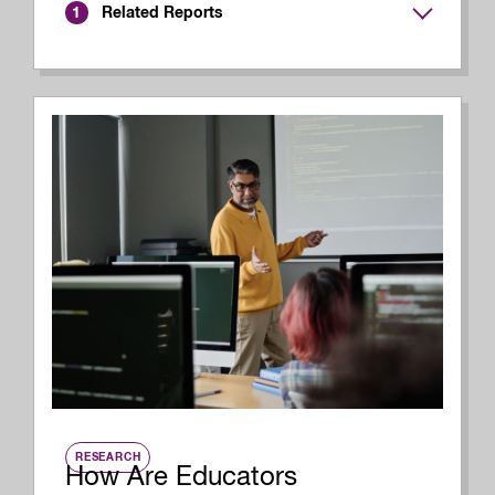
Related Reports
1
RESEARCH
How Are Educators