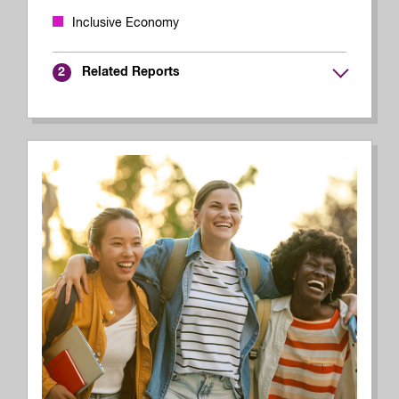
Inclusive Economy
Related Reports
2