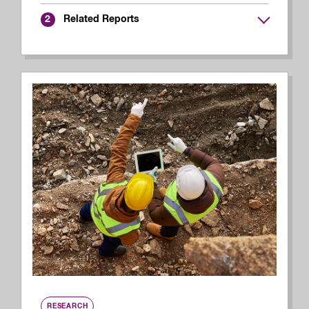
Related Reports
2
RESEARCH