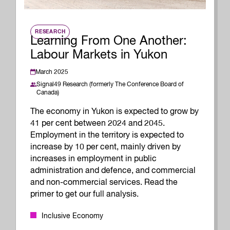
RESEARCH
Learning From One Another:
Labour Markets in Yukon
March 2025
Signal49 Research (formerly The Conference Board of
Canada)
The economy in Yukon is expected to grow by
41 per cent between 2024 and 2045.
Employment in the territory is expected to
increase by 10 per cent, mainly driven by
increases in employment in public
administration and defence, and commercial
and non-commercial services. Read the
primer to get our full analysis.
Inclusive Economy