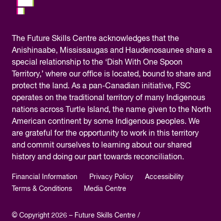
The
Future Skills Centre acknowledges
that the
Anishinaabe, Mississaugas and Haudenosaunee share a
special relationship to the ‘Dish With One Spoon
Territory,’ where our office is located, bound to share and
protect the land. As a pan-Canadian initiative, FSC
operates on the traditional territory of many Indigenous
nations across Turtle Island, the name given to the North
American continent by some Indigenous peoples. We
are grateful for the opportunity to work in this territory
and commit ourselves to learning about our shared
history and doing our part towards reconciliation.
Financial Information
Privacy Policy
Accessibility
Terms & Conditions
Media Centre
© Copyright 2026 – Future Skills Centre /