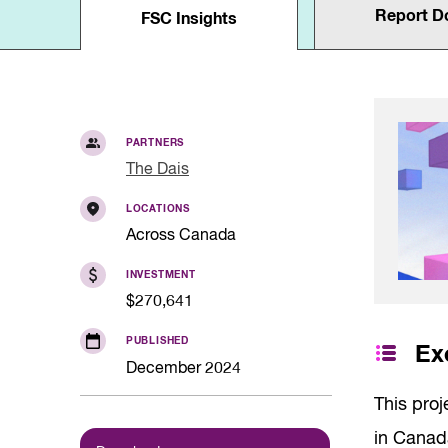
Quality of Work
Report D
Newslett
FSC Insights
Artificial Intelli
Future Skills
Microcredential
Skilled Trades
Labour Market I
PARTNERS
The Dais
LOCATIONS
Across Canada
INVESTMENT
$270,641
PUBLISHED
Ex
December 2024
This proj
in Canad