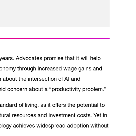
 years. Advocates promise that it will help
economy through increased wage gains and
 about the intersection of AI and
amid concern about a “productivity problem.”
dard of living, as it offers the potential to
tural resources and investment costs. Yet in
ology achieves widespread adoption without