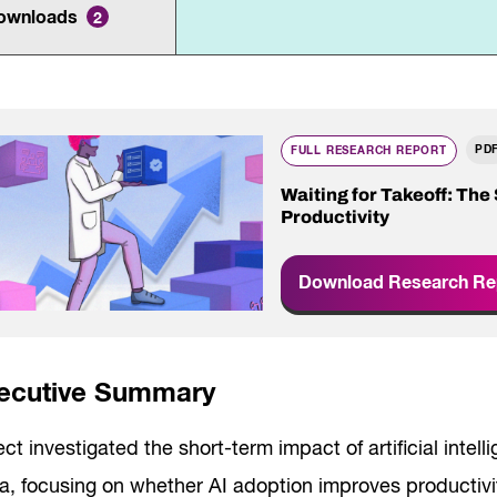
Innovation and scaling
ownloads
ers
2
gence
Sectors
Career Services
s
Work-integrated Learning
Skills Training
PD
nformation
FULL RESEARCH REPORT
Waiting for Takeoff: The
Productivity
Download Research Re
ecutive Summary
ect investigated the short-term impact of artificial intell
a, focusing on whether AI adoption improves producti