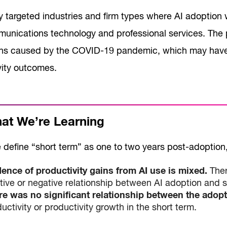
y targeted industries and firm types where AI adoption 
unications technology and professional services. The pe
ons caused by the COVID-19 pandemic, which may have
vity outcomes.
t We’re Learning
define “short term” as one to two years post-adoption, 
dence of productivity gains from AI use is mixed.
Ther
tive or negative relationship between AI adoption and 
re was no significant relationship between the adopti
uctivity or productivity growth in the short term.