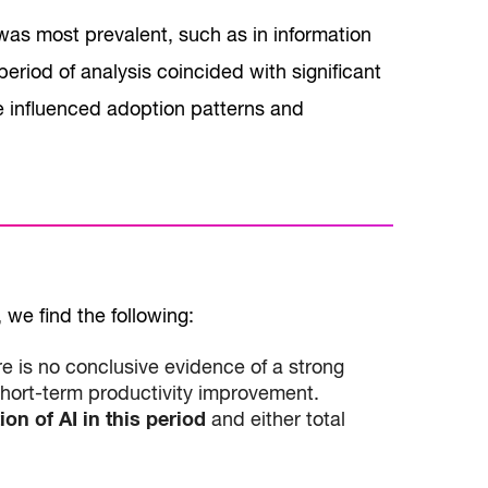
was most prevalent, such as in information
riod of analysis coincided with significant
 influenced adoption patterns and
we find the following:
e is no conclusive evidence of a strong
short-term productivity improvement.
on of AI in this period
and either total