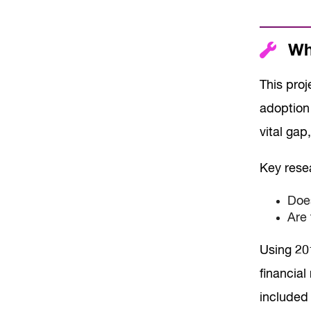
Wha
This proj
adoption 
vital gap
Key rese
Does
Are 
Using 20
financia
included 