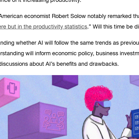
nce of it increasing productivity.
 American economist Robert Solow notably remarked th
e but in the productivity statistics
.” Will this time be d
ding whether AI will follow the same trends as previous
erstanding will inform economic policy, business invest
discussions about AI’s benefits and drawbacks.