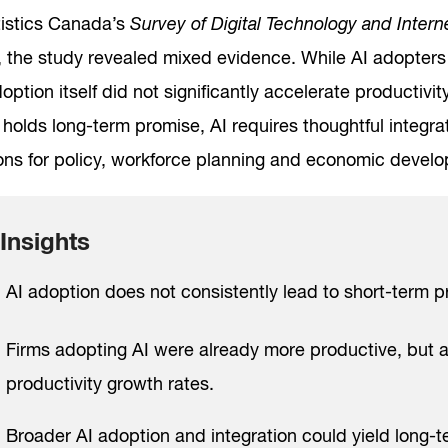
tistics Canada’s
Survey of Digital Technology and Inter
 the study revealed mixed evidence. While AI adopters 
option itself did not significantly accelerate productivi
holds long-term promise, AI requires thoughtful integra
ions for policy, workforce planning and economic develo
Insights
AI adoption does not consistently lead to short-term p
Firms adopting AI were already more productive, but a
productivity growth rates.
Broader AI adoption and integration could yield long-t