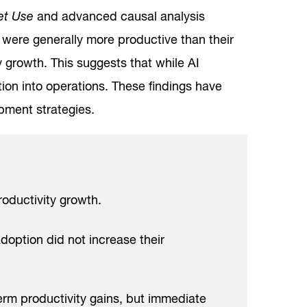
net Use
and advanced causal analysis
were generally more productive than their
ty growth. This suggests that while AI
tion into operations. These findings have
pment strategies.
roductivity growth.
doption did not increase their
erm productivity gains, but immediate