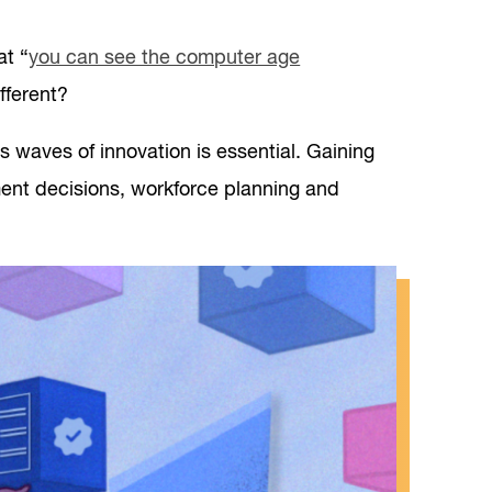
at “
you can see the computer age
ifferent?
 waves of innovation is essential. Gaining
ment decisions, workforce planning and