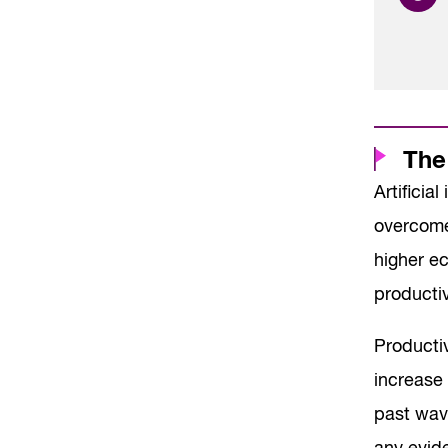
The
Artificia
overcome
higher e
productiv
Productiv
increase 
past wav