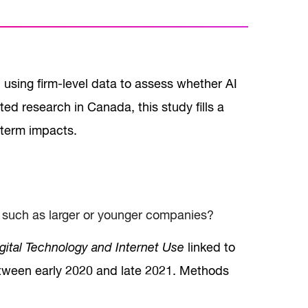
 using firm-level data to assess whether AI
ed research in Canada, this study fills a
t-term impacts.
, such as larger or younger companies?
gital Technology and Internet Use
linked to
between early 2020 and late 2021. Methods
.