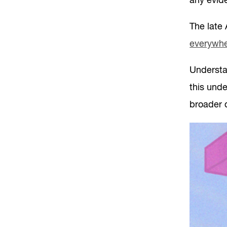
any evide
The late
everywher
Understan
this und
broader 