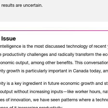
results are uncertain.
 Issue
l intelligence is the most discussed technology of recent
 productivity challenges and radically transform the 
conomic output, among other benefits. This conversation
ity growth is particularly important in Canada today, 
ity is a key ingredient in future economic growth and stan
output without increasing inputs—like worker hours, na
es of innovation, we have seen patterns where a techn