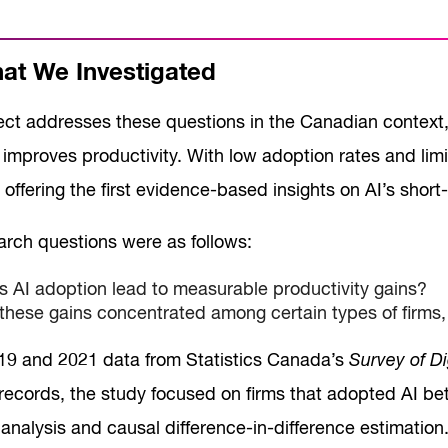
t We Investigated
ect addresses these questions in the Canadian context,
improves productivity. With low adoption rates and limit
, offering the first evidence-based insights on AI’s shor
arch questions were as follows:
 AI adoption lead to measurable productivity gains?
these gains concentrated among certain types of firms
19 and 2021 data from Statistics Canada’s
Survey of Di
l records, the study focused on firms that adopted AI 
analysis and causal difference-in-difference estimation