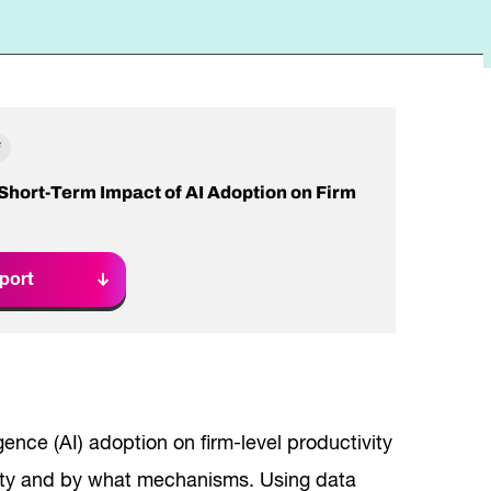
Read Report
F
 Short-Term Impact of AI Adoption on Firm
port
igence (AI) adoption on firm-level productivity
vity and by what mechanisms. Using data