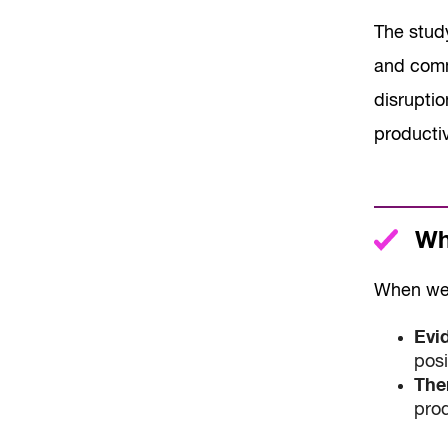
The stud
and comm
disrupti
producti
Wha
When we 
Evi
posi
The
prod