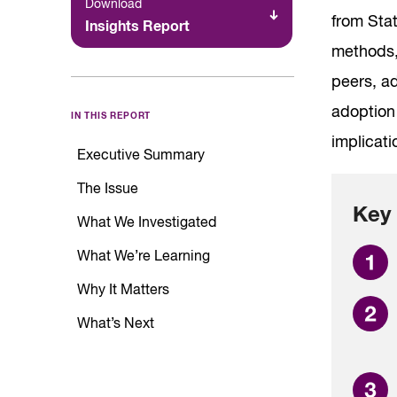
Download
from Sta
Insights Report
methods,
peers, ad
adoption 
IN THIS REPORT
implicat
Executive Summary
The Issue
Key 
What We Investigated
What We’re Learning
Why It Matters
What’s Next