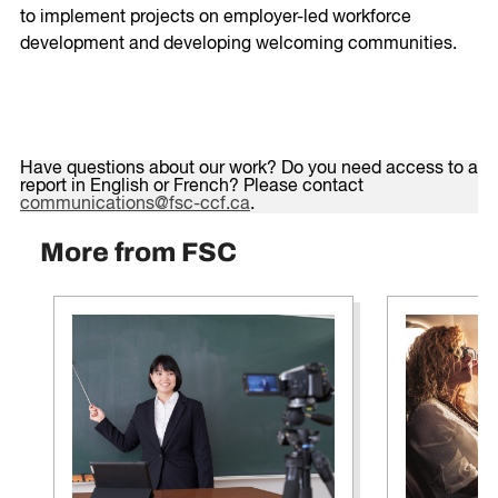
to implement projects on employer-led workforce
development and developing welcoming communities.
Have questions about our work? Do you need access to a
report in English or French? Please contact
communications@fsc-ccf.ca
.
More from FSC