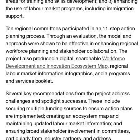
areas for training and skills development; and 3) enhancing
the use of labour market programs, including immigration
support.
Ten regional committees participated in an 11-step action
planning process. Through an evaluation, the model and
approach were shown to be effective in enhancing regional
workforce planning and stakeholder collaboration. The
project also produced a digital, searchable
Workforce
Development and Innovation Ecosystem Map
, regional
labour market information infographics, and a programs
and services booklet.
Several key recommendations from the project address
challenges and spotlight successes. These include
securing multiple funding sources to ensure action plans
are implemented; creating an ecosystem map and
maintaining updated labour market information; and
ensuring broad stakeholder involvement in committees,
particularly from industry partners, and address