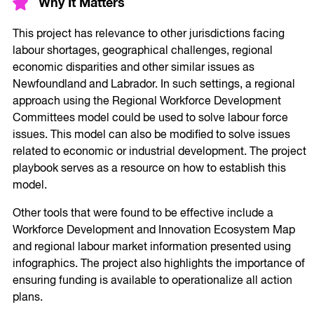
Why It Matters
This project has relevance to other jurisdictions facing
labour shortages, geographical challenges, regional
economic disparities and other similar issues as
Newfoundland and Labrador. In such settings, a regional
approach using the Regional Workforce Development
Committees model could be used to solve labour force
issues. This model can also be modified to solve issues
related to economic or industrial development. The project
playbook serves as a resource on how to establish this
model.
Other tools that were found to be effective include a
Workforce Development and Innovation Ecosystem Map
and regional labour market information presented using
infographics. The project also highlights the importance of
ensuring funding is available to operationalize all action
plans.