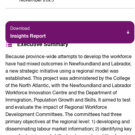
November 2025
Download
Insights Report
Executive Summary
Because province-wide attempts to develop the workforce
have had mixed outcomes in Newfoundland and Labrador,
a new strategic initiative using a regional model was
established. This project was administered by the College
of the North Atlantic, with the Newfoundland and Labrador
Workforce Innovation Centre and the Department of
Immigration, Population Growth and Skills. It aimed to test
and evaluate the impact of Regional Workforce
Development Committees. The committees had three
primary objectives at the regional level: 1) developing and
disseminating labour market information; 2) identifying key