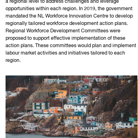
a regional level to address challenges and leverage
opportunities within each region. In 2019, the government
mandated the NL Workforce Innovation Centre to develop
regionally tailored workforce development action plans.
Regional Workforce Development Committees were
proposed to support effective implementation of these
action plans. These committees would plan and implement
labour market activities and initiatives tailored to each
region.