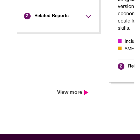
version of
economy,
Related Reports
2
could lear
skills.
Inclus
SME Ada
Relat
2
View more