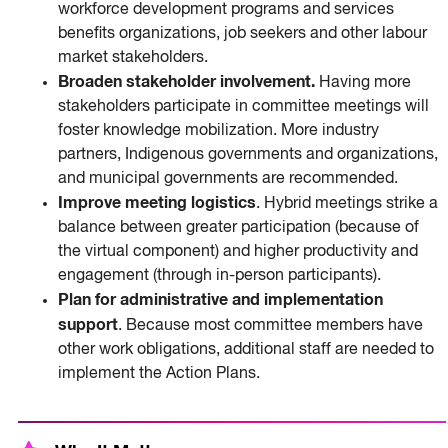
workforce development programs and services
benefits organizations, job seekers and other labour
market stakeholders.
Broaden stakeholder involvement.
Having more
stakeholders participate in committee meetings will
foster knowledge mobilization. More industry
partners, Indigenous governments and organizations,
and municipal governments are recommended.
Improve meeting logistics
. Hybrid meetings strike a
balance between greater participation (because of
the virtual component) and higher productivity and
engagement (through in-person participants).
Plan for administrative and implementation
support
. Because most committee members have
other work obligations, additional staff are needed to
implement the Action Plans.