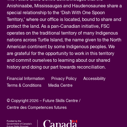
Anishinaabe, Mississaugas and Haudenosaunee share a
special relationship to the ‘Dish With One Spoon
Territory,’ where our office is located, bound to share and
protect the land. As a pan-Canadian initiative, FSC
operates on the traditional territory of many Indigenous
nations across Turtle Island, the name given to the North
American continent by some Indigenous peoples. We
are grateful for the opportunity to work in this territory
and commit ourselves to learning about our shared
history and doing our part towards reconciliation.
Financial Information
Privacy Policy
Accessibility
Terms & Conditions
Media Centre
© Copyright 2026 – Future Skills Centre /
Centre des Competences futures