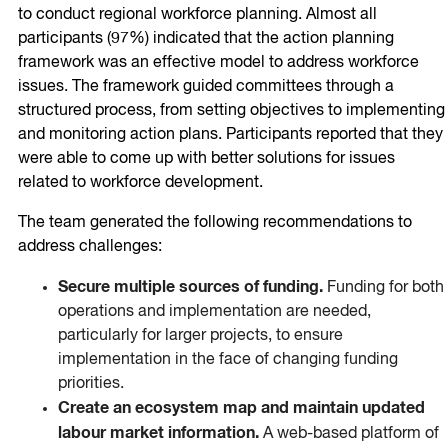
to conduct regional workforce planning. Almost all
participants (97%) indicated that the action planning
framework was an effective model to address workforce
issues. The framework guided committees through a
structured process, from setting objectives to implementing
and monitoring action plans. Participants reported that they
were able to come up with better solutions for issues
related to workforce development.
The team generated the following recommendations to
address challenges:
Secure multiple sources of funding.
Funding for both
operations and implementation are needed,
particularly for larger projects, to ensure
implementation in the face of changing funding
priorities.
Create an ecosystem map and maintain updated
labour market information.
A web-based platform of