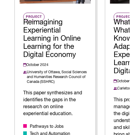
PROJECT
PROJECT
Reimagining
What 
Experiential
What 
Learning in Online
Know 
Learning for the
Adapt
Digital Economy
Experi
Learni
October 2024
Digita
University of Ottawa,
Social Sciences
and Humanities Research Council of
October 2
Canada (SSHRC)
Carleton U
This paper synthesizes and
identifies the gaps in the
This proj
research on online
managemen
experiential education.
the digit
understa
Pathways to Jobs
and skill
Tech and Automation
bring abo