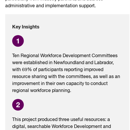
administrative and implementation support.
Key Insights
Ten Regional Workforce Development Committees
were established in Newfoundland and Labrador,
with 69% of participants reporting improved
resource sharing with the committees, as well as an
improvement in their own capacity to conduct
regional workforce planning.
This project produced three useful resources: a
digital, searchable Workforce Development and