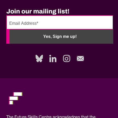
Join our mailing list!
No
need
Yes, Sign me up!
to
fill
out
this
field,
please.
The
Future Skills Centre acknowledges
that the