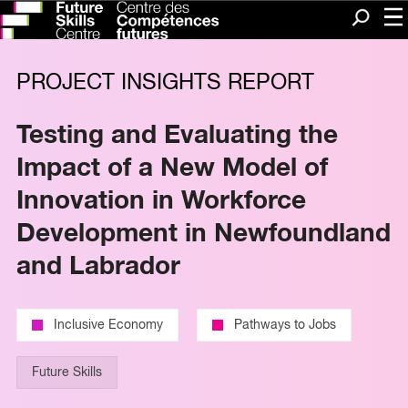
Me
Search
PROJECT INSIGHTS REPORT
Testing and Evaluating the
Impact of a New Model of
Innovation in Workforce
Development in Newfoundland
and Labrador
Inclusive Economy
Pathways to Jobs
Future Skills