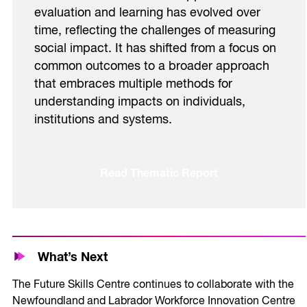
evaluation and learning has evolved over
time, reflecting the challenges of measuring
social impact. It has shifted from a focus on
common outcomes to a broader approach
that embraces multiple methods for
understanding impacts on individuals,
institutions and systems.
Read Thematic Report
What’s Next
The Future Skills Centre continues to collaborate with the
Newfoundland and Labrador Workforce Innovation Centre