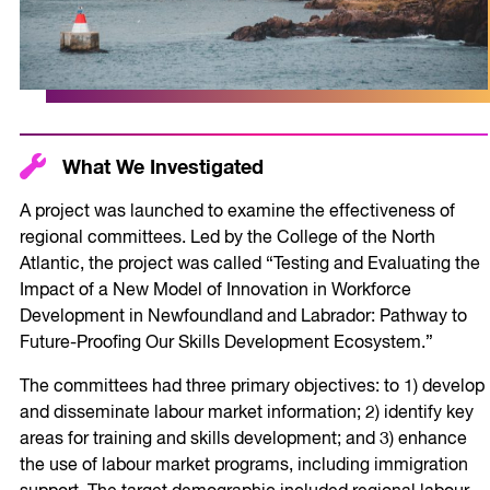
What We Investigated
A project was launched to examine the effectiveness of
regional committees. Led by the College of the North
Atlantic, the project was called “Testing and Evaluating the
Impact of a New Model of Innovation in Workforce
Development in Newfoundland and Labrador: Pathway to
Future-Proofing Our Skills Development Ecosystem.”
The committees had three primary objectives: to 1) develop
and disseminate labour market information; 2) identify key
areas for training and skills development; and 3) enhance
the use of labour market programs, including immigration