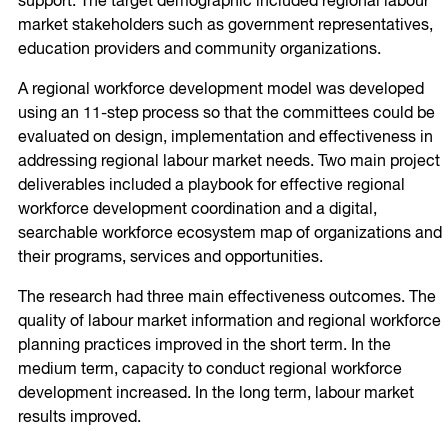
support. The target demographic included regional labour
market stakeholders such as government representatives,
education providers and community organizations.
A regional workforce development model was developed
using an 11-step process so that the committees could be
evaluated on design, implementation and effectiveness in
addressing regional labour market needs. Two main project
deliverables included a playbook for effective regional
workforce development coordination and a digital,
searchable workforce ecosystem map of organizations and
their programs, services and opportunities.
The research had three main effectiveness outcomes. The
quality of labour market information and regional workforce
planning practices improved in the short term. In the
medium term, capacity to conduct regional workforce
development increased. In the long term, labour market
results improved.