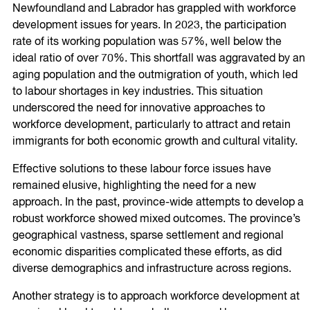
Newfoundland and Labrador has grappled with workforce
development issues for years. In 2023, the participation
rate of its working population was 57%, well below the
ideal ratio of over 70%. This shortfall was aggravated by an
aging population and the outmigration of youth, which led
to labour shortages in key industries. This situation
underscored the need for innovative approaches to
workforce development, particularly to attract and retain
immigrants for both economic growth and cultural vitality.
Effective solutions to these labour force issues have
remained elusive, highlighting the need for a new
approach. In the past, province-wide attempts to develop a
robust workforce showed mixed outcomes. The province’s
geographical vastness, sparse settlement and regional
economic disparities complicated these efforts, as did
diverse demographics and infrastructure across regions.
Another strategy is to approach workforce development at