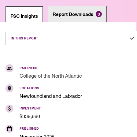
Report Downloads
3
FSC Insights
IN THIS REPORT
PARTNERS
College of the North Atlantic
LOCATIONS
Newfoundland and Labrador
INVESTMENT
$339,660
PUBLISHED