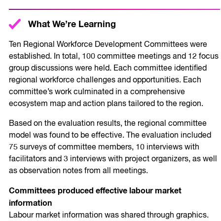
What We’re Learning
Ten Regional Workforce Development Committees were
established. In total, 100 committee meetings and 12 focus
group discussions were held. Each committee identified
regional workforce challenges and opportunities. Each
committee’s work culminated in a comprehensive
ecosystem map and action plans tailored to the region.
Based on the evaluation results, the regional committee
model was found to be effective. The evaluation included
75 surveys of committee members, 10 interviews with
facilitators and 3 interviews with project organizers, as well
as observation notes from all meetings.
Committees produced effective labour market
information
Labour market information was shared through graphics.