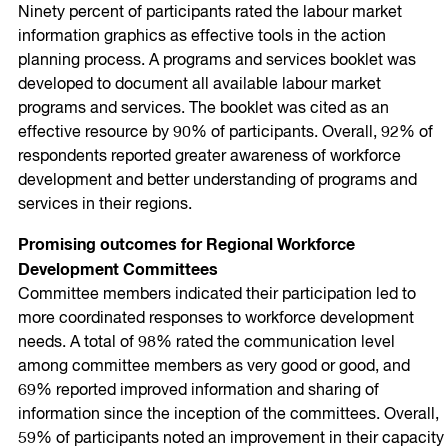
Ninety percent of participants rated the labour market
information graphics as effective tools in the action
planning process. A programs and services booklet was
developed to document all available labour market
programs and services. The booklet was cited as an
effective resource by 90% of participants. Overall, 92% of
respondents reported greater awareness of workforce
development and better understanding of programs and
services in their regions.
Promising outcomes for Regional Workforce
Development Committees
Committee members indicated their participation led to
more coordinated responses to workforce development
needs. A total of 98% rated the communication level
among committee members as very good or good, and
69% reported improved information and sharing of
information since the inception of the committees. Overall,
59% of participants noted an improvement in their capacity