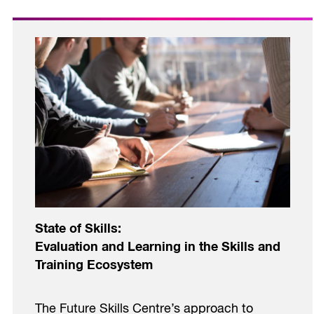
State of Skills:
Evaluation and Learning in the Skills and
Training Ecosystem
The Future Skills Centre’s approach to