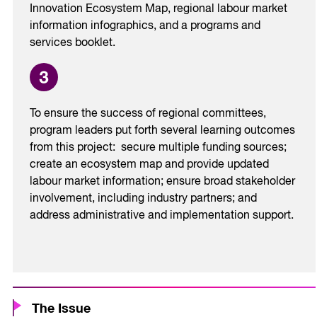
Innovation Ecosystem Map, regional labour market
information infographics, and a programs and
services booklet.
To ensure the success of regional committees,
program leaders put forth several learning outcomes
from this project: secure multiple funding sources;
create an ecosystem map and provide updated
labour market information; ensure broad stakeholder
involvement, including industry partners; and
address administrative and implementation support.
The Issue