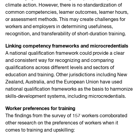
climate action. However, there is no standardization of
common competencies, learner outcomes, learner hours,
or assessment methods. This may create challenges for
workers and employers in determining usefulness,
recognition, and transferability of short-duration training.
Linking competency frameworks and microcredentials
A national qualification framework could provide a clear
and consistent way for recognizing and comparing
qualifications across different levels and sectors of
education and training. Other jurisdictions including New
Zealand, Australia, and the European Union have used
national qualification frameworks as the basis to harmonize
skills-development systems, including microcredentials.
Worker preferences for training
The findings from the survey of 157 workers corroborated
other research on the preferences of workers when it
comes to training and upskilling: