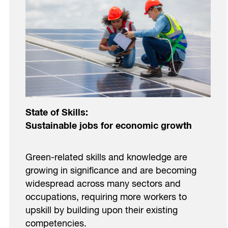
State of Skills:
Sustainable jobs for economic growth
Green-related skills and knowledge are
growing in significance and are becoming
widespread across many sectors and
occupations, requiring more workers to
upskill by building upon their existing
competencies.