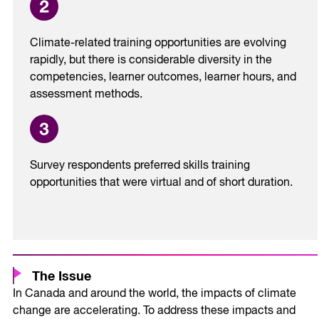
Climate-related training opportunities are evolving
rapidly, but there is considerable diversity in the
competencies, learner outcomes, learner hours, and
assessment methods.
Survey respondents preferred skills training
opportunities that were virtual and of short duration.
The Issue
In Canada and around the world, the impacts of climate
change are accelerating. To address these impacts and