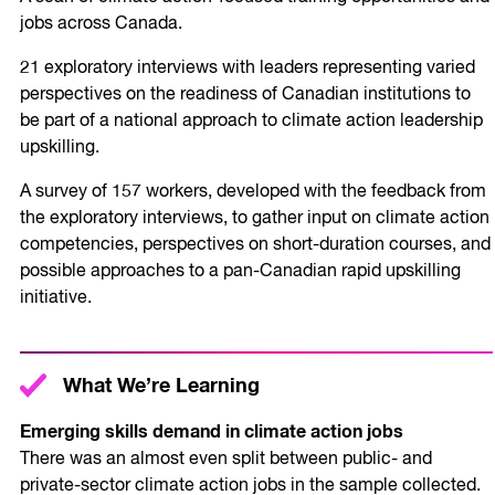
jobs across Canada.
21 exploratory interviews with leaders representing varied
perspectives on the readiness of Canadian institutions to
be part of a national approach to climate action leadership
upskilling.
A survey of 157 workers, developed with the feedback from
the exploratory interviews, to gather input on climate action
competencies, perspectives on short-duration courses, and
possible approaches to a pan-Canadian rapid upskilling
initiative.
What We’re Learning
Emerging skills demand in climate action jobs
There was an almost even split between public- and
private-sector climate action jobs in the sample collected.