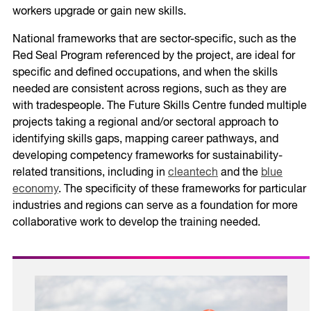
workers upgrade or gain new skills.
National frameworks that are sector-specific, such as the
Red Seal Program referenced by the project, are ideal for
specific and defined occupations, and when the skills
needed are consistent across regions, such as they are
with tradespeople. The Future Skills Centre funded multiple
projects taking a regional and/or sectoral approach to
identifying skills gaps, mapping career pathways, and
developing competency frameworks for sustainability-
related transitions, including in
cleantech
and the
blue
economy
. The specificity of these frameworks for particular
industries and regions can serve as a foundation for more
collaborative work to develop the training needed.