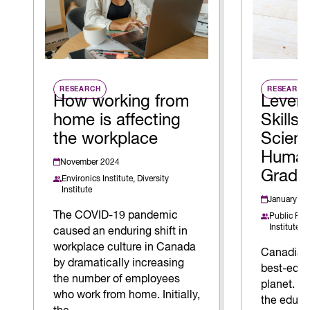
RESEARCH
RESEARCH
How working from
Levera
home is affecting
Skills 
the workplace
Scien
Human
November 2024
Gradu
Environics Institute,
Diversity
Institute
January 20
The COVID-19 pandemic
Public Pol
Institute
caused an enduring shift in
workplace culture in Canada
Canadian
by dramatically increasing
best-educ
the number of employees
planet. Bu
who work from home. Initially,
the educa