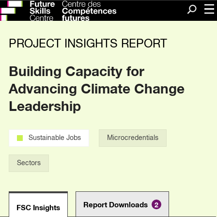
Me
Search
PROJECT INSIGHTS REPORT
Building Capacity for
Advancing Climate Change
Leadership
Sustainable Jobs
Microcredentials
Sectors
Report Downloads
2
FSC Insights