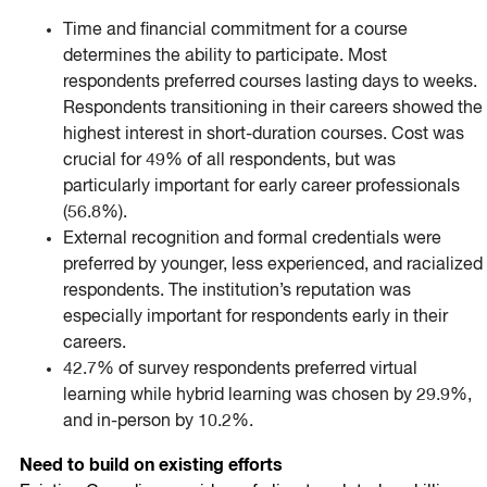
Time and financial commitment for a course
determines the ability to participate. Most
respondents preferred courses lasting days to weeks.
Respondents transitioning in their careers showed the
highest interest in short-duration courses. Cost was
crucial for 49% of all respondents, but was
particularly important for early career professionals
(56.8%).
External recognition and formal credentials were
preferred by younger, less experienced, and racialized
respondents. The institution’s reputation was
especially important for respondents early in their
careers.
42.7% of survey respondents preferred virtual
learning while hybrid learning was chosen by 29.9%,
and in-person by 10.2%.
Need to build on existing efforts