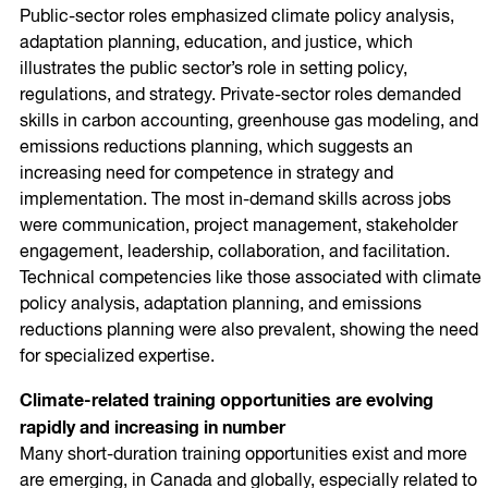
Public-sector roles emphasized climate policy analysis,
adaptation planning, education, and justice, which
illustrates the public sector’s role in setting policy,
regulations, and strategy. Private-sector roles demanded
skills in carbon accounting, greenhouse gas modeling, and
emissions reductions planning, which suggests an
increasing need for competence in strategy and
implementation. The most in-demand skills across jobs
were communication, project management, stakeholder
engagement, leadership, collaboration, and facilitation.
Technical competencies like those associated with climate
policy analysis, adaptation planning, and emissions
reductions planning were also prevalent, showing the need
for specialized expertise.
Climate-related training opportunities are evolving
rapidly and increasing in number
Many short-duration training opportunities exist and more
are emerging, in Canada and globally, especially related to