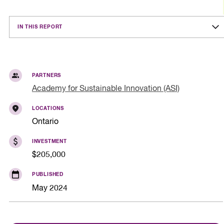
IN THIS REPORT
PARTNERS
Academy for Sustainable Innovation (ASI)
LOCATIONS
Ontario
INVESTMENT
$205,000
PUBLISHED
May 2024