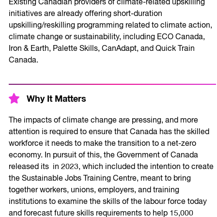
Existing Canadian providers of climate-related upskilling
initiatives are already offering short-duration
upskilling/reskilling programming related to climate action,
climate change or sustainability, including ECO Canada,
Iron & Earth, Palette Skills, CanAdapt, and Quick Train
Canada.
Why It Matters
The impacts of climate change are pressing, and more
attention is required to ensure that Canada has the skilled
workforce it needs to make the transition to a net-zero
economy. In pursuit of this, the Government of Canada
released its in 2023, which included the intention to create
the Sustainable Jobs Training Centre, meant to bring
together workers, unions, employers, and training
institutions to examine the skills of the labour force today
and forecast future skills requirements to help 15,000