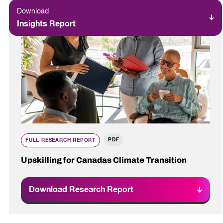
Download
Insights Report
PDF
FULL RESEARCH REPORT
Upskilling for Canadas Climate Transition
Download Research Report