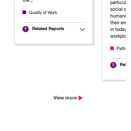
the...
particularl
social sc
Quality of Work
humaniti
their emp
Related Reports
1
in today'
workplac
Pathway
Relat
1
View more