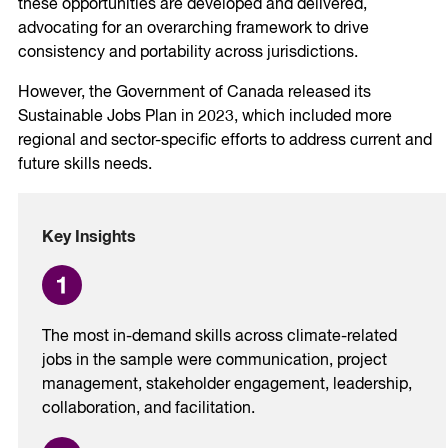
these opportunities are developed and delivered,
advocating for an overarching framework to drive
consistency and portability across jurisdictions.
However, the Government of Canada released its
Sustainable Jobs Plan in 2023, which included more
regional and sector-specific efforts to address current and
future skills needs.
Key Insights
The most in-demand skills across climate-related
jobs in the sample were communication, project
management, stakeholder engagement, leadership,
collaboration, and facilitation.