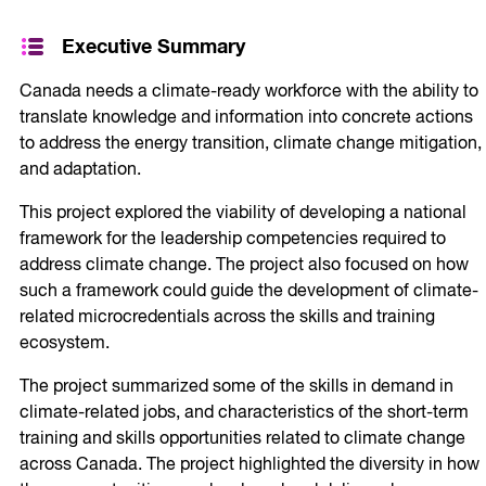
Executive Summary
Canada needs a climate-ready workforce with the ability to
translate knowledge and information into concrete actions
to address the energy transition, climate change mitigation,
and adaptation.
This project explored the viability of developing a national
framework for the leadership competencies required to
address climate change. The project also focused on how
such a framework could guide the development of climate-
related microcredentials across the skills and training
ecosystem.
The project summarized some of the skills in demand in
climate-related jobs, and characteristics of the short-term
training and skills opportunities related to climate change
across Canada. The project highlighted the diversity in how