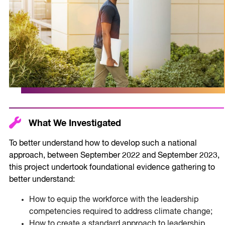
What We Investigated
To better understand how to develop such a national
approach, between September 2022 and September 2023,
this project undertook foundational evidence gathering to
better understand:
How to equip the workforce with the leadership
competencies required to address climate change;
How to create a standard approach to leadership