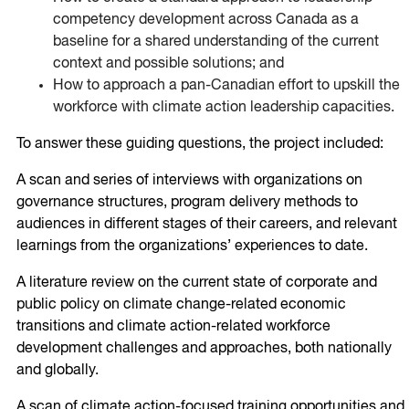
competency development across Canada as a
baseline for a shared understanding of the current
context and possible solutions; and
How to approach a pan-Canadian effort to upskill the
workforce with climate action leadership capacities.
To answer these guiding questions, the project included:
A scan and series of interviews with organizations on
governance structures, program delivery methods to
audiences in different stages of their careers, and relevant
learnings from the organizations’ experiences to date.
A literature review on the current state of corporate and
public policy on climate change-related economic
transitions and climate action-related workforce
development challenges and approaches, both nationally
and globally.
A scan of climate action-focused training opportunities and