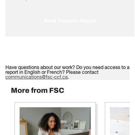
Read Thematic Report
Have questions about our work? Do you need access to a
report in English or French? Please contact
communications@fsc-ccf.ca
.
More from FSC