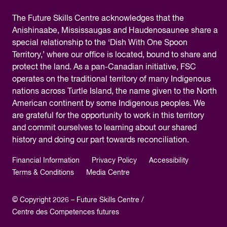
The
Future Skills Centre acknowledges
that the
Anishinaabe, Mississaugas and Haudenosaunee share a
special relationship to the ‘Dish With One Spoon
Territory,’ where our office is located, bound to share and
protect the land. As a pan-Canadian initiative, FSC
operates on the traditional territory of many Indigenous
nations across Turtle Island, the name given to the North
American continent by some Indigenous peoples. We
are grateful for the opportunity to work in this territory
and commit ourselves to learning about our shared
history and doing our part towards reconciliation.
Financial Information
Privacy Policy
Accessibility
Terms & Conditions
Media Centre
© Copyright 2026 – Future Skills Centre /
Centre des Competences futures