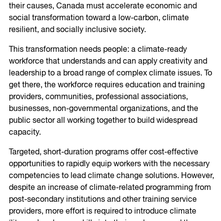
their causes, Canada must accelerate economic and
social transformation toward a low-carbon, climate
resilient, and socially inclusive society.
This transformation needs people: a climate-ready
workforce that understands and can apply creativity and
leadership to a broad range of complex climate issues. To
get there, the workforce requires education and training
providers, communities, professional associations,
businesses, non-governmental organizations, and the
public sector all working together to build widespread
capacity.
Targeted, short-duration programs offer cost-effective
opportunities to rapidly equip workers with the necessary
competencies to lead climate change solutions. However,
despite an increase of climate-related programming from
post-secondary institutions and other training service
providers, more effort is required to introduce climate