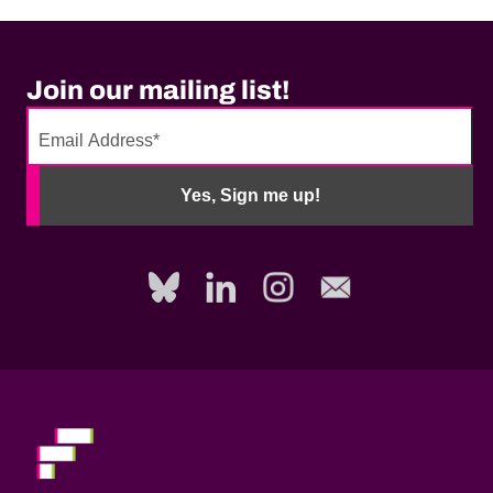
Join our mailing list!
No
need
Yes, Sign me up!
to
fill
out
this
field,
please.