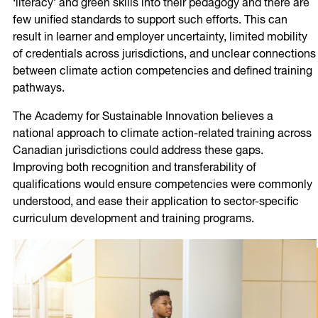
‘literacy’ and green skills into their pedagogy and there are
few unified standards to support such efforts. This can
result in learner and employer uncertainty, limited mobility
of credentials across jurisdictions, and unclear connections
between climate action competencies and defined training
pathways.
The Academy for Sustainable Innovation believes a
national approach to climate action-related training across
Canadian jurisdictions could address these gaps.
Improving both recognition and transferability of
qualifications would ensure competencies were commonly
understood, and ease their application to sector-specific
curriculum development and training programs.