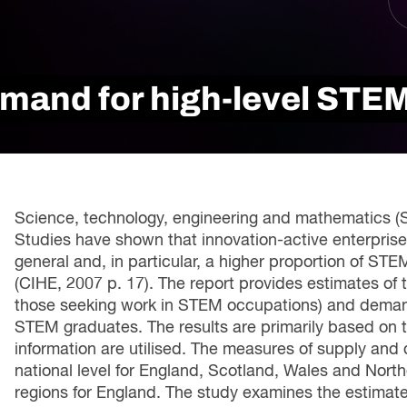
Innovation and scaling
ers
gence
Sectors
Career Services
s
Work-integrated Learning
mand for high-level STEM 
Skills Training
nformation
Science, technology, engineering and mathematics (ST
Studies have shown that innovation-active enterprise
general and, in particular, a higher proportion of ST
(CIHE, 2007 p. 17). The report provides estimates of
those seeking work in STEM occupations) and deman
STEM graduates. The results are primarily based on 
information are utilised. The measures of supply and
national level for England, Scotland, Wales and Northe
regions for England. The study examines the estimate