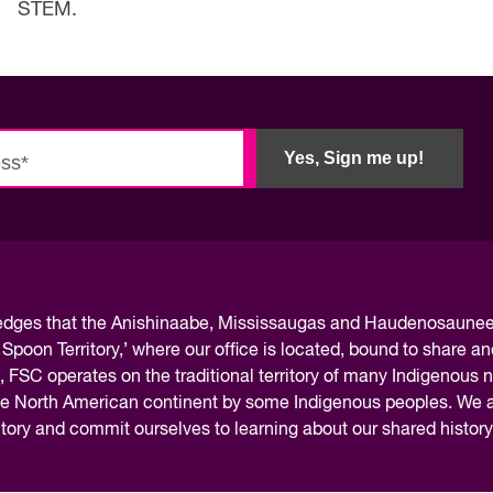
STEM.
Yes, Sign me up!
ledges
that the Anishinaabe, Mississaugas and Haudenosaunee 
 Spoon Territory,’ where our office is located, bound to share an
, FSC operates on the traditional territory of many Indigenous 
the North American continent by some Indigenous peoples. We ar
rritory and commit ourselves to learning about our shared histor