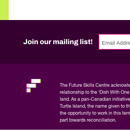
Join our mailing list!
No
need
to
fill
out
this
The
Future Skills Centre acknow
field,
relationship to the ‘Dish With One
please.
land. As a pan-Canadian initiative
Turtle Island, the name given to 
the opportunity to work in this te
part towards reconciliation.