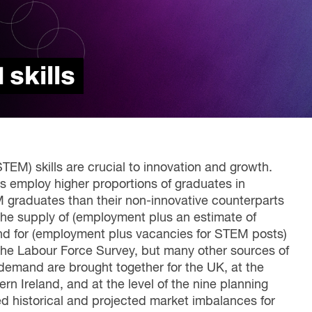
Read Report
skills
EM) skills are crucial to innovation and growth.
s employ higher proportions of graduates in
EM graduates than their non-innovative counterparts
 the supply of (employment plus an estimate of
d for (employment plus vacancies for STEM posts)
the Labour Force Survey, but many other sources of
 demand are brought together for the UK, at the
rn Ireland, and at the level of the nine planning
d historical and projected market imbalances for