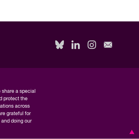
share a special
d protect the
nations across
e grateful for
y and doing our