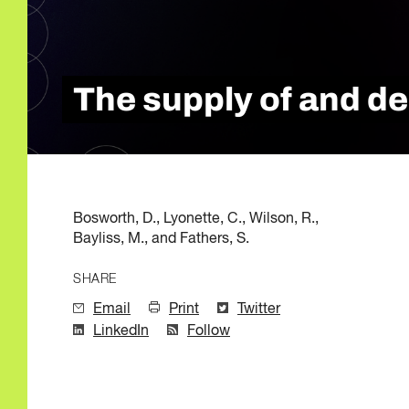
Quality of Work
Newslett
Artificial Intelli
Future Skills
Microcredential
The supply of and de
Skilled Trades
Labour Market I
Bosworth, D., Lyonette, C., Wilson, R.,
Bayliss, M., and Fathers, S.
SHARE
Email
Print
Twitter
LinkedIn
Follow