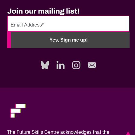
Join our mailing list!
No
need
Yes, Sign me up!
to
fill
out
this
field,
please.
The
Future Skills Centre acknowledges
that the