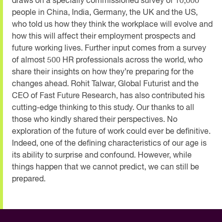
draws on a specially commissioned survey of 10,000
people in China, India, Germany, the UK and the US,
who told us how they think the workplace will evolve and
how this will affect their employment prospects and
future working lives. Further input comes from a survey
of almost 500 HR professionals across the world, who
share their insights on how they’re preparing for the
changes ahead. Rohit Talwar, Global Futurist and the
CEO of Fast Future Research, has also contributed his
cutting-edge thinking to this study. Our thanks to all
those who kindly shared their perspectives. No
exploration of the future of work could ever be definitive.
Indeed, one of the defining characteristics of our age is
its ability to surprise and confound. However, while
things happen that we cannot predict, we can still be
prepared.