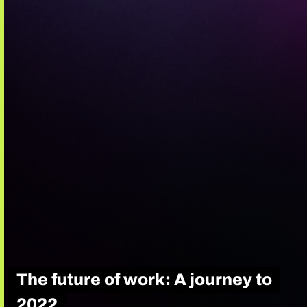
The future of work: A journey to
2022