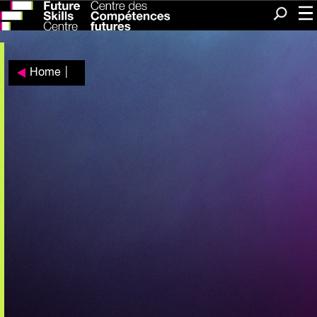
Me
Search
Home
|