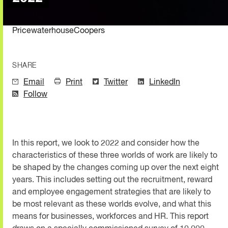
PricewaterhouseCoopers
SHARE
Email
Print
Twitter
LinkedIn
Follow
In this report, we look to 2022 and consider how the
characteristics of these three worlds of work are likely to
be shaped by the changes coming up over the next eight
years. This includes setting out the recruitment, reward
and employee engagement strategies that are likely to
be most relevant as these worlds evolve, and what this
means for businesses, workforces and HR. This report