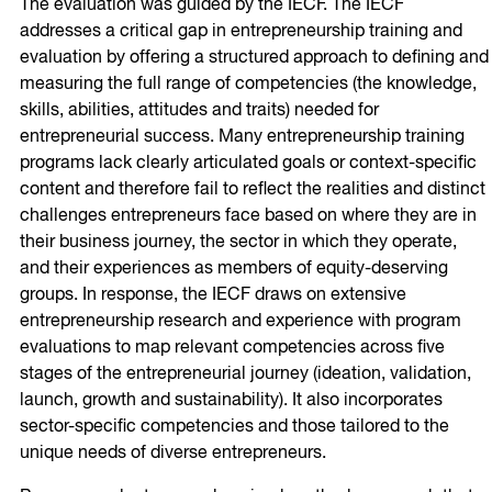
The evaluation was guided by the IECF. The IECF
addresses a critical gap in entrepreneurship training and
evaluation by offering a structured approach to defining and
measuring the full range of competencies (the knowledge,
skills, abilities, attitudes and traits) needed for
entrepreneurial success. Many entrepreneurship training
programs lack clearly articulated goals or context-specific
content and therefore fail to reflect the realities and distinct
challenges entrepreneurs face based on where they are in
their business journey, the sector in which they operate,
and their experiences as members of equity-deserving
groups. In response, the IECF draws on extensive
entrepreneurship research and experience with program
evaluations to map relevant competencies across five
stages of the entrepreneurial journey (ideation, validation,
launch, growth and sustainability). It also incorporates
sector-specific competencies and those tailored to the
unique needs of diverse entrepreneurs.