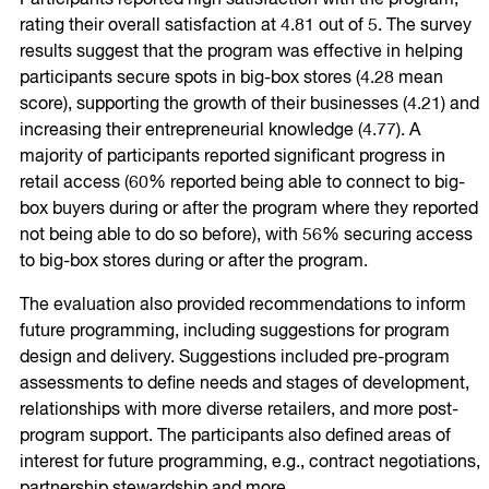
rating their overall satisfaction at 4.81 out of 5. The survey
results suggest that the program was effective in helping
participants secure spots in big-box stores (4.28 mean
score), supporting the growth of their businesses (4.21) and
increasing their entrepreneurial knowledge (4.77). A
majority of participants reported significant progress in
retail access (60% reported being able to connect to big-
box buyers during or after the program where they reported
not being able to do so before), with 56% securing access
to big-box stores during or after the program.
The evaluation also provided recommendations to inform
future programming, including suggestions for program
design and delivery. Suggestions included pre-program
assessments to define needs and stages of development,
relationships with more diverse retailers, and more post-
program support. The participants also defined areas of
interest for future programming, e.g., contract negotiations,
partnership stewardship and more.