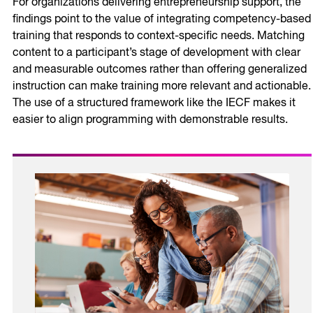
For organizations delivering entrepreneurship support, the
findings point to the value of integrating competency-based
training that responds to context-specific needs. Matching
content to a participant’s stage of development with clear
and measurable outcomes rather than offering generalized
instruction can make training more relevant and actionable.
The use of a structured framework like the IECF makes it
easier to align programming with demonstrable results.