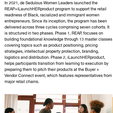
In 2021, de Sedulous Women Leaders launched the
REAP+iLaunchHERproduct program to support the retail
readiness of Black, racialized and immigrant women
entrepreneurs. Since its inception, the program has been
delivered across three cycles comprising seven cohorts. It
is structured in two phases. Phase 1, REAP, focuses on
building foundational knowledge through 13 master classes
covering topics such as product positioning, pricing
strategies, intellectual property protection, branding,
logistics and distribution. Phase 2, iLaunchHERproduct,
helps participants transition from learning to execution by
preparing them to pitch their products at the Buyer +
Vendor Connect event, which features representatives from
major retail chains.