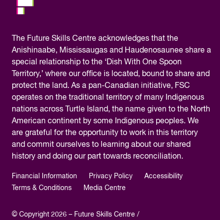
The
Future Skills Centre acknowledges
that the
Anishinaabe, Mississaugas and Haudenosaunee share a
special relationship to the ‘Dish With One Spoon
Territory,’ where our office is located, bound to share and
protect the land. As a pan-Canadian initiative, FSC
operates on the traditional territory of many Indigenous
nations across Turtle Island, the name given to the North
American continent by some Indigenous peoples. We
are grateful for the opportunity to work in this territory
and commit ourselves to learning about our shared
history and doing our part towards reconciliation.
Financial Information
Privacy Policy
Accessibility
Terms & Conditions
Media Centre
© Copyright 2026 – Future Skills Centre /