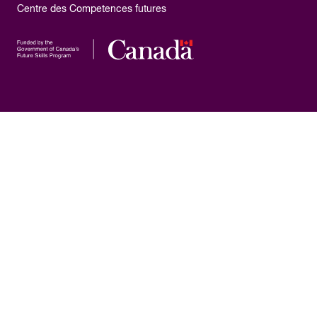
Centre des Competences futures