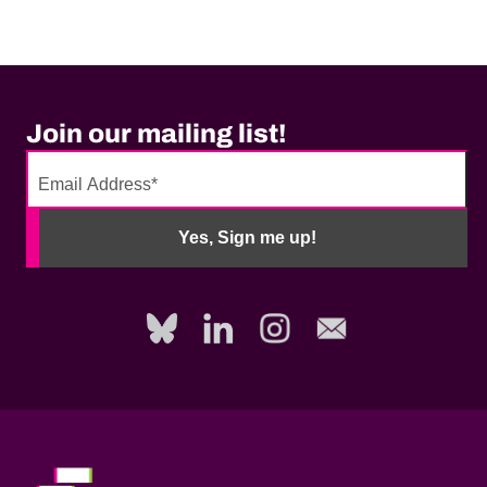
Join our mailing list!
No
need
Yes, Sign me up!
to
fill
out
this
field,
please.