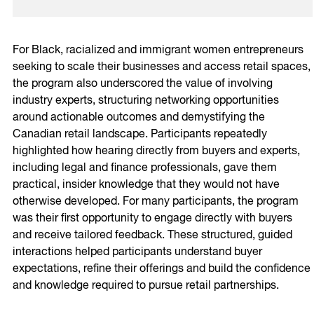
For Black, racialized and immigrant women entrepreneurs
seeking to scale their businesses and access retail spaces,
the program also underscored the value of involving
industry experts, structuring networking opportunities
around actionable outcomes and demystifying the
Canadian retail landscape. Participants repeatedly
highlighted how hearing directly from buyers and experts,
including legal and finance professionals, gave them
practical, insider knowledge that they would not have
otherwise developed. For many participants, the program
was their first opportunity to engage directly with buyers
and receive tailored feedback. These structured, guided
interactions helped participants understand buyer
expectations, refine their offerings and build the confidence
and knowledge required to pursue retail partnerships.