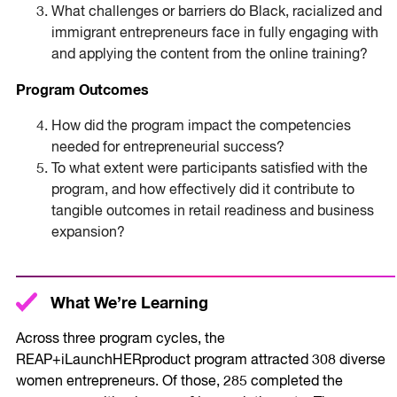
What challenges or barriers do Black, racialized and
immigrant entrepreneurs face in fully engaging with
and applying the content from the online training?
Program Outcomes
How did the program impact the competencies
needed for entrepreneurial success?
To what extent were participants satisfied with the
program, and how effectively did it contribute to
tangible outcomes in retail readiness and business
expansion?
What We’re Learning
Across three program cycles, the
REAP+iLaunchHERproduct program attracted 308 diverse
women entrepreneurs. Of those, 285 completed the