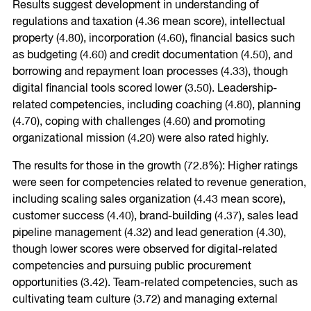
Results suggest development in understanding of
regulations and taxation (4.36 mean score), intellectual
property (4.80), incorporation (4.60), financial basics such
as budgeting (4.60) and credit documentation (4.50), and
borrowing and repayment loan processes (4.33), though
digital financial tools scored lower (3.50). Leadership-
related competencies, including coaching (4.80), planning
(4.70), coping with challenges (4.60) and promoting
organizational mission (4.20) were also rated highly.
The results for those in the growth (72.8%): Higher ratings
were seen for competencies related to revenue generation,
including scaling sales organization (4.43 mean score),
customer success (4.40), brand-building (4.37), sales lead
pipeline management (4.32) and lead generation (4.30),
though lower scores were observed for digital-related
competencies and pursuing public procurement
opportunities (3.42). Team-related competencies, such as
cultivating team culture (3.72) and managing external