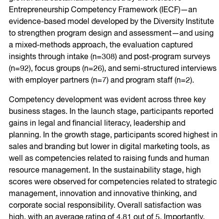
Entrepreneurship Competency Framework (IECF)—an
evidence-based model developed by the Diversity Institute
to strengthen program design and assessment—and using
a mixed-methods approach, the evaluation captured
insights through intake (n=308) and post-program surveys
(n=92), focus groups (n=26), and semi-structured interviews
with employer partners (n=7) and program staff (n=2).
Competency development was evident across three key
business stages. In the launch stage, participants reported
gains in legal and financial literacy, leadership and
planning. In the growth stage, participants scored highest in
sales and branding but lower in digital marketing tools, as
well as competencies related to raising funds and human
resource management. In the sustainability stage, high
scores were observed for competencies related to strategic
management, innovation and innovative thinking, and
corporate social responsibility. Overall satisfaction was
high, with an average rating of 4.81 out of 5. Importantly,