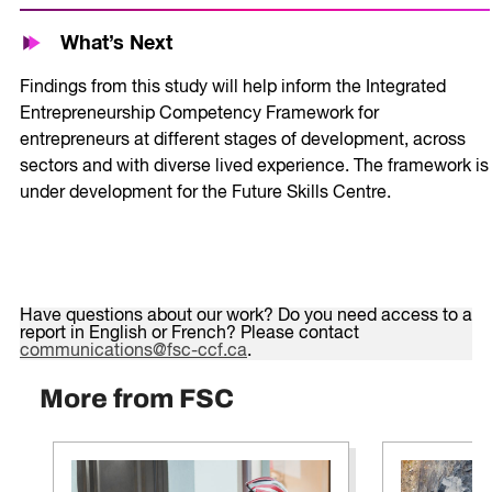
What’s Next
Findings from this study will help inform the Integrated
Entrepreneurship Competency Framework for
entrepreneurs at different stages of development, across
sectors and with diverse lived experience. The framework is
under development for the Future Skills Centre.
Have questions about our work? Do you need access to a
report in English or French? Please contact
communications@fsc-ccf.ca
.
More from FSC