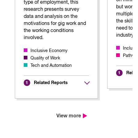
on mining
type of employment, this
but worke
research presents survey
multiple b
data and analysis on the
the skills
motivations for gig work and
need to s
the working conditions
industry.
involved.
Inclus
Inclusive Economy
Pathway
Quality of Work
Tech and Automation
Relat
1
Related Reports
1
View more