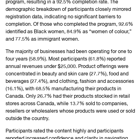
program, resulting in a 92.5% completion rate. The
demographic breakdown of participants closely mirrored
registration data, indicating no significant barriers to
completion. Of those who completed the program, 92.6%
identified as Black women, 84.9% as “women of colour,”
and 77.5% as immigrant women.
The majority of businesses had been operating for one to
four years (58.9%). Most participants (61.8%) reported
annual revenues under $25,000. Product offerings were
concentrated in beauty and skin care (27.7%), food and
beverages (27.4%), and clothing, fashion and accessories
(16.1%), with 68.5% manufacturing their products in
Canada. Only 26.7% had their products stocked in retail
stores across Canada, while 13.7% sold to companies,
resellers or wholesalers whose products were used or sold
outside the country.
Participants rated the content highly and participants
reported increased confidence and clarity in navigating