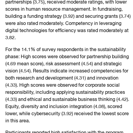
partnerships (3.75), received moderate ratings, with lower
scores in human resource management. In fundraising,
building a funding strategy (3.92) and securing grants (3.74)
were also rated moderately. Competency in leveraging
digital technologies for efficiency was rated moderately at
3.82.
For the 14.1% of survey respondents in the sustainability
phase: High scores were observed for partnership building
(4.69 mean score), risk assessment (4.54) and strategic
vision (4.54). Results indicate increased competencies for
both research and development (4.31) and innovation
(4.33). High scores were observed for corporate social
responsibility, including applying sustainability practices
(4.33) and ethical and sustainable business thinking (4.42).
Equity, diversity and inclusion integration (4.08), scored
lower, while cybersecurity (3.92) received the lowest score
in this area.
Participants reported high satisfaction with the program,