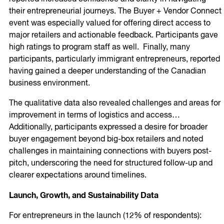
their entrepreneurial journeys. The Buyer + Vendor Connect
event was especially valued for offering direct access to
major retailers and actionable feedback. Participants gave
high ratings to program staff as well. Finally, many
participants, particularly immigrant entrepreneurs, reported
having gained a deeper understanding of the Canadian
business environment.
The qualitative data also revealed challenges and areas for
improvement in terms of logistics and access…
Additionally, participants expressed a desire for broader
buyer engagement beyond big-box retailers and noted
challenges in maintaining connections with buyers post-
pitch, underscoring the need for structured follow-up and
clearer expectations around timelines.
Launch, Growth, and Sustainability Data
For entrepreneurs in the launch (12% of respondents):