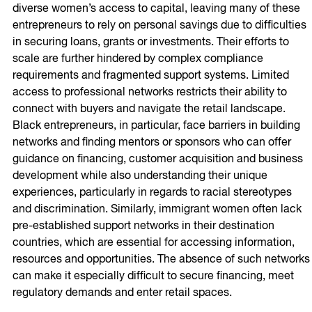
diverse women’s access to capital, leaving many of these
entrepreneurs to rely on personal savings due to difficulties
in securing loans, grants or investments. Their efforts to
scale are further hindered by complex compliance
requirements and fragmented support systems. Limited
access to professional networks restricts their ability to
connect with buyers and navigate the retail landscape.
Black entrepreneurs, in particular, face barriers in building
networks and finding mentors or sponsors who can offer
guidance on financing, customer acquisition and business
development while also understanding their unique
experiences, particularly in regards to racial stereotypes
and discrimination. Similarly, immigrant women often lack
pre-established support networks in their destination
countries, which are essential for accessing information,
resources and opportunities. The absence of such networks
can make it especially difficult to secure financing, meet
regulatory demands and enter retail spaces.