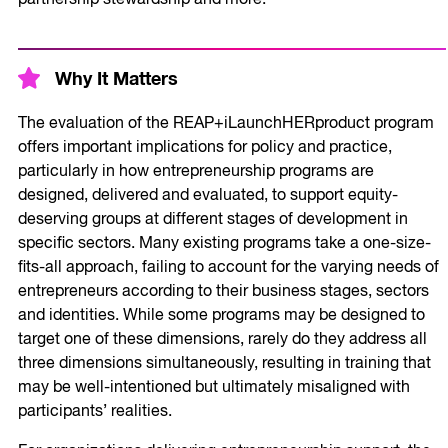
Why It Matters
The evaluation of the REAP+iLaunchHERproduct program
offers important implications for policy and practice,
particularly in how entrepreneurship programs are
designed, delivered and evaluated, to support equity-
deserving groups at different stages of development in
specific sectors. Many existing programs take a one-size-
fits-all approach, failing to account for the varying needs of
entrepreneurs according to their business stages, sectors
and identities. While some programs may be designed to
target one of these dimensions, rarely do they address all
three dimensions simultaneously, resulting in training that
may be well-intentioned but ultimately misaligned with
participants’ realities.