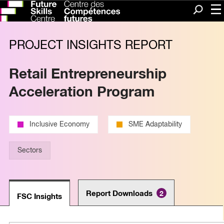
Me
Search
PROJECT INSIGHTS REPORT
Retail Entrepreneurship
Acceleration Program
Inclusive Economy
SME Adaptability
Sectors
Report Downloads
2
FSC Insights