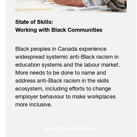
State of Skills:
Working with Black Communities
Black peoples in Canada experience
widespread systemic anti-Black racism in
education systems and the labour market.
More needs to be done to name and
address anti-Black racism in the skills
ecosystem, including efforts to change
employer behaviour to make workplaces
more inclusive.
Read Thematic Report