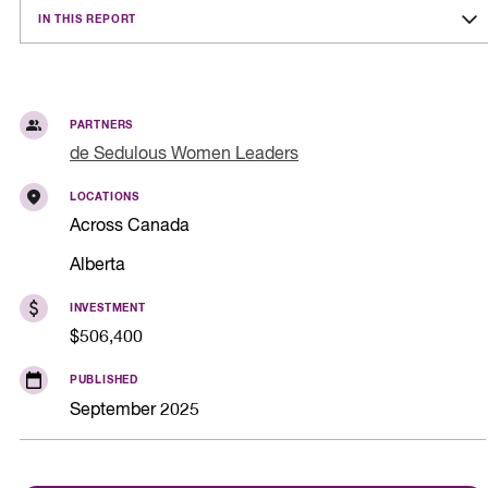
IN THIS REPORT
PARTNERS
de Sedulous Women Leaders
LOCATIONS
Across Canada
Alberta
INVESTMENT
$506,400
PUBLISHED
September 2025