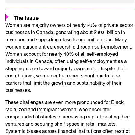
The Issue
Women are majority owners of nearly 20% of private sector
businesses in Canada, generating about $90.6 billion in
revenues and supporting close to one million jobs. Many
women pursue entrepreneurship through self-employment.
Women account for nearly 40% of all self-employed
individuals in Canada, often using self-employment as a
stepping-stone toward majority ownership. Despite their
contributions, women entrepreneurs continue to face
barriers that limit the growth and sustainability of their
businesses.
These challenges are even more pronounced for Black,
racialized and immigrant women, who encounter
compounded obstacles in accessing capital, scaling their
ventures and securing shelf space in retail markets.
Systemic biases across financial institutions often restrict