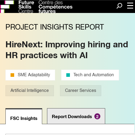
Me
Search
PROJECT INSIGHTS REPORT
HireNext: Improving hiring and
HR practices with AI
SME Adaptability
Tech and Automation
Artificial Intelligence
Career Services
Report Downloads
2
FSC Insights