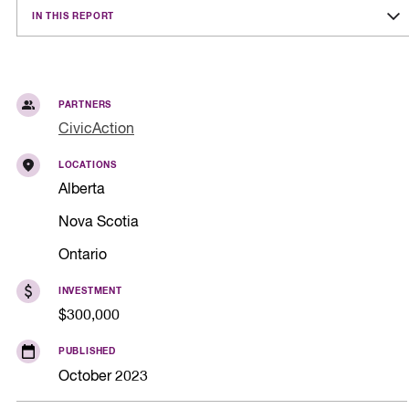
IN THIS REPORT
PARTNERS
CivicAction
LOCATIONS
Alberta
Nova Scotia
Ontario
INVESTMENT
$300,000
PUBLISHED
October 2023