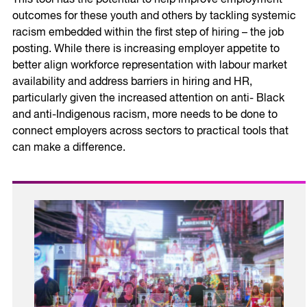
outcomes for these youth and others by tackling systemic
racism embedded within the first step of hiring – the job
posting. While there is increasing employer appetite to
better align workforce representation with labour market
availability and address barriers in hiring and HR,
particularly given the increased attention on anti- Black
and anti-Indigenous racism, more needs to be done to
connect employers across sectors to practical tools that
can make a difference.