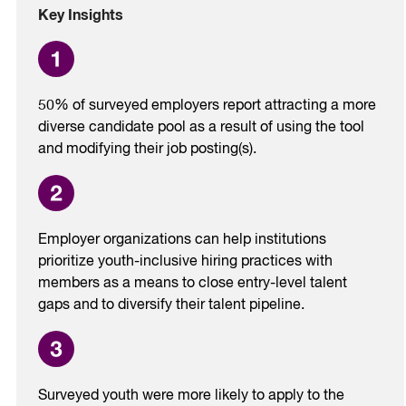
Key Insights
50% of surveyed employers report attracting a more
diverse candidate pool as a result of using the tool
and modifying their job posting(s).
Employer organizations can help institutions
prioritize youth-inclusive hiring practices with
members as a means to close entry-level talent
gaps and to diversify their talent pipeline.
Surveyed youth were more likely to apply to the