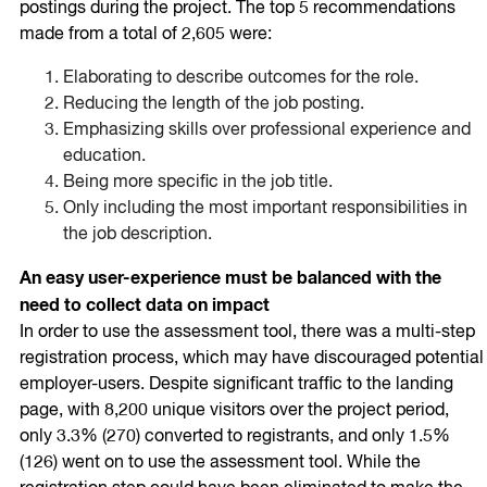
postings during the project. The top 5 recommendations
made from a total of 2,605 were:
Elaborating to describe outcomes for the role.
Reducing the length of the job posting.
Emphasizing skills over professional experience and
education.
Being more specific in the job title.
Only including the most important responsibilities in
the job description.
An easy user-experience must be balanced with the
need to collect data on impact
In order to use the assessment tool, there was a multi-step
registration process, which may have discouraged potential
employer-users. Despite significant traffic to the landing
page, with 8,200 unique visitors over the project period,
only 3.3% (270) converted to registrants, and only 1.5%
(126) went on to use the assessment tool. While the