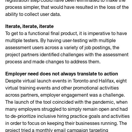
registration step could have been eliminated to make the
process simpler, that would have resulted in the loss of the
ability to collect user data.
Iterate, iterate, iterate
To get to a functional final product, it is imperative to have
multiple testers. By having user-testing with multiple
assessment users across a variety of job postings, the
project partners identified challenges with the assessment
process and made changes to address them.
Employer need does not always translate to action
Despite virtual launch events in Toronto and Halifax, eight
virtual training events and other promotional activities
across partners, employer engagement was a challenge.
The launch of the tool coincided with the pandemic, when
many employers struggled to simply remain open and had
to de-prioritize inclusive hiring practice goals and activities
in order to focus on keeping their businesses running. The
project tried a monthly email campaign targeting