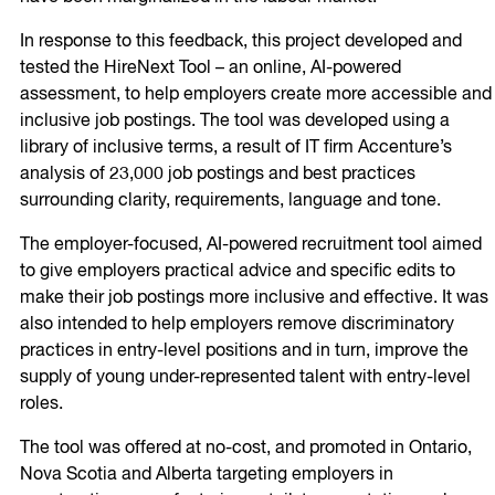
In response to this feedback, this project developed and
tested the HireNext Tool – an online, AI-powered
assessment, to help employers create more accessible and
inclusive job postings. The tool was developed using a
library of inclusive terms, a result of IT firm Accenture’s
analysis of 23,000 job postings and best practices
surrounding clarity, requirements, language and tone.
The employer-focused, AI-powered recruitment tool aimed
to give employers practical advice and specific edits to
make their job postings more inclusive and effective. It was
also intended to help employers remove discriminatory
practices in entry-level positions and in turn, improve the
supply of young under-represented talent with entry-level
roles.
The tool was offered at no-cost, and promoted in Ontario,
Nova Scotia and Alberta targeting employers in