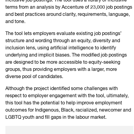
inclusive job postings. The tool uses a library of inclusive
terms from an analysis by Accenture of 23,000 job postings
and best practices around clarity, requirements, language,
and tone.
The tool lets employers evaluate existing job postings’
structure and wording through an equity, diversity and
inclusion lens, using artificial intelligence to identify
underlying and implicit biases. The modified job postings
are designed to be more accessible to equity-seeking
groups, thus providing employers with a larger, more
diverse pool of candidates.
Although the project identified some challenges with
respect to employer engagement with the tool, ultimately,
this tool has the potential to help improve employment
outcomes for Indigenous, Black, racialized, newcomer and
LGBTQ youth and fill gaps in the labour market.