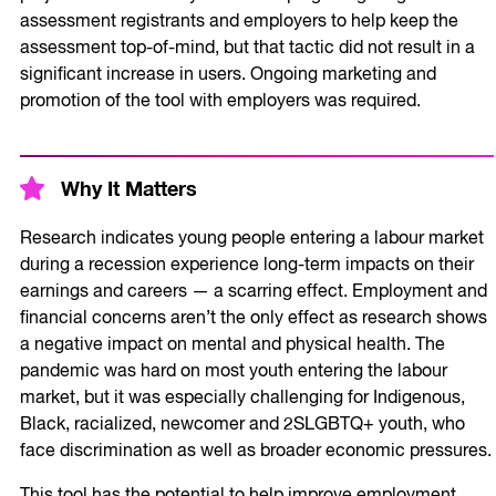
assessment registrants and employers to help keep the
assessment top-of-mind, but that tactic did not result in a
significant increase in users. Ongoing marketing and
promotion of the tool with employers was required.
Why It Matters
Research indicates young people entering a labour market
during a recession experience long-term impacts on their
earnings and careers — a scarring effect. Employment and
financial concerns aren’t the only effect as research shows
a negative impact on mental and physical health. The
pandemic was hard on most youth entering the labour
market, but it was especially challenging for Indigenous,
Black, racialized, newcomer and 2SLGBTQ+ youth, who
face discrimination as well as broader economic pressures.
This tool has the potential to help improve employment