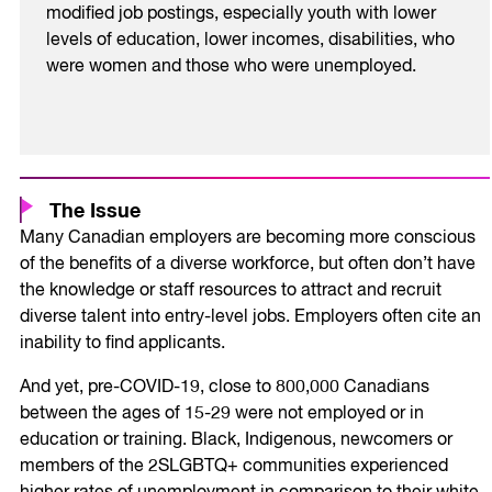
modified job postings, especially youth with lower
levels of education, lower incomes, disabilities, who
were women and those who were unemployed.
The Issue
Many Canadian employers are becoming more conscious
of the benefits of a diverse workforce, but often don’t have
the knowledge or staff resources to attract and recruit
diverse talent into entry-level jobs. Employers often cite an
inability to find applicants.
And yet, pre-COVID-19, close to 800,000 Canadians
between the ages of 15-29 were not employed or in
education or training. Black, Indigenous, newcomers or
members of the 2SLGBTQ+ communities experienced