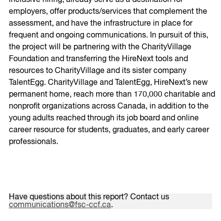
employers, offer products/services that complement the
assessment, and have the infrastructure in place for
frequent and ongoing communications. In pursuit of this,
the project will be partnering with the CharityVillage
Foundation and transferring the HireNext tools and
resources to CharityVillage and its sister company
TalentEgg. CharityVillage and TalentEgg, HireNext’s new
permanent home, reach more than 170,000 charitable and
nonprofit organizations across Canada, in addition to the
young adults reached through its job board and online
career resource for students, graduates, and early career
professionals.
Have questions about this report? Contact us
communications@fsc-ccf.ca
.