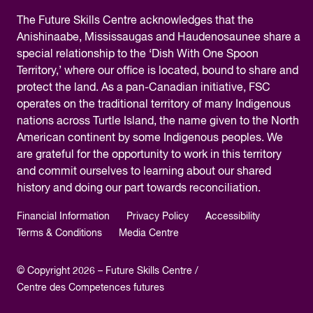
The
Future Skills Centre acknowledges
that the
Anishinaabe, Mississaugas and Haudenosaunee share a
special relationship to the ‘Dish With One Spoon
Territory,’ where our office is located, bound to share and
protect the land. As a pan-Canadian initiative, FSC
operates on the traditional territory of many Indigenous
nations across Turtle Island, the name given to the North
American continent by some Indigenous peoples. We
are grateful for the opportunity to work in this territory
and commit ourselves to learning about our shared
history and doing our part towards reconciliation.
Financial Information
Privacy Policy
Accessibility
Terms & Conditions
Media Centre
© Copyright 2026 – Future Skills Centre /
Centre des Competences futures