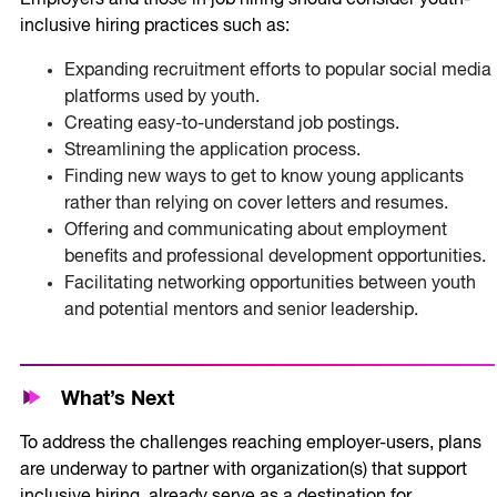
inclusive hiring practices such as:
Expanding recruitment efforts to popular social media
platforms used by youth.
Creating easy-to-understand job postings.
Streamlining the application process.
Finding new ways to get to know young applicants
rather than relying on cover letters and resumes.
Offering and communicating about employment
benefits and professional development opportunities.
Facilitating networking opportunities between youth
and potential mentors and senior leadership.
What’s Next
To address the challenges reaching employer-users, plans
are underway to partner with organization(s) that support
inclusive hiring, already serve as a destination for