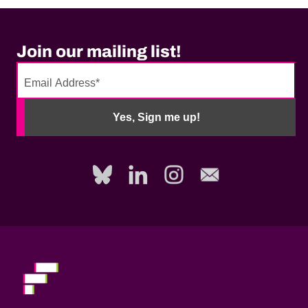
Join our mailing list!
No
need
Yes, Sign me up!
to
fill
out
this
field,
please.