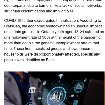
higher rates of unemployment in comparison to their white
counterparts due to barriers like a lack of social networks,
structural discrimination and implicit bias.
COVID-19 further exacerbated this situation. According to
StatsCan, the economic shutdown had an unequal impact
on certain groups – in Ontario youth aged 15-24 suffered an
unemployment rate of 30% at the height of the pandemic,
more than double the general unemployment rate at that
time. Those from racialized groups and lower-income
households were disproportionately affected, specifically
people who identified as Black.