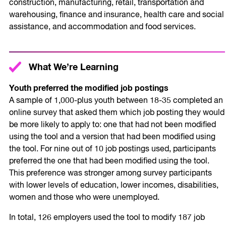
construction, manufacturing, retail, transportation and
warehousing, finance and insurance, health care and social
assistance, and accommodation and food services.
What We’re Learning
Youth preferred the modified job postings
A sample of 1,000-plus youth between 18-35 completed an
online survey that asked them which job posting they would
be more likely to apply to: one that had not been modified
using the tool and a version that had been modified using
the tool. For nine out of 10 job postings used, participants
preferred the one that had been modified using the tool.
This preference was stronger among survey participants
with lower levels of education, lower incomes, disabilities,
women and those who were unemployed.
In total, 126 employers used the tool to modify 187 job