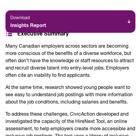
Download
Insights Report
Executive Summary
Many Canadian employers across sectors are becoming
more conscious of the benefits of a diverse workforce, but
often don’t have the knowledge or staff resources to attract
and recruit diverse talent into entry-level jobs. Employers
often cite an inability to find applicants.
At the same time, research showed young people want to
see easy to understand job postings with more information
about the job conditions, including salaries and benefits.
To address these challenges, CivicAction developed and
investigated the capacity of the HireNext Tool, an online
assessment, to help employers create more accessible and