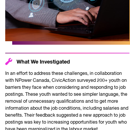
What We Investigated
In an effort to address these challenges, in collaboration
with NPower Canada, CivicAction surveyed 200+ youth on
barriers they face when considering and responding to job
postings. These youth wanted to see simpler language, the
removal of unnecessary qualifications and to get more
information about the job conditions, including salaries and
benefits. Their feedback suggested a new approach to job
postings was key to increasing opportunities for youth who
have been marginalized in the labour market.