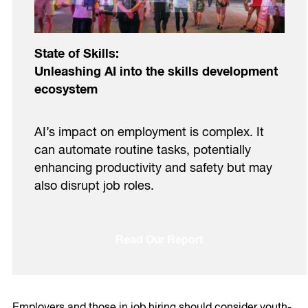
State of Skills:
Unleashing AI into the skills development
ecosystem
AI’s impact on employment is complex. It
can automate routine tasks, potentially
enhancing productivity and safety but may
also disrupt job roles.
Read Our Report
Employers and those in job hiring should consider youth-