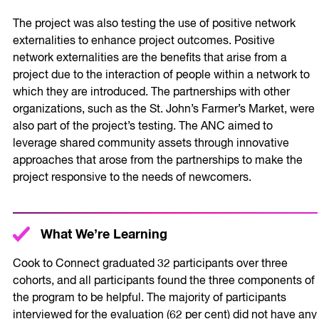
The project was also testing the use of positive network
externalities to enhance project outcomes. Positive
network externalities are the benefits that arise from a
project due to the interaction of people within a network to
which they are introduced. The partnerships with other
organizations, such as the St. John’s Farmer’s Market, were
also part of the project’s testing. The ANC aimed to
leverage shared community assets through innovative
approaches that arose from the partnerships to make the
project responsive to the needs of newcomers.
What We’re Learning
Cook to Connect graduated 32 participants over three
cohorts, and all participants found the three components of
the program to be helpful. The majority of participants
interviewed for the evaluation (62 per cent) did not have any