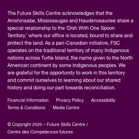
The
Future Skills Centre acknowledges
that the
Anishinaabe, Mississaugas and Haudenosaunee share a
special relationship to the ‘Dish With One Spoon
Territory,’ where our office is located, bound to share and
protect the land. As a pan-Canadian initiative, FSC
operates on the traditional territory of many Indigenous
nations across Turtle Island, the name given to the North
American continent by some Indigenous peoples. We
are grateful for the opportunity to work in this territory
and commit ourselves to learning about our shared
history and doing our part towards reconciliation.
Financial Information
Privacy Policy
Accessibility
Terms & Conditions
Media Centre
© Copyright 2026 – Future Skills Centre /
Centre des Competences futures