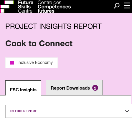
Me
Search
PROJECT INSIGHTS REPORT
Cook to Connect
Inclusive Economy
Report Downloads
2
FSC Insights
IN THIS REPORT