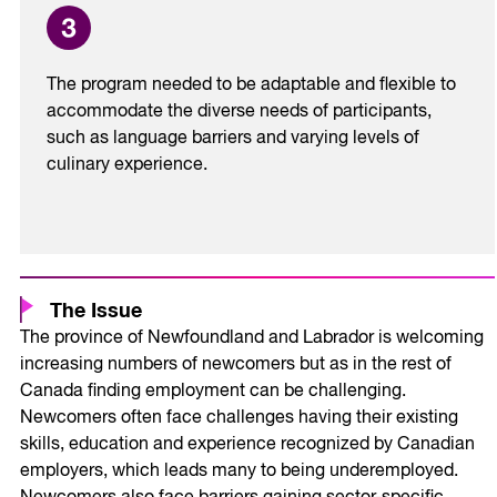
The program needed to be adaptable and flexible to
accommodate the diverse needs of participants,
such as language barriers and varying levels of
culinary experience.
The Issue
The province of Newfoundland and Labrador is welcoming
increasing numbers of newcomers but as in the rest of
Canada finding employment can be challenging.
Newcomers often face challenges having their existing
skills, education and experience recognized by Canadian
employers, which leads many to being underemployed.