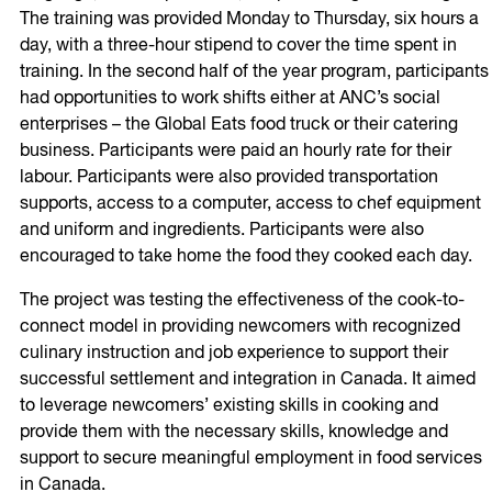
The training was provided Monday to Thursday, six hours a
day, with a three-hour stipend to cover the time spent in
training. In the second half of the year program, participants
had opportunities to work shifts either at ANC’s social
enterprises – the Global Eats food truck or their catering
business. Participants were paid an hourly rate for their
labour. Participants were also provided transportation
supports, access to a computer, access to chef equipment
and uniform and ingredients. Participants were also
encouraged to take home the food they cooked each day.
The project was testing the effectiveness of the cook-to-
connect model in providing newcomers with recognized
culinary instruction and job experience to support their
successful settlement and integration in Canada. It aimed
to leverage newcomers’ existing skills in cooking and
provide them with the necessary skills, knowledge and
support to secure meaningful employment in food services
in Canada.