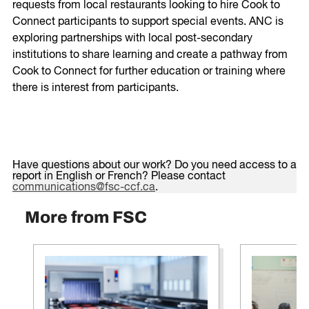
requests from local restaurants looking to hire Cook to
Connect participants to support special events. ANC is
exploring partnerships with local post-secondary
institutions to share learning and create a pathway from
Cook to Connect for further education or training where
there is interest from participants.
Have questions about our work? Do you need access to a
report in English or French? Please contact
communications@fsc-ccf.ca
.
More from FSC