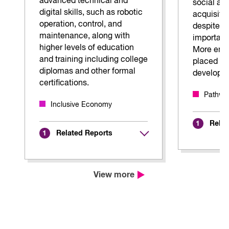
advanced technical and
social and
digital skills, such as robotic
acquisitio
operation, control, and
despite t
maintenance, along with
importanc
higher levels of education
More emp
and training including college
placed on
diplomas and other formal
develop th
certifications.
Pathway
Inclusive Economy
Relat
1
Related Reports
1
View more