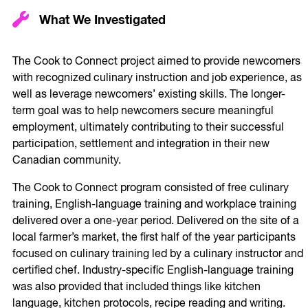
What We Investigated
The Cook to Connect project aimed to provide newcomers
with recognized culinary instruction and job experience, as
well as leverage newcomers’ existing skills. The longer-
term goal was to help newcomers secure meaningful
employment, ultimately contributing to their successful
participation, settlement and integration in their new
Canadian community.
The Cook to Connect program consisted of free culinary
training, English-language training and workplace training
delivered over a one-year period. Delivered on the site of a
local farmer’s market, the first half of the year participants
focused on culinary training led by a culinary instructor and
certified chef. Industry-specific English-language training
was also provided that included things like kitchen
language, kitchen protocols, recipe reading and writing.