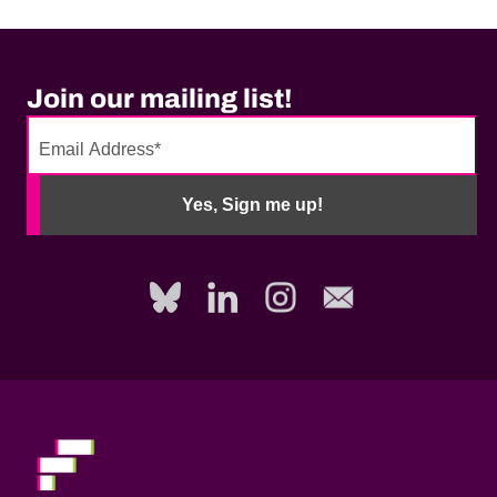
Join our mailing list!
No
need
Yes, Sign me up!
to
fill
out
this
field,
please.