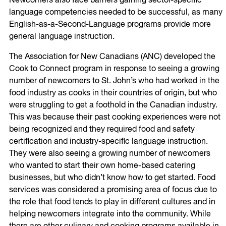
Newcomers also face barriers gaining sector-specific
language competencies needed to be successful, as many
English-as-a-Second-Language programs provide more
general language instruction.
The Association for New Canadians (ANC) developed the
Cook to Connect program in response to seeing a growing
number of newcomers to St. John’s who had worked in the
food industry as cooks in their countries of origin, but who
were struggling to get a foothold in the Canadian industry.
This was because their past cooking experiences were not
being recognized and they required food and safety
certification and industry-specific language instruction.
They were also seeing a growing number of newcomers
who wanted to start their own home-based catering
businesses, but who didn’t know how to get started. Food
services was considered a promising area of focus due to
the role that food tends to play in different cultures and in
helping newcomers integrate into the community. While