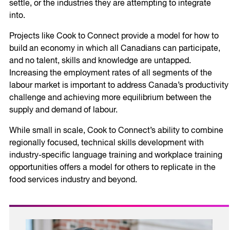
settle, or the industries they are attempting to integrate
into.
Projects like Cook to Connect provide a model for how to
build an economy in which all Canadians can participate,
and no talent, skills and knowledge are untapped.
Increasing the employment rates of all segments of the
labour market is important to address Canada’s productivity
challenge and achieving more equilibrium between the
supply and demand of labour.
While small in scale, Cook to Connect’s ability to combine
regionally focused, technical skills development with
industry-specific language training and workplace training
opportunities offers a model for others to replicate in the
food services industry and beyond.