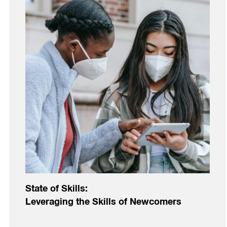
State of Skills:
Leveraging the Skills of Newcomers