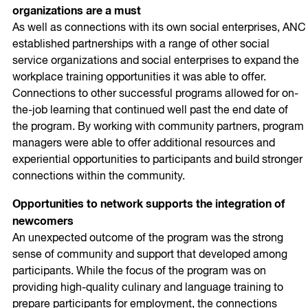
organizations are a must
As well as connections with its own social enterprises, ANC
established partnerships with a range of other social
service organizations and social enterprises to expand the
workplace training opportunities it was able to offer.
Connections to other successful programs allowed for on-
the-job learning that continued well past the end date of
the program. By working with community partners, program
managers were able to offer additional resources and
experiential opportunities to participants and build stronger
connections within the community.
Opportunities to network supports the integration of
newcomers
An unexpected outcome of the program was the strong
sense of community and support that developed among
participants. While the focus of the program was on
providing high-quality culinary and language training to
prepare participants for employment, the connections