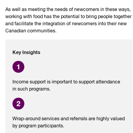
As well as meeting the needs of newcomers in these ways,
working with food has the potential to bring people together
and facilitate the integration of newcomers into their new
Canadian communities.
Key Insights
Income support is important to support attendance
in such programs.
Wrap-around services and referrals are highly valued
by program participants.