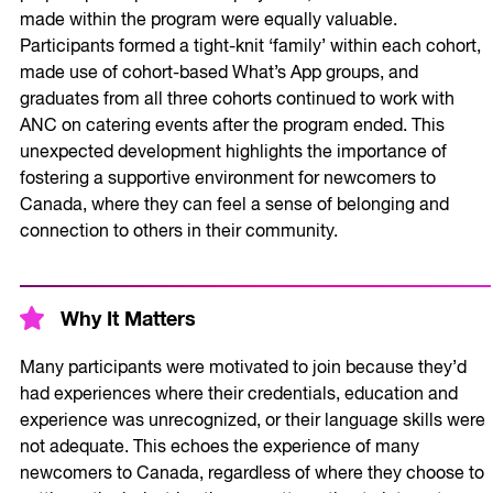
made within the program were equally valuable.
Participants formed a tight-knit ‘family’ within each cohort,
made use of cohort-based What’s App groups, and
graduates from all three cohorts continued to work with
ANC on catering events after the program ended. This
unexpected development highlights the importance of
fostering a supportive environment for newcomers to
Canada, where they can feel a sense of belonging and
connection to others in their community.
Why It Matters
Many participants were motivated to join because they’d
had experiences where their credentials, education and
experience was unrecognized, or their language skills were
not adequate. This echoes the experience of many
newcomers to Canada, regardless of where they choose to