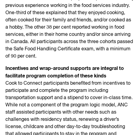
previous experience working in the food services industry.
One-third of these explained that they enjoyed cooking,
often cooked for their family and friends, and/or cooked as
a hobby. The other 38 per cent reported working in food
services, either in their home country and/or since arriving
in Canada. All participants across the three cohorts passed
the Safe Food Handling Certificate exam, with a minimum
of 90 per cent.
Incentives and wrap-around supports are integral to
facilitate program completion of these kinds
Cook to Connect participants benefited from incentives to
participate and complete the program including
transportation support and a stipend to cover in-class time.
While not a component of the program logic model, ANC
staff assisted participants with other needs such as
challenges with residency status, renewing a driver’s
license, childcare and other day-to-day troubleshooting
that allowed participants to stay in the program and