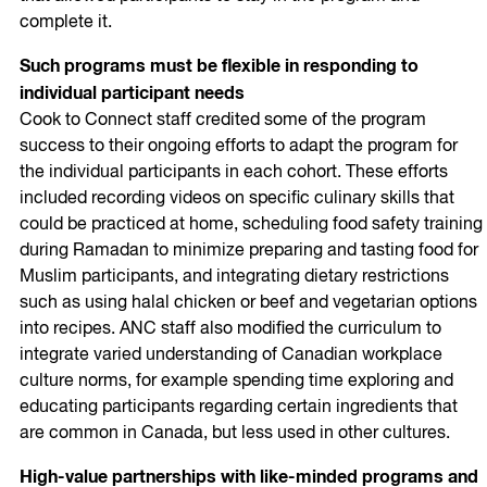
complete it.
Such programs must be flexible in responding to
individual participant needs
Cook to Connect staff credited some of the program
success to their ongoing efforts to adapt the program for
the individual participants in each cohort. These efforts
included recording videos on specific culinary skills that
could be practiced at home, scheduling food safety training
during Ramadan to minimize preparing and tasting food for
Muslim participants, and integrating dietary restrictions
such as using halal chicken or beef and vegetarian options
into recipes. ANC staff also modified the curriculum to
integrate varied understanding of Canadian workplace
culture norms, for example spending time exploring and
educating participants regarding certain ingredients that
are common in Canada, but less used in other cultures.
High-value partnerships with like-minded programs and