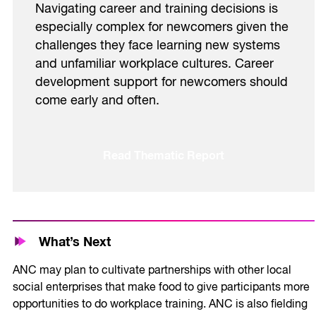
Navigating career and training decisions is
especially complex for newcomers given the
challenges they face learning new systems
and unfamiliar workplace cultures. Career
development support for newcomers should
come early and often.
Read Thematic Report
What’s Next
ANC may plan to cultivate partnerships with other local
social enterprises that make food to give participants more
opportunities to do workplace training. ANC is also fielding