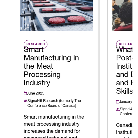
RESEARCH
RESEARCH
Smart
What 
Manufacturing in
Post-
the Meat
Instit
Processing
and Do
Industry
and E
Skills
June 2025
Signal49 Research (formerly The
January 20
Conference Board of Canada)
Signal49 R
Conference
Smart manufacturing in the
meat processing industry
Canadian
increases the demand for
institution