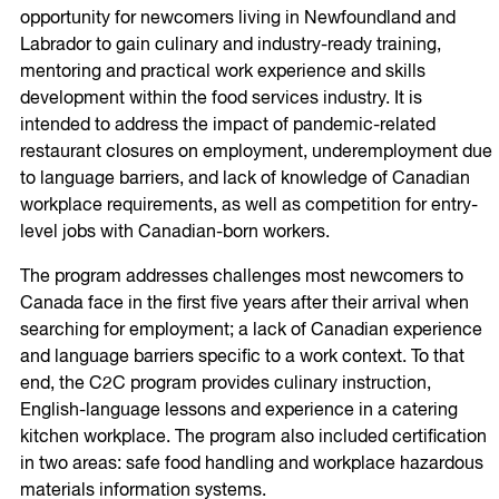
opportunity for newcomers living in Newfoundland and
Labrador to gain culinary and industry-ready training,
mentoring and practical work experience and skills
development within the food services industry. It is
intended to address the impact of pandemic-related
restaurant closures on employment, underemployment due
to language barriers, and lack of knowledge of Canadian
workplace requirements, as well as competition for entry-
level jobs with Canadian-born workers.
The program addresses challenges most newcomers to
Canada face in the first five years after their arrival when
searching for employment; a lack of Canadian experience
and language barriers specific to a work context. To that
end, the C2C program provides culinary instruction,
English-language lessons and experience in a catering
kitchen workplace. The program also included certification
in two areas: safe food handling and workplace hazardous
materials information systems.