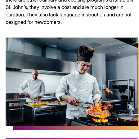
there are other culinary and cooking programs available in
St. John’s, they involve a cost and are much longer in
duration. They also lack language instruction and are not
designed for newcomers.