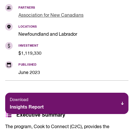
PARTNERS
Association for New Canadians
LOCATIONS
Newfoundland and Labrador
INVESTMENT
$1,119,330
PUBLISHED
June 2023
Download
Insights Report
Executive Summary
The program, Cook to Connect (C2C), provides the