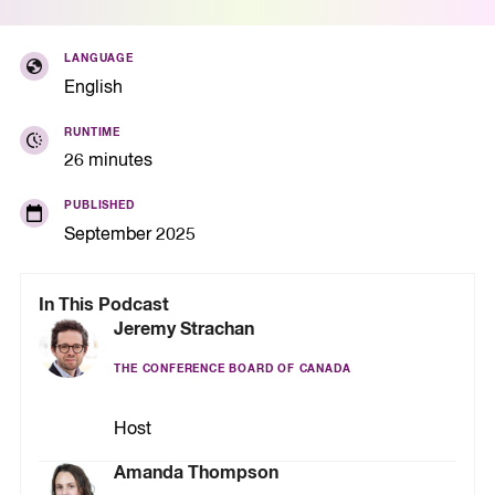
LANGUAGE
English
RUNTIME
26 minutes
PUBLISHED
September 2025
In This Podcast
Jeremy Strachan
THE CONFERENCE BOARD OF CANADA
Host
Amanda Thompson