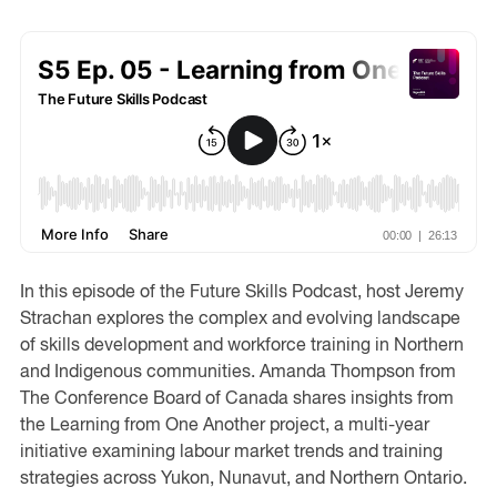
In this episode of the Future Skills Podcast, host Jeremy
Strachan explores the complex and evolving landscape
of skills development and workforce training in Northern
and Indigenous communities. Amanda Thompson from
The Conference Board of Canada shares insights from
the Learning from One Another project, a multi-year
initiative examining labour market trends and training
strategies across Yukon, Nunavut, and Northern Ontario.