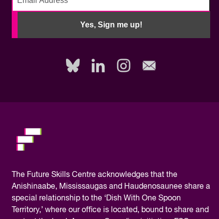
No
need
Yes, Sign me up!
to
fill
out
this
field,
please.
The
Future Skills Centre acknowledges
that the
Anishinaabe, Mississaugas and Haudenosaunee share a
special relationship to the ‘Dish With One Spoon
Territory,’ where our office is located, bound to share and