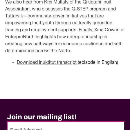
We also hear from Kris Mullaly of the Qikiqtani Inuit
Association, who discusses the Q-STEP program and
Tuttarvik—community-driven initiatives that are
empowering Inuit youth through culturally grounded
training and employment supports. Finally, Xina Cowan of
EntrepreNorth highlights how entrepreneurship is
creating new pathways for economic resilience and self-
determination across the North.
Download Inuktitut transcript
(episode in English)
Join our mailing list!