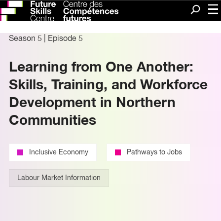
Me
Search
Season 5
|
Episode 5
Learning from One Another:
Skills, Training, and Workforce
Development in Northern
Communities
Inclusive Economy
Pathways to Jobs
Labour Market Information