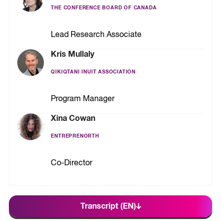
THE CONFERENCE BOARD OF CANADA
Lead Research Associate
Kris Mullaly
QIKIQTANI INUIT ASSOCIATION
Program Manager
Xina Cowan
ENTREPRENORTH
Co-Director
Transcript (EN)