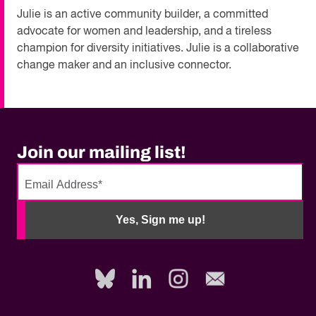
Julie is an active community builder, a committed
advocate for women and leadership, and a tireless
champion for diversity initiatives. Julie is a collaborative
change maker and an inclusive connector.
Join our mailing list!
No
need
Yes, Sign me up!
to
fill
out
this
field,