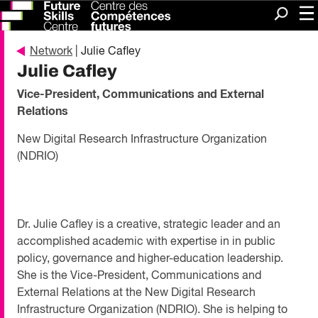
Me
Search
Network
| Julie Cafley
Julie Cafley
Vice-President, Communications and External
Relations
New Digital Research Infrastructure Organization
(NDRIO)
Dr. Julie Cafley is a creative, strategic leader and an
accomplished academic with expertise in in public
policy, governance and higher-education leadership.
She is the Vice-President, Communications and
External Relations at the New Digital Research
Infrastructure Organization (NDRIO). She is helping to