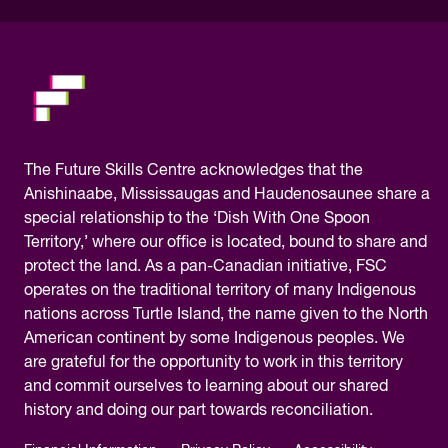
please.
The
Future Skills Centre acknowledges
that the
Anishinaabe, Mississaugas and Haudenosaunee share a
special relationship to the ‘Dish With One Spoon
Territory,’ where our office is located, bound to share and
protect the land. As a pan-Canadian initiative, FSC
operates on the traditional territory of many Indigenous
nations across Turtle Island, the name given to the North
American continent by some Indigenous peoples. We
are grateful for the opportunity to work in this territory
and commit ourselves to learning about our shared
history and doing our part towards reconciliation.