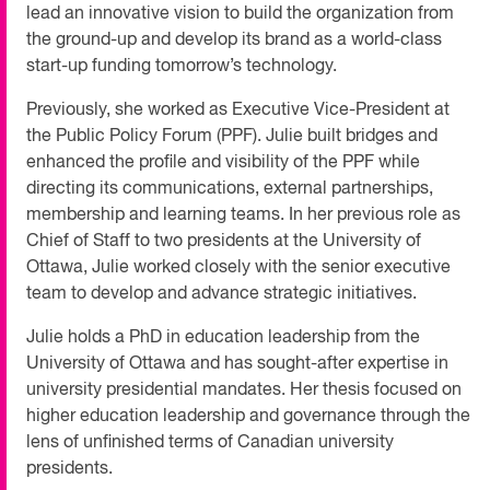
lead an innovative vision to build the organization from
the ground-up and develop its brand as a world-class
start-up funding tomorrow’s technology.
Previously, she worked as Executive Vice-President at
the Public Policy Forum (PPF). Julie built bridges and
enhanced the profile and visibility of the PPF while
directing its communications, external partnerships,
membership and learning teams. In her previous role as
Chief of Staff to two presidents at the University of
Ottawa, Julie worked closely with the senior executive
team to develop and advance strategic initiatives.
Julie holds a PhD in education leadership from the
University of Ottawa and has sought-after expertise in
university presidential mandates. Her thesis focused on
higher education leadership and governance through the
lens of unfinished terms of Canadian university
presidents.