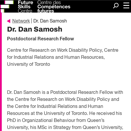
Me
Search
Network
| Dr. Dan Samosh
Dr. Dan Samosh
Postdoctoral Research Fellow
Centre for Research on Work Disability Policy, Centre
for Industrial Relations and Human Resources,
University of Toronto
Dr. Dan Samosh is a Postdoctoral Research Fellow with
the Centre for Research on Work Disability Policy and
the Centre for Industrial Relations and Human
Resources at the University of Toronto. He received his
PhD in Organizational Behaviour from Queen’s
University, his MSc in Strategy from Queen’s University,