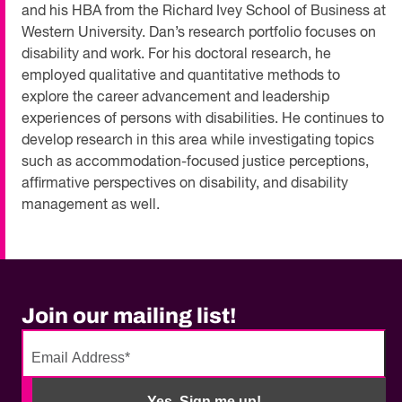
and his HBA from the Richard Ivey School of Business at
Western University. Dan’s research portfolio focuses on
disability and work. For his doctoral research, he
employed qualitative and quantitative methods to
explore the career advancement and leadership
experiences of persons with disabilities. He continues to
develop research in this area while investigating topics
such as accommodation-focused justice perceptions,
affirmative perspectives on disability, and disability
management as well.
Join our mailing list!
No
need
Yes, Sign me up!