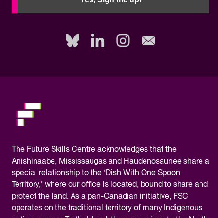
to
fill
out
this
field,
please.
The
Future Skills Centre acknowledges
that the
Anishinaabe, Mississaugas and Haudenosaunee share a
special relationship to the ‘Dish With One Spoon
Territory,’ where our office is located, bound to share and
protect the land. As a pan-Canadian initiative, FSC
operates on the traditional territory of many Indigenous