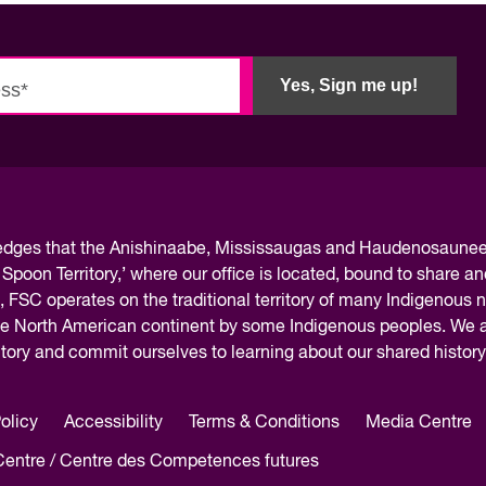
Innovation and scaling
ers
gence
Sectors
Career Services
Yes, Sign me up!
s
Work-integrated Learning
Skills Training
nformation
ledges
that the Anishinaabe, Mississaugas and Haudenosaunee 
 Spoon Territory,’ where our office is located, bound to share an
, FSC operates on the traditional territory of many Indigenous 
the North American continent by some Indigenous peoples. We ar
rritory and commit ourselves to learning about our shared histor
olicy
Accessibility
Terms & Conditions
Media Centre
 Centre / Centre des Competences futures