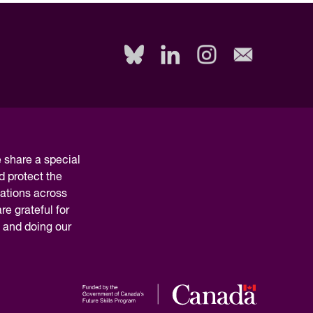
Read Report
share a special
d protect the
nations across
e grateful for
y and doing our