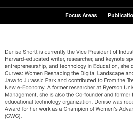
Focus Areas
Publicati
FE
LA
LA
 to Jobs
 Insights
edia Centre
SC
 Automation
Publications
Denise Shortt is currently the Vice President of Indu
Harvard-educated writer, researcher, and keynote spe
lls Series
entrepreneurship, and technology in Education, she 
tability
rts
Employment and Skills
Curves: Women Reshaping the Digital Landscape and
Fu
Java to Jurassic Park and contributed to From the Tr
Work Series
Re
e Economy
New e-Economy. A former researcher at Ryerson Unive
Wo
Management, she is also the Co-founder and former 
ntral Blog
educational technology organization. Denise was rec
The 
ble Jobs
Award for her work as a Champion of Women’s Adv
our
(CWC).
e Skills Podcast
Wor
lea