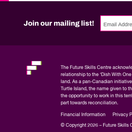
Quality of Work
Newslett
Artificial Intelli
Future Skills
Join our mailing list!
Microcredential
No
Skilled Trades
need
to
Labour Market I
fill
out
this
The
Future Skills Centre acknow
field,
relationship to the ‘Dish With One
please.
land. As a pan-Canadian initiative
Turtle Island, the name given to 
the opportunity to work in this te
part towards reconciliation.
Financial Information
Privacy P
© Copyright 2026 – Future Skills