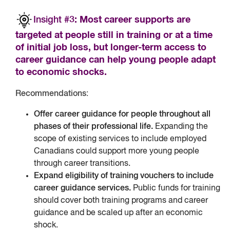
Insight #3
: Most career supports are
targeted at people still in training or at a time
of initial job loss, but longer-term access to
career guidance can help young people adapt
to economic shocks.
Recommendations
:
Offer career guidance for people throughout all
phases of their professional life.
Expanding the
scope of existing services to include employed
Canadians could support more young people
through career transitions.
Expand eligibility of training vouchers to include
career guidance services.
Public funds for training
should cover both training programs and career
guidance and be scaled up after an economic
shock.