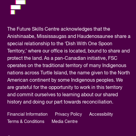
The
Future Skills Centre acknowledges
that the
Anishinaabe, Mississaugas and Haudenosaunee share a
special relationship to the ‘Dish With One Spoon
Territory,’ where our office is located, bound to share and
protect the land. As a pan-Canadian initiative, FSC
operates on the traditional territory of many Indigenous
nations across Turtle Island, the name given to the North
American continent by some Indigenous peoples. We
are grateful for the opportunity to work in this territory
and commit ourselves to learning about our shared
history and doing our part towards reconciliation.
Financial Information
Privacy Policy
Accessibility
Terms & Conditions
Media Centre