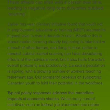
These effects can stick with a person over time,
leading to negative long-term outcomes dubbed
‘scarring’.
Earlier this year, Century Initiative found that youth not
in employment, education or training (NEET) reached its
highest level in over a decade in 2021. Whether this is
labour market scarring already beginning to take hold or
a result of other factors, one thing is clear: action is
needed. Labour market scarring can have devastating
effects at the individual level, but it also hurts Canada’s
overall prosperity and productivity. Canada’s population
is ageing, with a growing number of workers reaching
retirement age. Our prosperity depends on supporting
Canadian youth to fulfil their potential in the workforce.
Typical policy responses address the immediate
impacts of economic shocks
. While many current
initiatives, such as federal job placement and career