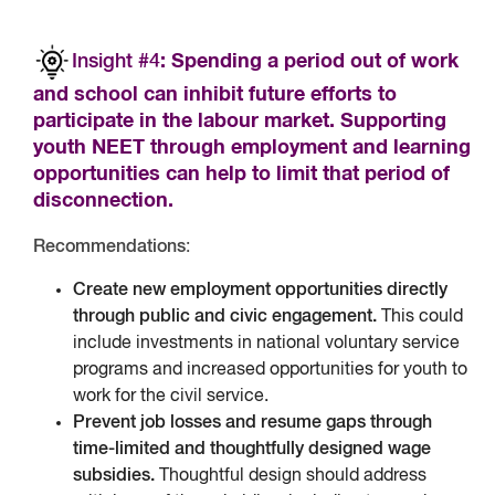
Insight #4
: Spending a period out of work
and school can inhibit future efforts to
participate in the labour market. Supporting
youth NEET through employment and learning
opportunities can help to limit that period of
disconnection.
Recommendations
:
Create new employment opportunities directly
through public and civic engagement.
This could
include investments in national voluntary service
programs and increased opportunities for youth to
work for the civil service.
Prevent job losses and resume gaps through
time-limited and thoughtfully designed wage
subsidies.
Thoughtful design should address