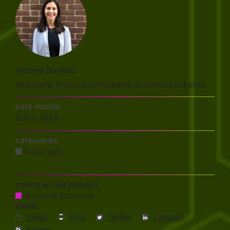
Victoria Barford
Associate, Policy and Programs at Century Initiative
DATE POSTED
Oct 5, 2023
CATEGORIES
Future skills
TOPICS IN THIS PROJECT
Inclusive Economy
SHARE
Email
Print
Twitter
LinkedIn