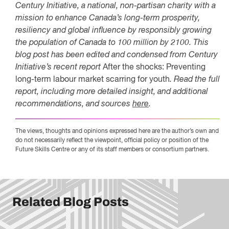
Century Initiative, a national, non-partisan charity with a
mission to enhance Canada’s long-term prosperity,
resiliency and global influence by responsibly growing
the population of Canada to 100 million by 2100. This
blog post has been edited and condensed from Century
Initiative’s recent report
After the shocks: Preventing
long-term labour market scarring for youth
. Read the full
report, including more detailed insight, and additional
recommendations, and sources
here
.
The views, thoughts and opinions expressed here are the author’s own and
do not necessarily reflect the viewpoint, official policy or position of the
Future Skills Centre or any of its staff members or consortium partners.
Related Blog Posts