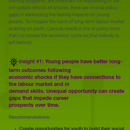
training programs, are important for responding to the
immediate effects of shocks, there are crucial policy
gaps in addressing the lasting impacts on young
people. To mitigate the harm of long-term labour market
scarring on youth, Canada needs a mix of policy tools
that cut across the economic cycle so that nobody is
left behind.
Insight #1
: Young people have better long-
term outcomes following
economic shocks if they have connections to
the labour market and in
demand skills. Unequal opportunity can create
gaps that impede career
prospects over time.
Recommendations:
Create opportunities for youth to build their social