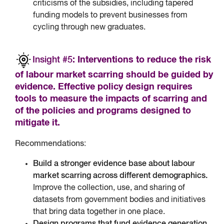
criticisms of the subsidies, including tapered
funding models to prevent businesses from
cycling through new graduates.
Insight #5
: Interventions to reduce the risk
of labour market scarring should be guided by
evidence. Effective policy design requires
tools to measure the impacts of scarring and
of the policies and programs designed to
mitigate it.
Recommendations
:
Build a stronger evidence base about labour
market scarring across different demographics.
Improve the collection, use, and sharing of
datasets from government bodies and initiatives
that bring data together in one place.