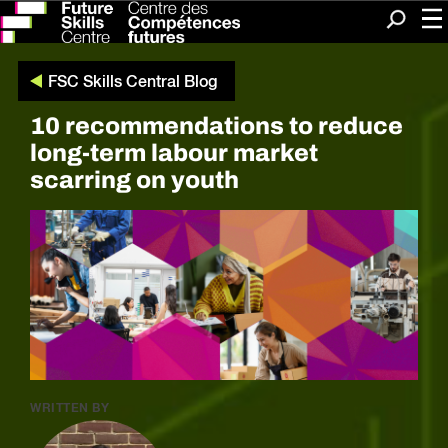
Me
Search
FSC Skills Central Blog
10 recommendations to reduce
long-term labour market
scarring on youth
WRITTEN BY