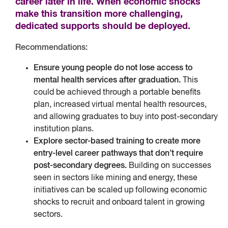
career later in life. When economic shocks
make this transition more challenging,
dedicated supports should be deployed.
Recommendations:
Ensure young people do not lose access to
mental health services after graduation.
This
could be achieved through a portable benefits
plan, increased virtual mental health resources,
and allowing graduates to buy into post-secondary
institution plans.
Explore sector-based training to create more
entry-level career pathways that don’t require
post-secondary degrees.
Building on successes
seen in sectors like mining and energy, these
initiatives can be scaled up following economic
shocks to recruit and onboard talent in growing
sectors.