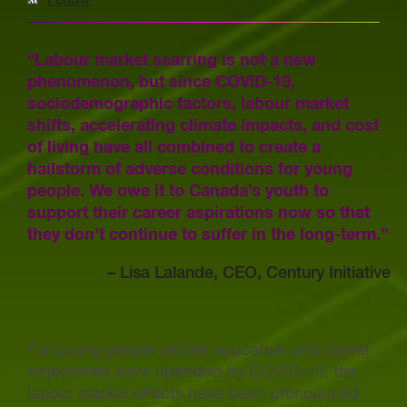
Follow
“Labour market scarring is not a new
phenomenon, but since COVID-19,
sociodemographic factors, labour market
shifts, accelerating climate impacts, and cost
of living have all combined to create a
hailstorm of adverse conditions for young
people. We owe it to Canada’s youth to
support their career aspirations now so that
they don’t continue to suffer in the long-term.”
–
Lisa Lalande, CEO
,
Century Initiative
For young people whose education and career
trajectories were upended by COVID-19, the
labour market effects have been pronounced.