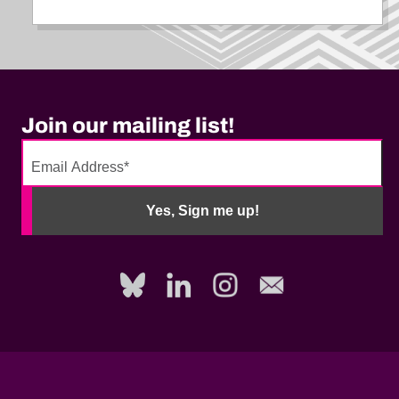
Join our mailing list!
No
need
Yes, Sign me up!
to
fill
out
this
field,
please.