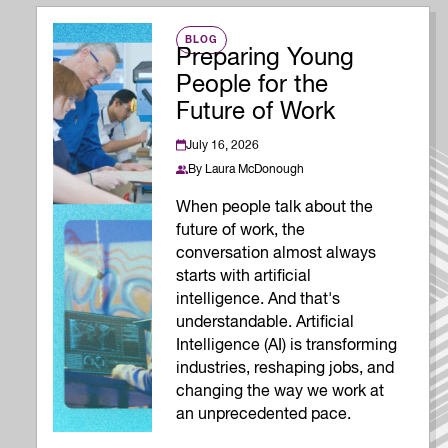
BLOG
Preparing Young
People for the
Future of Work
July 16, 2026
By
Laura McDonough
When people talk about the
future of work, the
conversation almost always
starts with artificial
intelligence. And that's
understandable. Artificial
Intelligence (AI) is transforming
industries, reshaping jobs, and
changing the way we work at
an unprecedented pace.