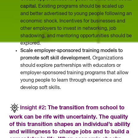
capital.
Existing programs should be scaled up
and better advertised to young people following an
economic shock. Incentives for businesses and
other employers to invest in networking, job
shadowing, and mentoring opportunities should be
explored.
Scale employer-sponsored training models to
promote soft skill development.
Organizations
should explore partnerships with educators or
employer-sponsored training programs that allow
young people to learn through experience and
develop soft skills.
Insight #2
: The transition from school to
work can be rife with uncertainty. The quality
of this transition shapes an individual’s ability
and willingness to change jobs and to build a