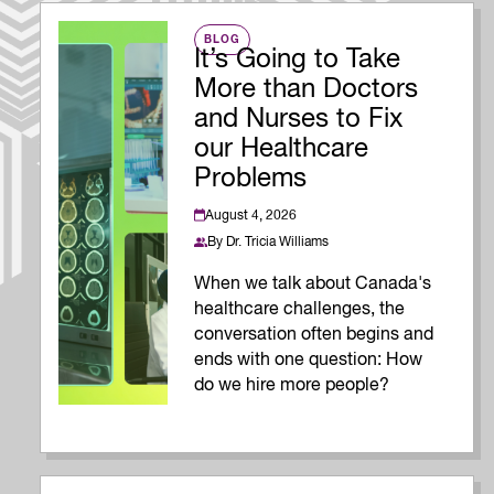
BLOG
It’s Going to Take
More than Doctors
and Nurses to Fix
our Healthcare
Problems
August 4, 2026
By
Dr. Tricia Williams
When we talk about Canada's
healthcare challenges, the
conversation often begins and
ends with one question: How
do we hire more people?