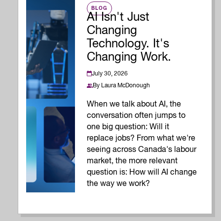
BLOG
AI Isn't Just
Changing
Technology. It's
Changing Work.
July 30, 2026
By
Laura McDonough
When we talk about AI, the
conversation often jumps to
one big question: Will it
replace jobs? From what we're
seeing across Canada's labour
market, the more relevant
question is: How will AI change
the way we work?