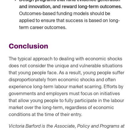
Design programs that fund evidence generation
and innovation, and reward long-term outcomes.
Outcomes-based funding models should be
applied to ensure that success is based on long-
term career outcomes.
Conclusion
The typical approach to dealing with economic shocks
does not consider the unique and vulnerable situations
that young people face. As a result, young people suffer
disproportionately from economic shocks and often
experience long-term labour market scarring. Efforts by
governments and employers must focus on initiatives
that allow young people to fully participate in the labour
market over the long-term, regardless of economic
conditions at the time of their entry.
Victoria Barford is the Associate, Policy and Programs at