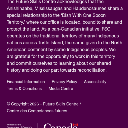
The
Future Skills Centre acknowledges
that the
Anishinaabe, Mississaugas and Haudenosaunee share a
special relationship to the ‘Dish With One Spoon
Territory,’ where our office is located, bound to share and
protect the land. As a pan-Canadian initiative, FSC
operates on the traditional territory of many Indigenous
nations across Turtle Island, the name given to the North
American continent by some Indigenous peoples. We
are grateful for the opportunity to work in this territory
and commit ourselves to learning about our shared
history and doing our part towards reconciliation.
Financial Information
Privacy Policy
Accessibility
Terms & Conditions
Media Centre
© Copyright 2026 – Future Skills Centre /
Centre des Competences futures