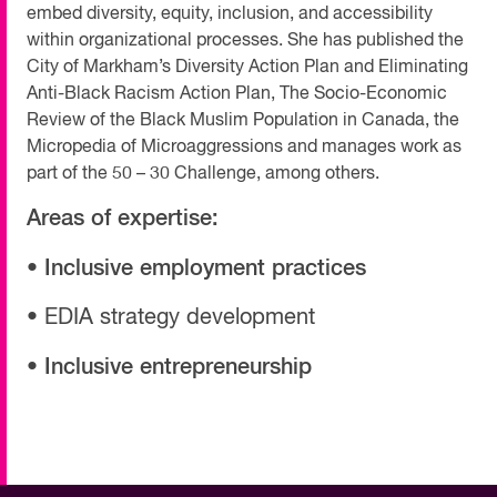
embed diversity, equity, inclusion, and accessibility
within organizational processes. She has published the
City of Markham’s Diversity Action Plan and Eliminating
Anti-Black Racism Action Plan, The Socio-Economic
Review of the Black Muslim Population in Canada, the
Micropedia of Microaggressions and manages work as
part of the 50 – 30 Challenge, among others.
Areas of expertise:
• Inclusive employment practices
• EDIA strategy development
• Inclusive entrepreneurship