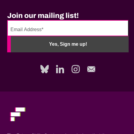
Join our mailing list!
No
need
Yes, Sign me up!
to
fill
out
this
field,
please.