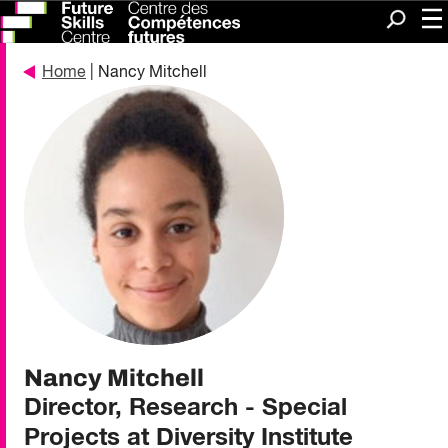
Me
Search
Home
| Nancy Mitchell
Nancy Mitchell
Director, Research - Special
Projects at Diversity Institute