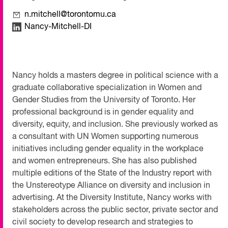
n.mitchell@torontomu.ca
Nancy-Mitchell-DI
Nancy holds a masters degree in political science with a
graduate collaborative specialization in Women and
Gender Studies from the University of Toronto. Her
professional background is in gender equality and
diversity, equity, and inclusion. She previously worked as
a consultant with UN Women supporting numerous
initiatives including gender equality in the workplace
and women entrepreneurs. She has also published
multiple editions of the State of the Industry report with
the Unstereotype Alliance on diversity and inclusion in
advertising. At the Diversity Institute, Nancy works with
stakeholders across the public sector, private sector and
civil society to develop research and strategies to