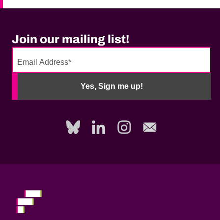
Join our mailing list!
No
need
Yes, Sign me up!
to
fill
out
this
field,
please.