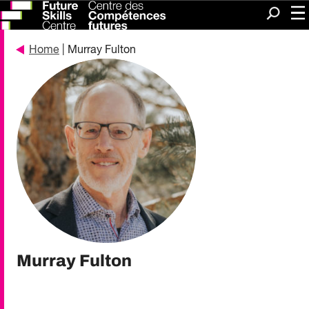
Me
Search
Home
| Murray Fulton
Murray Fulton