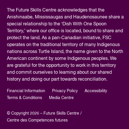
The
Future Skills Centre acknowledges
that the
Anishinaabe, Mississaugas and Haudenosaunee share a
special relationship to the ‘Dish With One Spoon
Territory,’ where our office is located, bound to share and
protect the land. As a pan-Canadian initiative, FSC
operates on the traditional territory of many Indigenous
nations across Turtle Island, the name given to the North
American continent by some Indigenous peoples. We
are grateful for the opportunity to work in this territory
and commit ourselves to learning about our shared
history and doing our part towards reconciliation.
Financial Information
Privacy Policy
Accessibility
Terms & Conditions
Media Centre
© Copyright 2026 – Future Skills Centre /
Centre des Competences futures