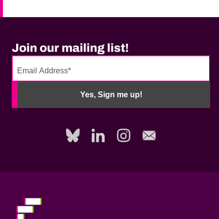
Join our mailing list!
No
need
Yes, Sign me up!
to
fill
out
this
field,
please.