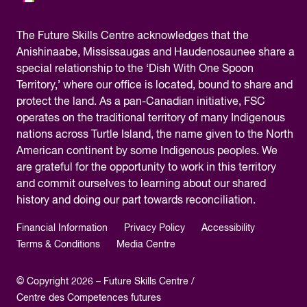
The
Future Skills Centre acknowledges
that the
Anishinaabe, Mississaugas and Haudenosaunee share a
special relationship to the ‘Dish With One Spoon
Territory,’ where our office is located, bound to share and
protect the land. As a pan-Canadian initiative, FSC
operates on the traditional territory of many Indigenous
nations across Turtle Island, the name given to the North
American continent by some Indigenous peoples. We
are grateful for the opportunity to work in this territory
and commit ourselves to learning about our shared
history and doing our part towards reconciliation.
Financial Information
Privacy Policy
Accessibility
Terms & Conditions
Media Centre
© Copyright 2026 – Future Skills Centre /
Centre des Competences futures