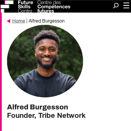
Me
Search
Home
| Alfred Burgesson
Alfred Burgesson
Founder, Tribe Network