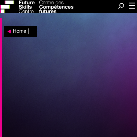
Me
Search
Home
|