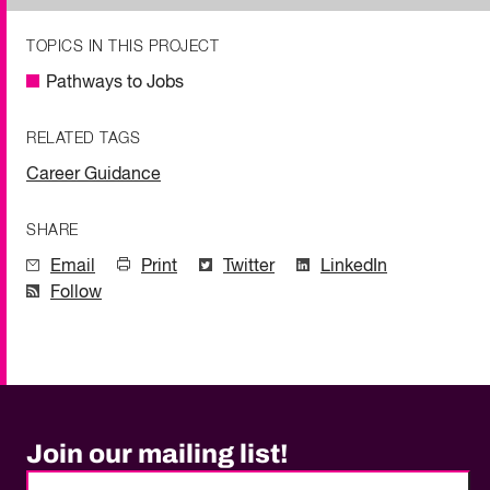
TOPICS IN THIS PROJECT
Pathways to Jobs
RELATED TAGS
Career Guidance
SHARE
Email
Print
Twitter
LinkedIn
Follow
Join our mailing list!