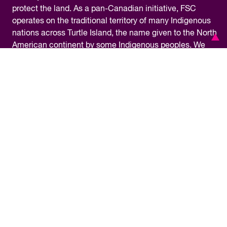
protect the land. As a pan-Canadian initiative, FSC
operates on the traditional territory of many Indigenous
nations across Turtle Island, the name given to the North
American continent by some Indigenous peoples. We
are grateful for the opportunity to work in this territory
and commit ourselves to learning about our shared
history and doing our part towards reconciliation.
Financial Information
Privacy Policy
Accessibility
Terms & Conditions
Media Centre
© Copyright 2026 – Future Skills Centre /
Centre des Competences futures