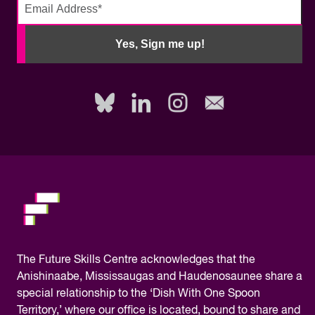
No
need
Yes, Sign me up!
to
fill
out
this
field,
please.
The
Future Skills Centre acknowledges
that the
Anishinaabe, Mississaugas and Haudenosaunee share a
special relationship to the ‘Dish With One Spoon
Territory,’ where our office is located, bound to share and