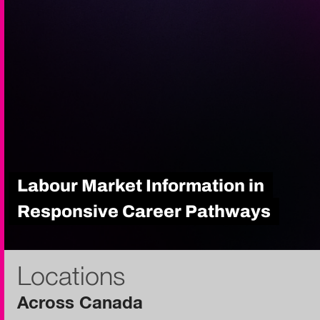
Labour Market Information in
Responsive Career Pathways
Locations
Across Canada