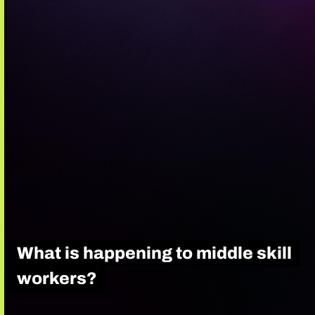
What is happening to middle skill
workers?