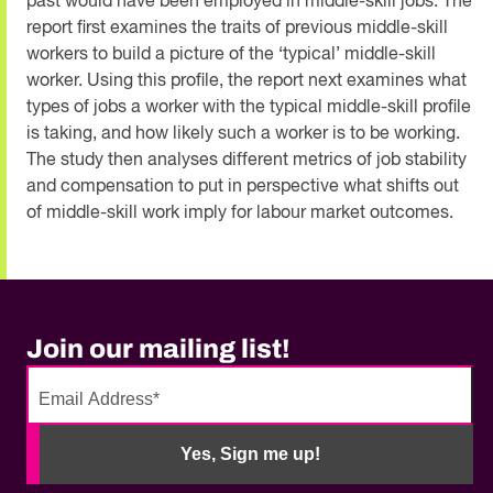
past would have been employed in middle-skill jobs. The
report first examines the traits of previous middle-skill
workers to build a picture of the ‘typical’ middle-skill
worker. Using this profile, the report next examines what
types of jobs a worker with the typical middle-skill profile
is taking, and how likely such a worker is to be working.
The study then analyses different metrics of job stability
and compensation to put in perspective what shifts out
of middle-skill work imply for labour market outcomes.
Join our mailing list!
No
need
Yes, Sign me up!
to