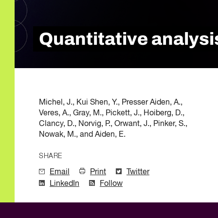
Quality of Work
Newslett
Artificial Intelli
Future Skills
Quantitative analysis
Microcredential
Skilled Trades
Labour Market I
Michel, J., Kui Shen, Y., Presser Aiden, A.,
Veres, A., Gray, M., Pickett, J., Hoiberg, D.,
Clancy, D., Norvig, P., Orwant, J., Pinker, S.,
Nowak, M., and Aiden, E.
SHARE
Email
Print
Twitter
LinkedIn
Follow