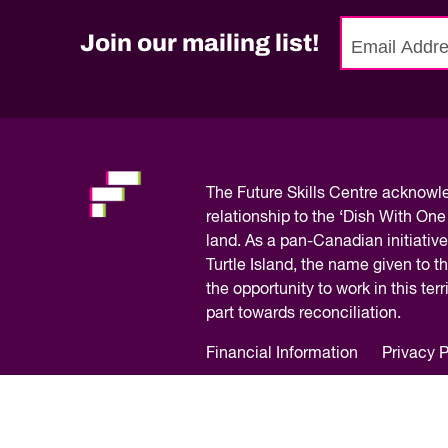
Join our mailing list!
No
need
to
fill
out
this
The
Future Skills Centre acknow
field,
relationship to the ‘Dish With One
please.
land. As a pan-Canadian initiative
Turtle Island, the name given to 
the opportunity to work in this te
part towards reconciliation.
Financial Information
Privacy P
© Copyright 2026 – Future Skills