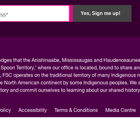
Yes, Sign me up!
ledges
that the Anishinaabe, Mississaugas and Haudenosaunee 
 Spoon Territory,’ where our office is located, bound to share an
, FSC operates on the traditional territory of many Indigenous 
the North American continent by some Indigenous peoples. We ar
rritory and commit ourselves to learning about our shared histor
olicy
Accessibility
Terms & Conditions
Media Centre
 Centre / Centre des Competences futures