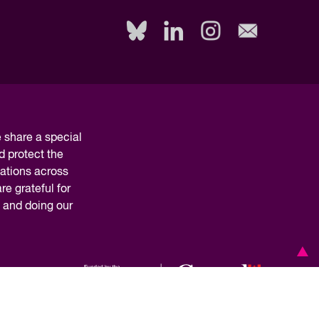
share a special
d protect the
nations across
e grateful for
y and doing our