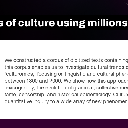
Innovation and scaling
ers
gence
Sectors
Career Services
 of culture using millions
s
Work-integrated Learning
Skills Training
nformation
We constructed a corpus of digitized texts containing
this corpus enables us to investigate cultural trends q
‘culturomics,’ focusing on linguistic and cultural ph
between 1800 and 2000. We show how this approach c
lexicography, the evolution of grammar, collective me
fame, censorship, and historical epidemiology. Cultu
quantitative inquiry to a wide array of new phenomen