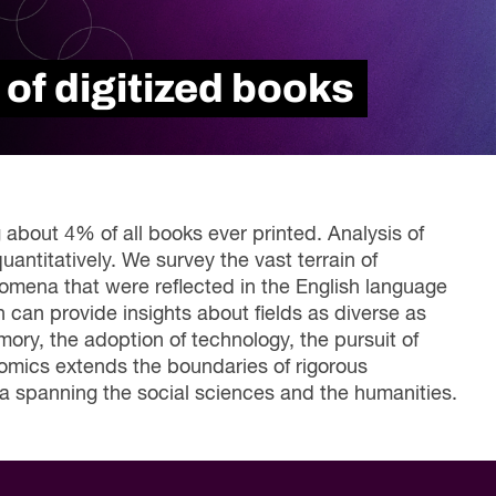
Read Report
 of digitized books
 about 4% of all books ever printed. Analysis of
uantitatively. We survey the vast terrain of
enomena that were reflected in the English language
an provide insights about fields as diverse as
mory, the adoption of technology, the pursuit of
romics extends the boundaries of rigorous
a spanning the social sciences and the humanities.