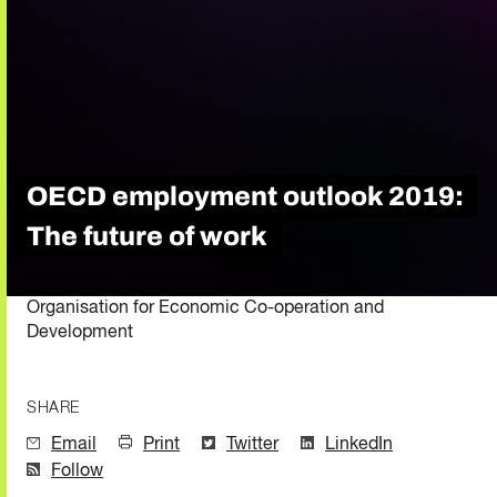
OECD employment outlook 2019:
The future of work
Organisation for Economic Co-operation and
Development
SHARE
Email
Print
Twitter
LinkedIn
Follow