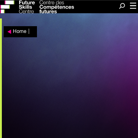
Me
Search
Home
|