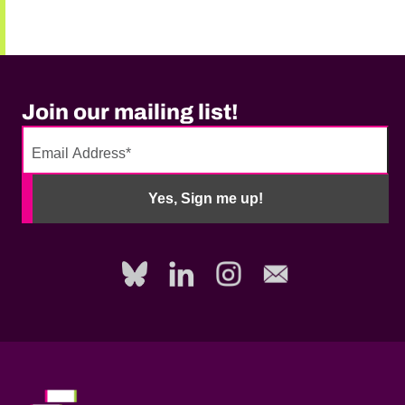
Join our mailing list!
No
need
Yes, Sign me up!
to
fill
out
this
field,
please.