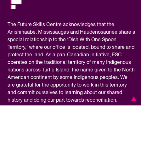
The
Future Skills Centre acknowledges
that the
Anishinaabe, Mississaugas and Haudenosaunee share a
special relationship to the ‘Dish With One Spoon
Territory,’ where our office is located, bound to share and
protect the land. As a pan-Canadian initiative, FSC
operates on the traditional territory of many Indigenous
nations across Turtle Island, the name given to the North
American continent by some Indigenous peoples. We
are grateful for the opportunity to work in this territory
and commit ourselves to learning about our shared
history and doing our part towards reconciliation.
Financial Information
Privacy Policy
Accessibility
Terms & Conditions
Media Centre
© Copyright 2026 – Future Skills Centre /