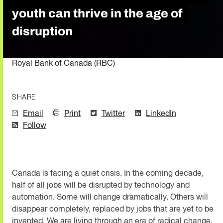
youth can thrive in the age of
disruption
Royal Bank of Canada (RBC)
SHARE
Email
Print
Twitter
LinkedIn
Follow
Canada is facing a quiet crisis. In the coming decade,
half of all jobs will be disrupted by technology and
automation. Some will change dramatically. Others will
disappear completely, replaced by jobs that are yet to be
invented. We are living through an era of radical change,