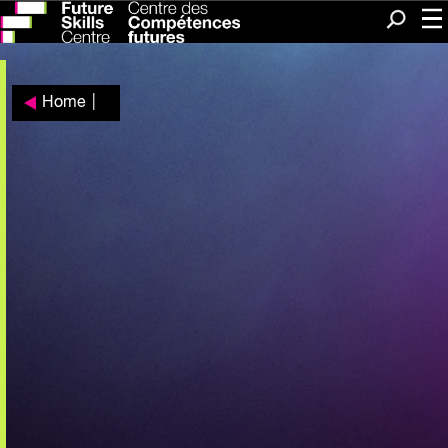
Me
Search
Home
|