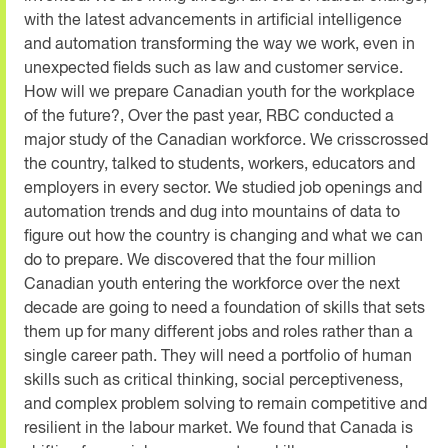
with the latest advancements in artificial intelligence
and automation transforming the way we work, even in
unexpected fields such as law and customer service.
How will we prepare Canadian youth for the workplace
of the future?, Over the past year, RBC conducted a
major study of the Canadian workforce. We crisscrossed
the country, talked to students, workers, educators and
employers in every sector. We studied job openings and
automation trends and dug into mountains of data to
figure out how the country is changing and what we can
do to prepare. We discovered that the four million
Canadian youth entering the workforce over the next
decade are going to need a foundation of skills that sets
them up for many different jobs and roles rather than a
single career path. They will need a portfolio of human
skills such as critical thinking, social perceptiveness,
and complex problem solving to remain competitive and
resilient in the labour market. We found that Canada is