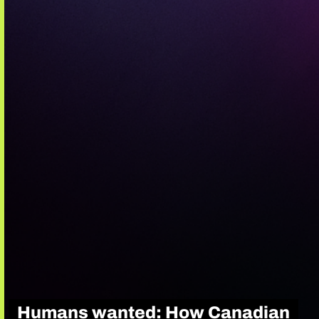
Humans wanted: How Canadian