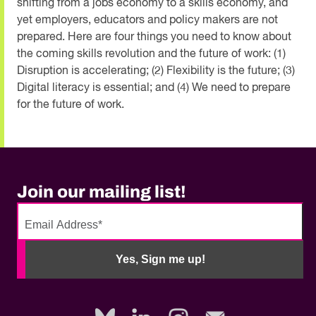
shifting from a jobs economy to a skills economy, and
yet employers, educators and policy makers are not
prepared. Here are four things you need to know about
the coming skills revolution and the future of work: (1)
Disruption is accelerating; (2) Flexibility is the future; (3)
Digital literacy is essential; and (4) We need to prepare
for the future of work.
Join our mailing list!
No
need
Yes, Sign me up!
to
fill
out